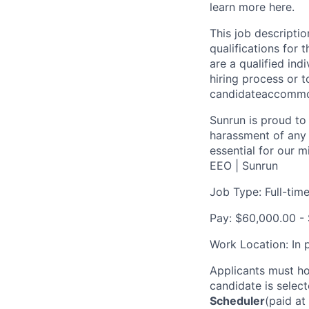
learn more here.
This job descriptio
qualifications for t
are a qualified in
hiring process or t
candidateaccomm
Sunrun is proud to
harassment of any 
essential for our 
EEO | Sunrun
Job Type: Full-tim
Pay: $60,000.00 -
Work Location: In 
Applicants must ho
candidate is select
Scheduler
(paid a