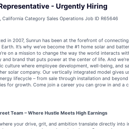
Representative - Urgently Hiring
 California
Category
Sales Operations
Job ID
R65646
ted in 2007, Sunrun has been at the forefront of connecting
 Earth. It’s why we’ve become the #1 home solar and batt
’re on a mission to change the way the world interacts wit
 and brand that puts power at the center of life. And we’re
c culture where employee development, well-being, and saf
her solar company. Our vertically integrated model gives us
nergy lifecycle – from sale through installation and beyond
ies for growth. Come join a career you can grow in and a c
treet Team – Where Hustle Meets High Earnings
where your drive, grit, and ambition translate directly int