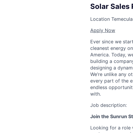
Solar Sales 
Location
Temecula,
Apply Now
Ever since we star
cleanest energy on
America. Today, we
building a company
designing a dynami
We’re unlike any ot
every part of the e
endless opportunit
with.
Job description:
Join the Sunrun S
Looking for a role 