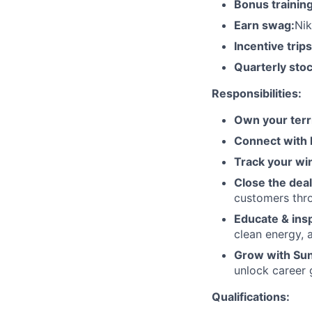
Bonus training
Earn swag:
Nik
Incentive trips
Quarterly stoc
Responsibilities:
Own your terri
Connect with
Track your wi
Close the deal
customers thr
Educate & insp
clean energy,
Grow with Su
unlock career 
Qualifications: