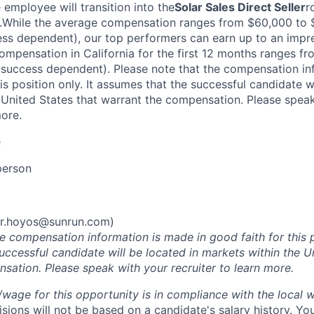
e employee will transition into the
Solar Sales Direct Seller
r
While the average compensation ranges from $60,000 to $
ess dependent), our top performers can earn up to an imp
ompensation in California for the first 12 months ranges f
success dependent). Please note that the compensation in
his position only. It assumes that the successful candidate w
 United States that warrant the compensation. Please spea
more.
e
person
r.hoyos@sunrun.com
)
he compensation information is made in good faith for this 
uccessful candidate will be located in markets within the U
sation. Please speak with your recruiter to learn more.
y/wage for this opportunity is in compliance with the local
ions will not be based on a candidate's salary history. Yo