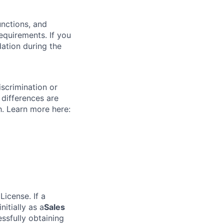
unctions, and
requirements. If you
ation during the
scrimination or
 differences are
h. Learn more here:
icense. If a
nitially as a
Sales
sfully obtaining