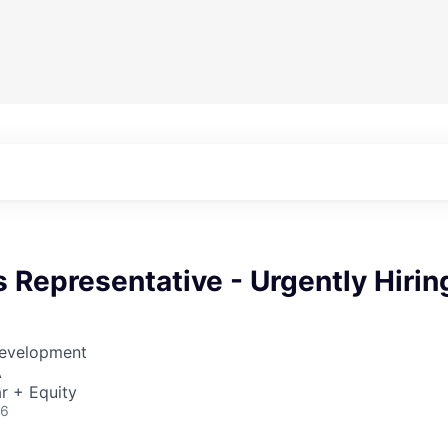
s Representative - Urgently Hirin
Development
A
r + Equity
26