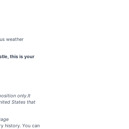
ous weather
le, this is your
position only
.
It
nited States that
wage
y history. You can