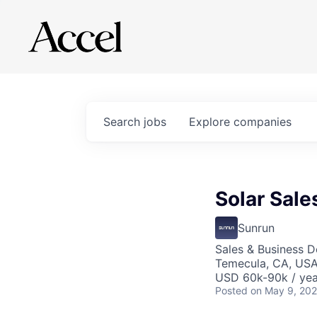
Search
jobs
Explore
companies
Solar Sale
Sunrun
Sales & Business 
Temecula, CA, US
USD 60k-90k / yea
Posted
on May 9, 20