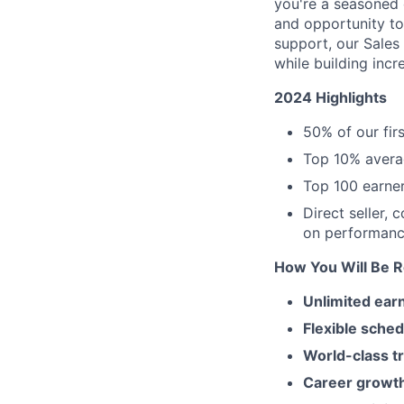
you're a seasoned c
and opportunity to
support, our Sales
while building incr
2024 Highlights
50% of our fir
Top 10% avera
Top 100 earner
Direct seller, 
on performanc
How You Will Be 
Unlimited earn
Flexible sched
World-class tr
Career growt