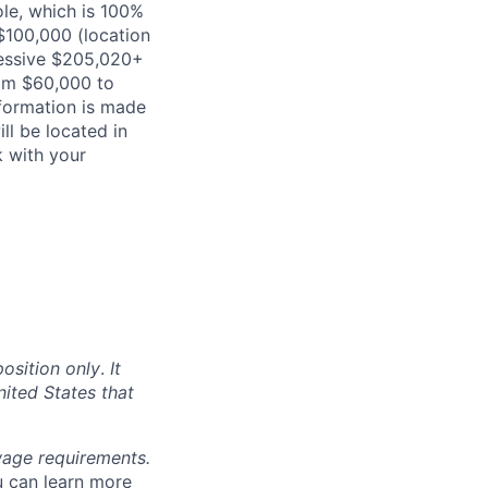
ole, which is 100%
100,000 (location
ressive $205,020+
rom $60,000 to
formation is made
ill be located in
k with your
position only
.
It
nited States that
 wage requirements.
u can learn more