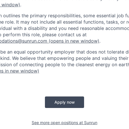
w window)
.
n outlines the primary responsibilities, some essential job f
he role. It may not include all essential functions, tasks, or 
dividual with a disability and you need reasonable accommod
o perform this role, please contact us at
odations@sunrun.com
(opens in new window)
.
 be an equal opportunity employer that does not tolerate di
kind. We believe that empowering people and valuing their
mission of connecting people to the cleanest energy on eart
s in new window)
Apply now
See more open positions at
Sunrun