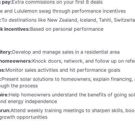
 pay:
Extra commissions on your first 8 deals
e and Lululemon swag through performance incentives
:
To destinations like New Zealand, Iceland, Tahiti, Switzer
k incentives:
Based on personal performance
tory:
Develop and manage sales in a residential area
 homeowners:
Knock doors, network, and follow up on refer
ns:
Monitor sales activities and hit performance goals
:
Present solar solutions to homeowners, explain financing,
ough the process
ire:
Help homeowners understand the benefits of going so
 and energy independence
nrun:
Attend weekly training meetings to sharpen skills, boo
growth opportunities