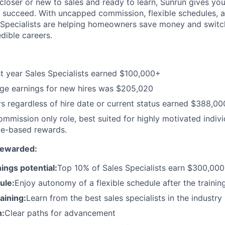
loser or new to sales and ready to learn, Sunrun gives you 
 succeed. With uncapped commission, flexible schedules, 
 Specialists are helping homeowners save money and switch
edible careers.
st year Sales Specialists earned $100,000+
ge earnings for new hires was $205,020
s regardless of hire date or current status earned $388,0
commission only role, best suited for highly motivated indiv
e-based rewards.
Rewarded:
ings potential:
Top 10% of Sales Specialists earn $300,00
ule:
Enjoy autonomy of a flexible schedule after the trainin
aining:
Learn from the best sales specialists in the industry
h:
Clear paths for advancement