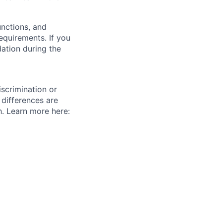
unctions, and
requirements. If you
ation during the
scrimination or
 differences are
h. Learn more here: