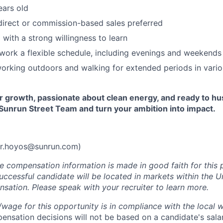
ears old
direct or commission-based sales preferred
 with a strong willingness to learn
 work a flexible schedule, including evenings and weekends
orking outdoors and walking for extended periods in vari
or growth, passionate about clean energy, and ready to hust
Sunrun Street Team and turn your ambition into impact.
r.hoyos@sunrun.com
)
he compensation information is made in good faith for this 
uccessful candidate will be located in markets within the U
sation. Please speak with your recruiter to learn more.
y/wage for this opportunity is in compliance with the local 
nsation decisions will not be based on a candidate's salar