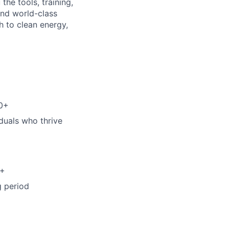
the tools, training,
and world-class
 to clean energy,
00+
iduals who thrive
0+
g period