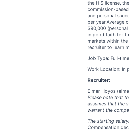
the HIS license, th
commission-based.
and personal succ
per year.Average c
$90,000 (personal 
in good faith for t
markets within the
recruiter to learn 
Job Type: Full-tim
Work Location: In 
Recruiter:
Elmer Hoyos (
elme
Please note that t
assumes that the s
warrant the compen
The starting salar
Compensation decis