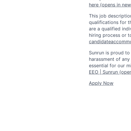
here
(opens in ne
This job descriptio
qualifications for t
are a qualified in
hiring process or t
candidateaccomm
Sunrun is proud to
harassment of any 
essential for our 
EEO | Sunrun
(open
Apply Now