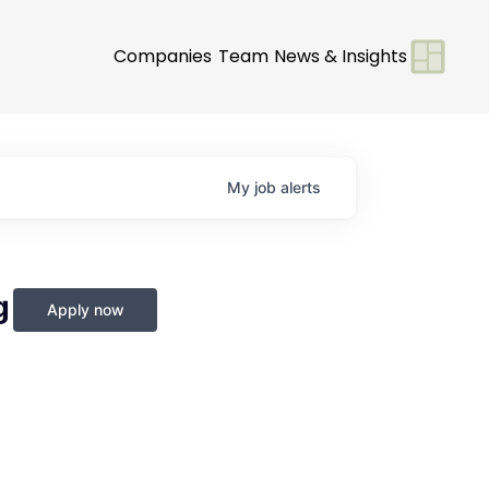
Companies
Team
News & Insights
My
job
alerts
g
Apply now