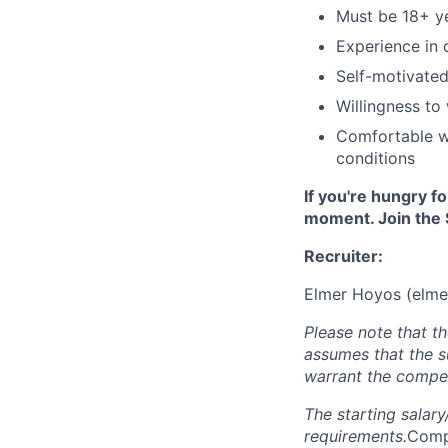
Must be 18+ y
Experience in 
Self-motivated
Willingness to
Comfortable w
conditions
If you're hungry f
moment. Join the 
Recruiter:
Elmer Hoyos (
elme
Please note that t
assumes that the s
warrant the compen
The starting salar
requirements.
Compe