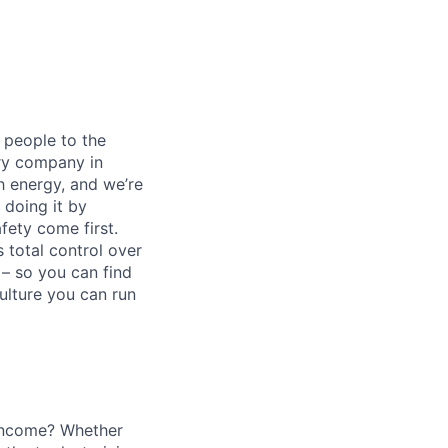
 people to the
ery company in
h energy, and we’re
 doing it by
ety come first.
 total control over
 – so you can find
ulture you can run
o income? Whether