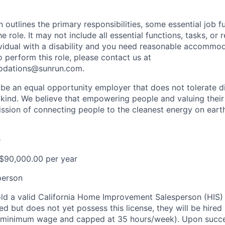
n outlines the primary responsibilities, some essential job f
he role. It may not include all essential functions, tasks, or 
dividual with a disability and you need reasonable accommod
o perform this role, please contact us at
odations@sunrun.com
.
 be an equal opportunity employer that does not tolerate di
kind. We believe that empowering people and valuing their
mission of connecting people to the cleanest energy on eart
e
 $90,000.00 per year
person
ld a valid California Home Improvement Salesperson (HIS) L
ed but does not yet possess this license, they will be hired i
t minimum wage and capped at 35 hours/week). Upon succes