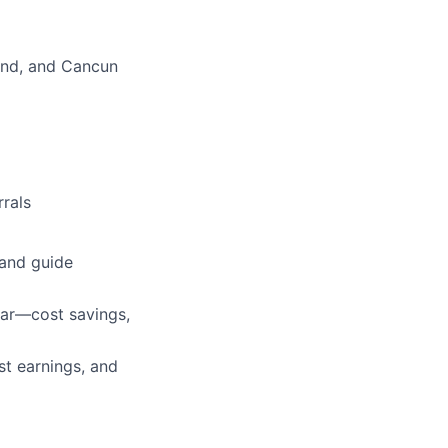
land, and Cancun
rals
 and guide
lar—cost savings,
st earnings, and