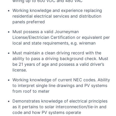
wiring up to 600 VDC and 480 VAC
Working knowledge and experience replacing
residential electrical services and distribution
panels preferred
Must possess a valid Journeyman
License/Electrician Certification or equivalent per
local and state requirements, e.g. wireman
Must maintain a clean driving record with the
ability to pass a driving background check. Must
be 21 years of age and possess a valid driver’s
license.
Working knowledge of current NEC codes. Ability
to interpret single line drawings and PV systems
from roof to meter
Demonstrates knowledge of electrical principles
as it pertains to solar interconnection/tie-in and
code and how PV systems operate