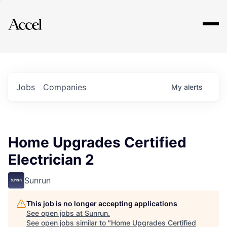
Explore
Jobs
Companies
My
alerts
Home Upgrades Certified
Electrician 2
Sunrun
This job is no longer accepting applications
See open jobs at
Sunrun
.
See open jobs similar to "
Home Upgrades Certified