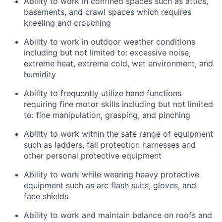
Ability to work in confined spaces such as attics,
basements, and crawl spaces which requires
kneeling and crouching
Ability to work in outdoor weather conditions
including but not limited to: excessive noise,
extreme heat, extreme cold, wet environment, and
humidity
Ability to frequently utilize hand functions
requiring fine motor skills including but not limited
to: fine manipulation, grasping, and pinching
Ability to work within the safe range of equipment
such as ladders, fall protection harnesses and
other personal protective equipment
Ability to work while wearing heavy protective
equipment such as arc flash suits, gloves, and
face shields
Ability to work and maintain balance on roofs and