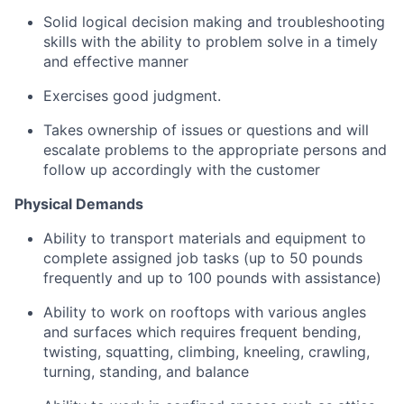
Solid logical decision making and troubleshooting
skills with the ability to problem solve in a timely
and effective manner
Exercises good judgment.
Takes ownership of issues or questions and will
escalate problems to the appropriate persons and
follow up accordingly with the customer
Physical Demands
Ability to transport materials and equipment to
complete assigned job tasks (up to 50 pounds
frequently and up to 100 pounds with assistance)
Ability to work on rooftops with various angles
and surfaces which requires frequent bending,
twisting, squatting, climbing, kneeling, crawling,
turning, standing, and balance