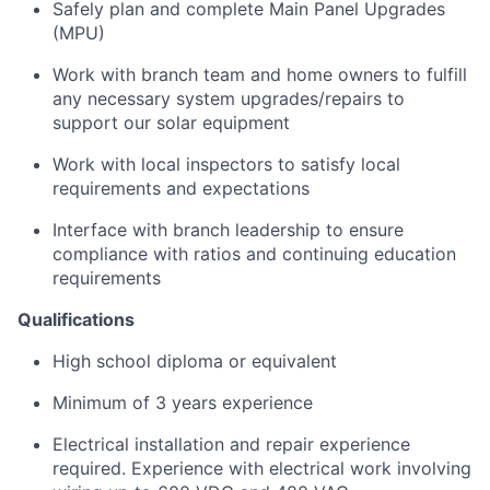
Safely plan and complete Main Panel Upgrades
(MPU)
Work with branch team and home owners to fulfill
any necessary system upgrades/repairs to
support our solar equipment
Work with local inspectors to satisfy local
requirements and expectations
Interface with branch leadership to ensure
compliance with ratios and continuing education
requirements
Qualifications
High school diploma or equivalent
Minimum of 3 years experience
Electrical installation and repair experience
required. Experience with electrical work involving