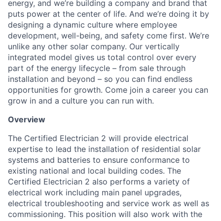
energy, and we’re building a company and brand that
puts power at the center of life. And we’re doing it by
designing a dynamic culture where employee
development, well-being, and safety come first. We’re
unlike any other solar company. Our vertically
integrated model gives us total control over every
part of the energy lifecycle – from sale through
installation and beyond – so you can find endless
opportunities for growth. Come join a career you can
grow in and a culture you can run with.
Overview
The Certified Electrician 2 will provide electrical
expertise to lead the installation of residential solar
systems and batteries to ensure conformance to
existing national and local building codes. The
Certified Electrician 2 also performs a variety of
electrical work including main panel upgrades,
electrical troubleshooting and service work as well as
commissioning. This position will also work with the