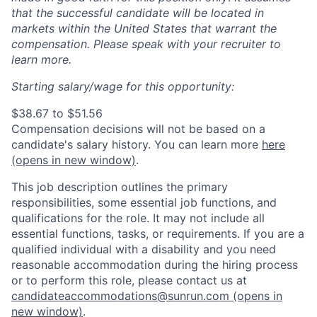
that the successful candidate will be located in
markets within the United States that warrant the
compensation. Please speak with your recruiter to
learn more.
Starting salary/wage for this opportunity:
$38.67 to $51.56
Compensation decisions will not be based on a
candidate's salary history. You can l
earn more
here
(opens in new window)
.
This job description outlines the primary
responsibilities, some essential job functions, and
qualifications for the role. It may not include all
essential functions, tasks, or requirements. If you are a
qualified individual with a disability and you need
reasonable accommodation during the hiring process
or to perform this role, please contact us at
candidateaccommodations@sunrun.com
(opens in
new window)
.