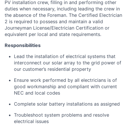
PV installation crew, filling in and performing other
duties when necessary, including leading the crew in
the absence of the Foreman. The Certified Electrician
2 is required to possess and maintain a valid
Journeyman License/Electrician Certification or
equivalent per local and state requirements.
Responsibilities
Lead the installation of electrical systems that
interconnect our solar array to the grid power of
our customer’s residential property
Ensure work performed by all electricians is of
good workmanship and compliant with current
NEC and local codes
Complete solar battery installations as assigned
Troubleshoot system problems and resolve
electrical issues