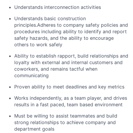
Understands interconnection activities
Understands basic construction
principles.Adheres to company safety policies and
procedures including ability to identify and report
safety hazards, and the ability to encourage
others to work safely
Ability to establish rapport, build relationships and
loyalty with external and internal customers and
coworkers, and remains tactful when
communicating
Proven ability to meet deadlines and key metrics
Works independently, as a team player, and drives
results in a fast paced, team based environment
Must be willing to assist teammates and build
strong relationships to achieve company and
department goals