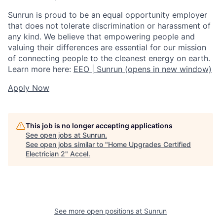
Sunrun is proud to be an equal opportunity employer
that does not tolerate discrimination or harassment of
any kind. We believe that empowering people and
valuing their differences are essential for our mission
of connecting people to the cleanest energy on earth.
Learn more here:
EEO | Sunrun
(opens in new window)
Apply Now
This job is no longer accepting applications
See open jobs at
Sunrun
.
See open jobs similar to "
Home Upgrades Certified
Electrician 2
"
Accel
.
See more open positions at
Sunrun