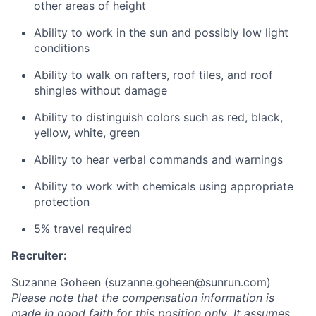
other areas of height
Ability to work in the sun and possibly low light
conditions
Ability to walk on rafters, roof tiles, and roof
shingles without damage
Ability to distinguish colors such as red, black,
yellow, white, green
Ability to hear verbal commands and warnings
Ability to work with chemicals using appropriate
protection
5% travel required
Recruiter:
Suzanne Goheen (
suzanne.goheen@sunrun.com
)
Please note that the compensation information is
made in good faith for this position only
.
It assumes