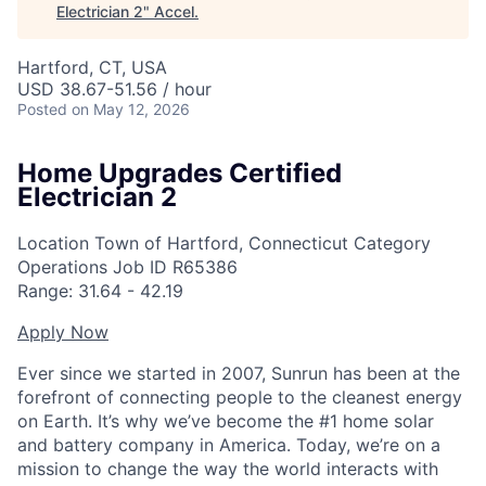
Electrician 2
"
Accel
.
Hartford, CT, USA
USD 38.67-51.56 / hour
Posted
on May 12, 2026
Home Upgrades Certified
Electrician 2
Location
Town of Hartford, Connecticut
Category
Operations
Job ID
R65386
Range:
31.64
-
42.19
Apply Now
Ever since we started in 2007, Sunrun has been at the
forefront of connecting people to the cleanest energy
on Earth. It’s why we’ve become the #1 home solar
and battery company in America. Today, we’re on a
mission to change the way the world interacts with