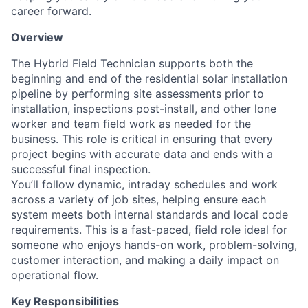
career forward.
Overview
The Hybrid Field Technician supports both the
beginning and end of the residential solar installation
pipeline by performing site assessments prior to
installation, inspections post-install, and other lone
worker and team field work as needed for the
business. This role is critical in ensuring that every
project begins with accurate data and ends with a
successful final inspection.
You’ll follow dynamic, intraday schedules and work
across a variety of job sites, helping ensure each
system meets both internal standards and local code
requirements. This is a fast-paced, field role ideal for
someone who enjoys hands-on work, problem-solving,
customer interaction, and making a daily impact on
operational flow.
Key Responsibilities