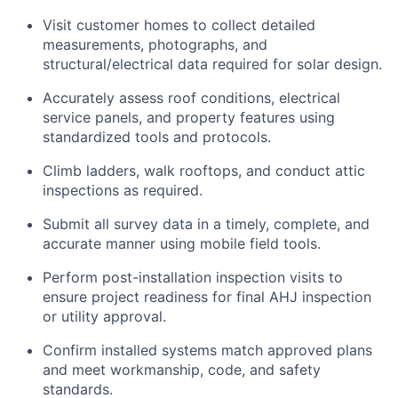
Visit customer homes to collect detailed
measurements, photographs, and
structural/electrical data required for solar design.
Accurately assess roof conditions, electrical
service panels, and property features using
standardized tools and protocols.
Climb ladders, walk rooftops, and conduct attic
inspections as required.
Submit all survey data in a timely, complete, and
accurate manner using mobile field tools.
Perform post-installation inspection visits to
ensure project readiness for final AHJ inspection
or utility approval.
Confirm installed systems match approved plans
and meet workmanship, code, and safety
standards.