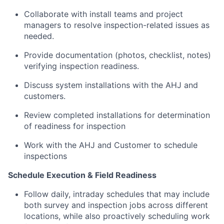
Collaborate with install teams and project
managers to resolve inspection-related issues as
needed.
Provide documentation (photos, checklist, notes)
verifying inspection readiness.
Discuss system installations with the AHJ and
customers.
Review completed installations for determination
of readiness for inspection
Work with the AHJ and Customer to schedule
inspections
Schedule Execution & Field Readiness
Follow daily, intraday schedules that may include
both survey and inspection jobs across different
locations, while also proactively scheduling work