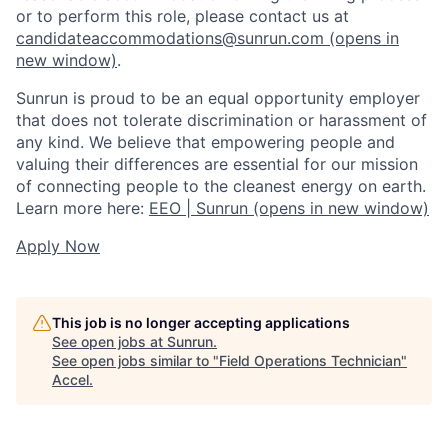
or to perform this role, please contact us at
candidateaccommodations@sunrun.com
(opens in
new window)
.
Sunrun is proud to be an equal opportunity employer
that does not tolerate discrimination or harassment of
any kind. We believe that empowering people and
valuing their differences are essential for our mission
of connecting people to the cleanest energy on earth.
Learn more here:
EEO | Sunrun
(opens in new window)
Apply Now
This job is no longer accepting applications
See open jobs at
Sunrun
.
See open jobs similar to "
Field Operations Technician
"
Accel
.