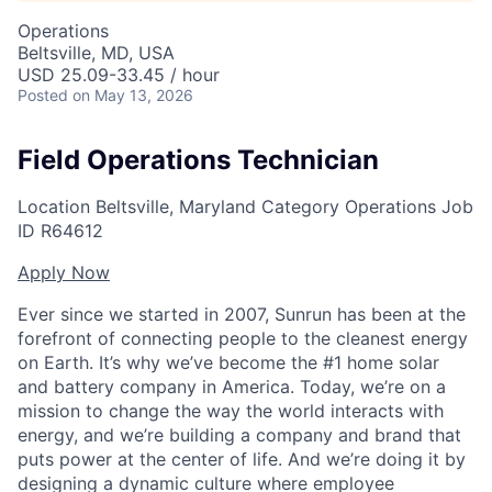
Operations
Beltsville, MD, USA
USD 25.09-33.45 / hour
Posted
on May 13, 2026
Field Operations Technician
Location
Beltsville, Maryland
Category
Operations
Job
ID
R64612
Apply Now
Ever since we started in 2007, Sunrun has been at the
forefront of connecting people to the cleanest energy
on Earth. It’s why we’ve become the #1 home solar
and battery company in America. Today, we’re on a
mission to change the way the world interacts with
energy, and we’re building a company and brand that
puts power at the center of life. And we’re doing it by
designing a dynamic culture where employee