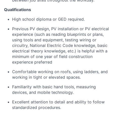
Qualifications
High school diploma or GED required.
Previous PV design, PV installation or PV electrical
experience (such as reading blueprints or plans,
using tools and equipment, testing wiring or
circuitry, National Electric Code knowledge, basic
electrical theory knowledge, etc.) is helpful with a
minimum of one year of field construction
experience preferred
Comfortable working on roofs, using ladders, and
working in tight or elevated spaces.
Familiarity with basic hand tools, measuring
devices, and mobile technology.
Excellent attention to detail and ability to follow
standardized procedures.