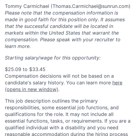
Tommy Carmichael (
Thomas.Carmichael@sunrun.com
)
Please note that the compensation information is
made in good faith for this position only
.
It assumes
that the successful candidate will be located in
markets within the United States that warrant the
compensation. Please speak with your recruiter to
learn more.
Starting salary/wage for this opportunity:
$25.09 to $33.45
Compensation decisions will not be based on a
candidate's salary history. You can l
earn more
here
(opens in new window)
.
This job description outlines the primary
responsibilities, some essential job functions, and
qualifications for the role. It may not include all
essential functions, tasks, or requirements. If you are a
qualified individual with a disability and you need
reasonable accommodation during the hiring process