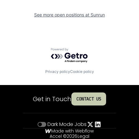
See more open positions at
Sunrun
Powered by Getro.com
Privacy policy
Cookie policy
Get in Touch
CONTACT US
Dark Mode
Jobs
Made with Webflow
Accel ©
2026
Legal