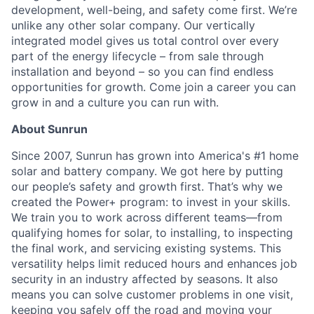
development, well-being, and safety come first. We’re
unlike any other solar company. Our vertically
integrated model gives us total control over every
part of the energy lifecycle – from sale through
installation and beyond – so you can find endless
opportunities for growth. Come join a career you can
grow in and a culture you can run with.
About Sunrun
Since 2007, Sunrun has grown into America's #1 home
solar and battery company. We got here by putting
our people’s safety and growth first. That’s why we
created the Power+ program: to invest in your skills.
We train you to work across different teams—from
qualifying homes for solar, to installing, to inspecting
the final work, and servicing existing systems. This
versatility helps limit reduced hours and enhances job
security in an industry affected by seasons. It also
means you can solve customer problems in one visit,
keeping you safely off the road and moving your