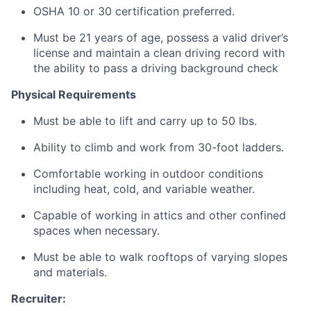
OSHA 10 or 30 certification preferred.
Must be 21 years of age, possess a valid driver’s
license and maintain a clean driving record with
the ability to pass a driving background check
Physical Requirements
Must be able to lift and carry up to 50 lbs.
Ability to climb and work from 30-foot ladders.
Comfortable working in outdoor conditions
including heat, cold, and variable weather.
Capable of working in attics and other confined
spaces when necessary.
Must be able to walk rooftops of varying slopes
and materials.
Recruiter: