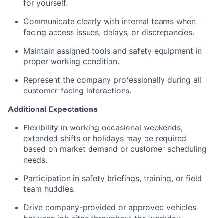
for yourself.
Communicate clearly with internal teams when
facing access issues, delays, or discrepancies.
Maintain assigned tools and safety equipment in
proper working condition.
Represent the company professionally during all
customer-facing interactions.
Additional Expectations
Flexibility in working occasional weekends,
extended shifts or holidays may be required
based on market demand or customer scheduling
needs.
Participation in safety briefings, training, or field
team huddles.
Drive company-provided or approved vehicles
between job sites throughout the workday.