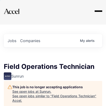
Explore
Jobs
Companies
My
alerts
Field Operations Technician
Sunrun
This job is no longer accepting applications
See open jobs at
Sunrun
.
See open jobs similar to "
Field Operations Technician
"
Accel
.