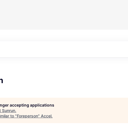
n
longer accepting applications
t
Sunrun
.
milar to "
Foreperson
"
Accel
.