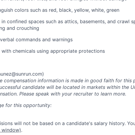
inguish colors such as red, black, yellow, white, green
k in confined spaces such as attics, basements, and crawl 
ing and crouching
ar verbal commands and warnings
k with chemicals using appropriate protections
.nunez@sunrun.com
)
he compensation information is made in good faith for this 
uccessful candidate will be located in markets within the U
sation. Please speak with your recruiter to learn more.
e for this opportunity:
ions will not be based on a candidate's salary history. You
w window)
.