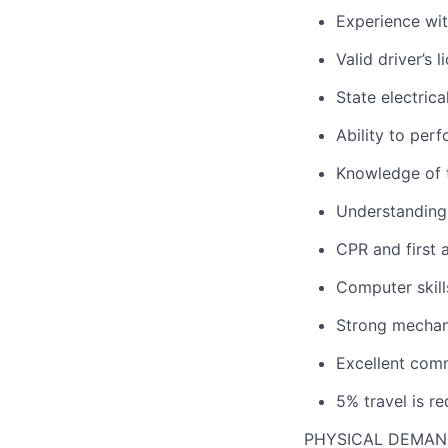
Experience wit
Valid driver’s 
State electrica
Ability to perf
Knowledge of 
Understanding
CPR and first a
Computer skill
Strong mechani
Excellent comm
5% travel is re
PHYSICAL DEMA