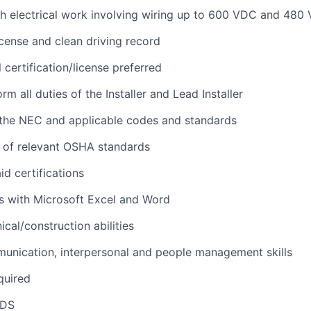
h electrical work involving wiring up to 600 VDC and 480
license and clean driving record
l certification/license preferred
orm all duties of the Installer and Lead Installer
the NEC and applicable codes and standards
 of relevant OSHA standards
id certifications
s with Microsoft Excel and Word
cal/construction abilities
unication, interpersonal and people management skills
quired
NDS