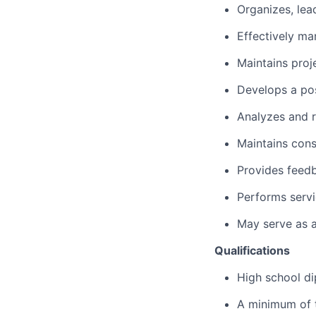
Organizes, lea
Effectively ma
Maintains pro
Develops a po
Analyzes and 
Maintains cons
Provides feed
Performs servi
May serve as a
Qualifications
High school di
A minimum of t