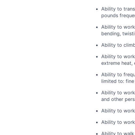
Ability to tra
pounds frequen
Ability to wor
bending, twisti
Ability to clim
Ability to wor
extreme heat, 
Ability to freq
limited to: fin
Ability to wor
and other pers
Ability to wor
Ability to work
Ability to walk