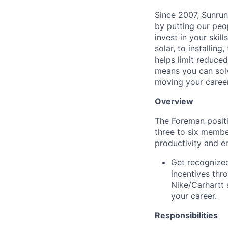
Since 2007, Sunrun
by putting our peo
invest in your ski
solar, to installing
helps limit reduced
means you can solv
moving your caree
Overview
The Foreman positio
three to six membe
productivity and e
Get recognized
incentives thr
Nike/Carhartt 
your career.
Responsibilities