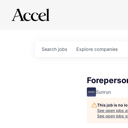
Search
jobs
Explore
companies
Foreperso
Sunrun
This job is no 
See open jobs a
See open jobs si