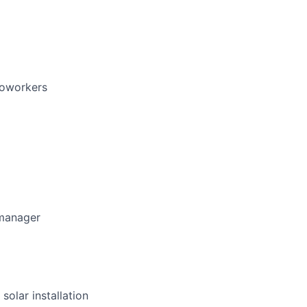
coworkers
 manager
solar installation