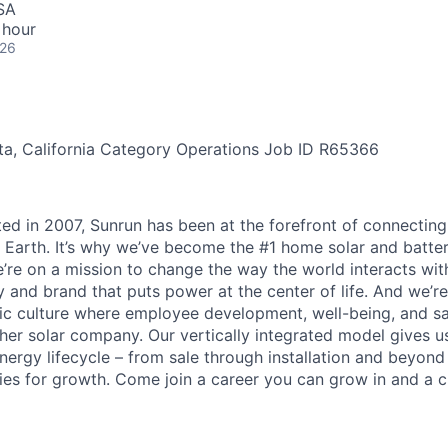
SA
 hour
026
a, California
Category
Operations
Job ID
R65366
ted in 2007, Sunrun has been at the forefront of connecting
 Earth. It’s why we’ve become the #1 home solar and batt
’re on a mission to change the way the world interacts wit
 and brand that puts power at the center of life. And we’re
c culture where employee development, well-being, and saf
her solar company. Our vertically integrated model gives us
nergy lifecycle – from sale through installation and beyond
ies for growth. Come join a career you can grow in and a c