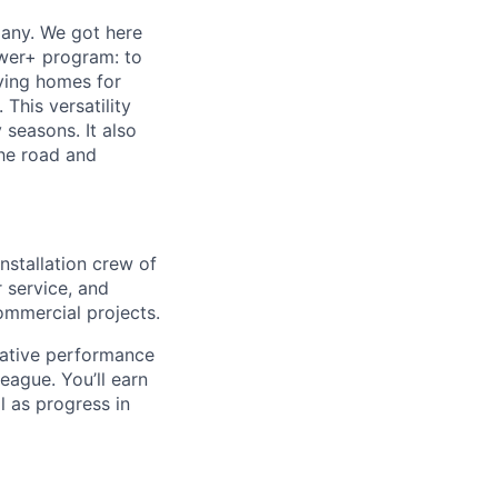
any. We got here
ower+ program: to
fying homes for
 This versatility
 seasons. It also
the road and
nstallation crew of
 service, and
ommercial projects.
rative performance
ague. You’ll earn
l as progress in