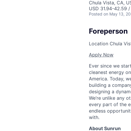
Chula Vista, CA, U
USD 31.94-42.59 /
Posted
on May 13, 2
Foreperson
Location
Chula Vist
Apply Now
Ever since we star
cleanest energy on
America. Today, we
building a company
designing a dynami
We’re unlike any ot
every part of the e
endless opportunit
with.
About Sunrun