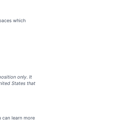
spaces which
position only
.
It
nited States that
 can l
earn more