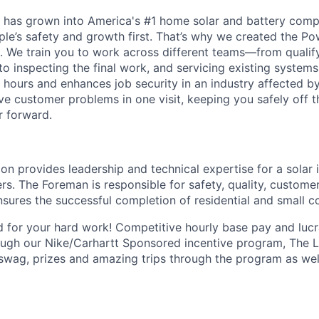
 has grown into America's #1 home solar and battery comp
ple’s safety and growth first. That’s why we created the P
lls. We train you to work across different teams—from quali
, to inspecting the final work, and servicing existing systems.
 hours and enhances job security in an industry affected by
e customer problems in one visit, keeping you safely off 
r forward.
n provides leadership and technical expertise for a solar i
rs. The Foreman is responsible for safety, quality, customer
nsures the successful completion of residential and small c
 for your hard work! Competitive hourly base pay and luc
ough our
Nike/Carhartt
Sponsored incentive program, The Le
swag, prizes and amazing trips through the program as wel