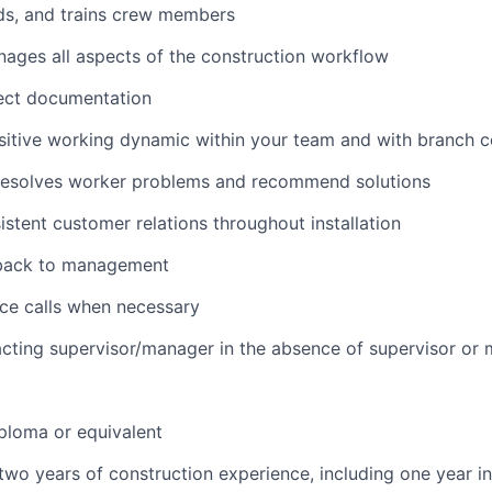
ds, and trains crew members
nages all aspects of the construction workflow
ject documentation
sitive working dynamic within your team and with branch 
resolves worker problems and recommend solutions
istent customer relations throughout installation
back to management
ce calls when necessary
cting supervisor/manager in the absence of supervisor or
ploma or equivalent
wo years of construction experience, including one year in 