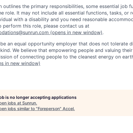
n outlines the primary responsibilities, some essential job f
he role. It may not include all essential functions, tasks, or 
dividual with a disability and you need reasonable accommod
o perform this role, please contact us at
odations@sunrun.com
(opens in new window)
.
 be an equal opportunity employer that does not tolerate di
kind. We believe that empowering people and valuing their
mission of connecting people to the cleanest energy on eart
s in new window)
job is no longer accepting applications
pen jobs at
Sunrun
.
en jobs similar to "
Foreperson
"
Accel
.