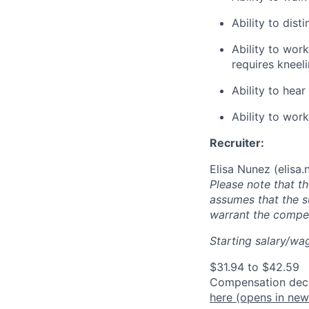
Ability to dist
Ability to wor
requires kneel
Ability to he
Ability to wor
Recruiter:
Elisa Nunez (
elisa
Please note that t
assumes that the s
warrant the compen
Starting salary/wag
$31.94 to $42.59
Compensation decis
here
(opens in ne