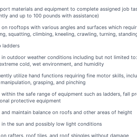
nsport materials and equipment to complete assigned job ta
tly and up to 100 pounds with assistance)
k on rooftops with various angles and surfaces which requi
ng, squatting, climbing, kneeling, crawling, turning, standi
b ladders
k in outdoor weather conditions including but not limited to
extreme cold, wet environment, and humidity
uently utilize hand functions requiring fine motor skills, incl
e manipulation, grasping, and pinching
k within the safe range of equipment such as ladders, fall p
onal protective equipment
k and maintain balance on roofs and other areas of height
 in the sun and possibly low light conditions
 on rafters, roof tiles, and roof shingles without damage