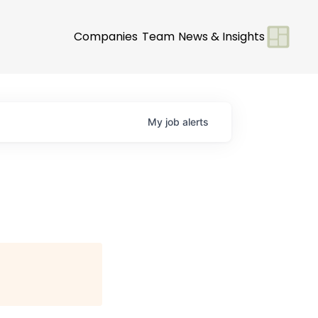
Companies
Team
News & Insights
My
job
alerts