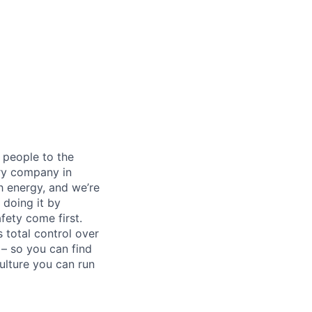
 people to the
ery company in
h energy, and we’re
 doing it by
ety come first.
 total control over
 – so you can find
ulture you can run