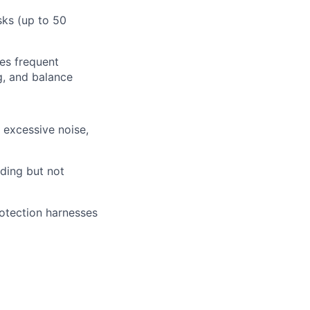
sks (up to 50
res frequent
ng, and balance
: excessive noise,
uding but not
rotection harnesses