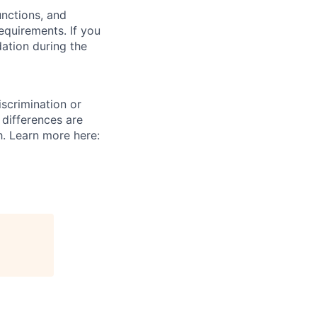
unctions, and
requirements. If you
ation during the
scrimination or
 differences are
h. Learn more here: