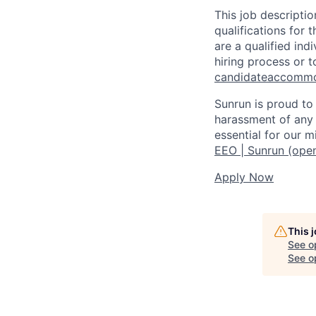
This job descriptio
qualifications for t
are a qualified in
hiring process or t
candidateaccomm
Sunrun is proud to
harassment of any 
essential for our 
EEO | Sunrun
(open
Apply Now
This 
See o
See op