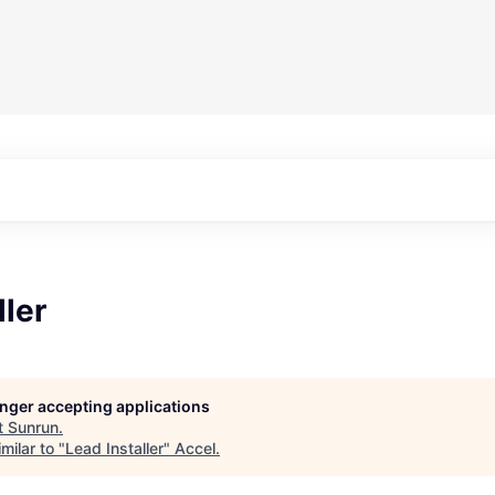
ller
longer accepting applications
t
Sunrun
.
milar to "
Lead Installer
"
Accel
.