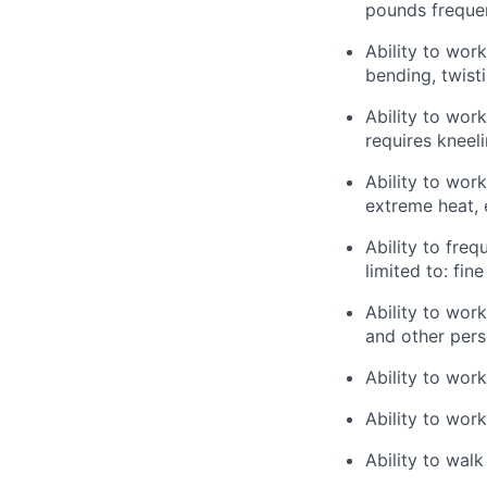
pounds frequen
Ability to wor
bending, twisti
Ability to wor
requires kneel
Ability to wor
extreme heat, 
Ability to freq
limited to: fin
Ability to wor
and other pers
Ability to wor
Ability to work
Ability to walk