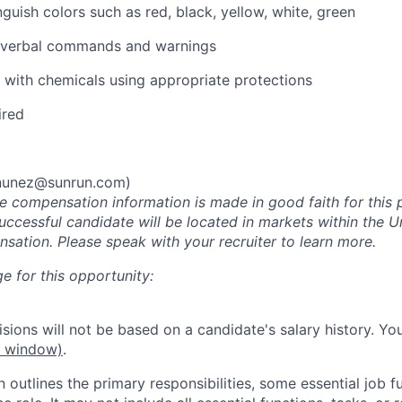
inguish colors such as red, black, yellow, white, green
ar verbal commands and warnings
k with chemicals using appropriate protections
ired
.nunez@sunrun.com
)
he compensation information is made in good faith for this 
uccessful candidate will be located in markets within the U
sation. Please speak with your recruiter to learn more.
e for this opportunity:
ions will not be based on a candidate's salary history. You
w window)
.
n outlines the primary responsibilities, some essential job f