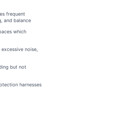
res frequent
ng, and balance
spaces which
: excessive noise,
uding but not
rotection harnesses