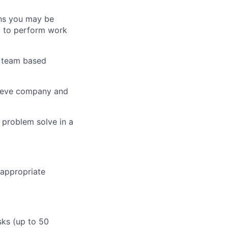
ans you may be
d to perform work
, team based
chieve company and
o problem solve in a
 appropriate
sks (up to 50