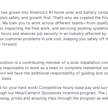
 has grown into America's #1 home solar and battery comp
ple’s safety and growth first. That’s why we created the P
lls. We train you to work across different teams—from quali
, to inspecting the final work, and servicing existing systems.
 hours and ehances job security in an industry affected by 
e customer problems in one visit, keeping you safely off 
r forward.
position is a contributing member of a solar installation co
is responsible to work as a team to complete residential sola
tion will have the additional responsibility of guiding and c
y basis.
 for your hard work! Competitive hourly base pay and luc
ough our
Nike/Carhartt
Sponsored incentive program, The Le
swag, prizes and amazing trips through the program as wel