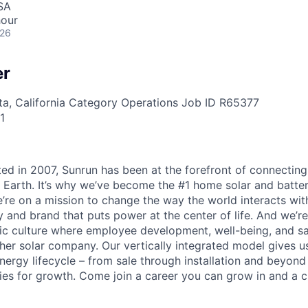
SA
hour
026
er
a, California
Category
Operations
Job ID
R65377
1
ted in 2007, Sunrun has been at the forefront of connecting
 Earth. It’s why we’ve become the #1 home solar and batt
’re on a mission to change the way the world interacts wit
 and brand that puts power at the center of life. And we’re
c culture where employee development, well-being, and saf
her solar company. Our vertically integrated model gives us
nergy lifecycle – from sale through installation and beyond
ies for growth. Come join a career you can grow in and a c