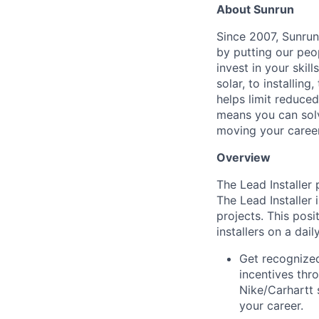
About Sunrun
Since 2007, Sunrun
by putting our peo
invest in your ski
solar, to installing
helps limit reduced
means you can solv
moving your caree
Overview
The Lead Installer 
The Lead Installer 
projects. This posi
installers on a dail
Get recognized
incentives thr
Nike/Carhartt 
your career.