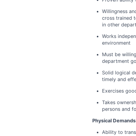
Willingness an
cross trained
in other depar
Works independ
environment
Must be willin
department go
Solid logical d
timely and eff
Exercises goo
Takes ownershi
persons and fo
Physical Demands
Ability to tra