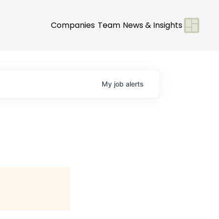
Companies
Team
News & Insights
My
job
alerts