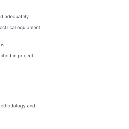
ed adequately
ectrical equipment
ms
ified in project
 methodology and