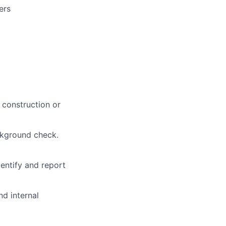
ers
t construction or
ackground check.
entify and report
nd internal