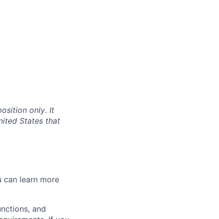
position only
.
It
nited States that
 can l
earn more
unctions, and