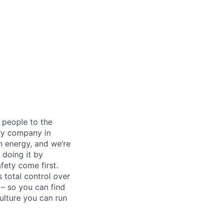
 people to the
ery company in
h energy, and we’re
 doing it by
ety come first.
 total control over
 – so you can find
ulture you can run