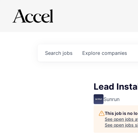
Search
jobs
Explore
companies
Lead Insta
Sunrun
This job is no 
See open jobs a
See open jobs si