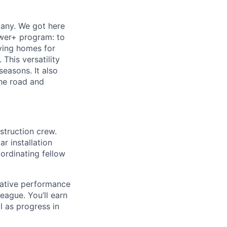
any. We got here
ower+ program: to
fying homes for
 This versatility
seasons. It also
the road and
nstruction crew.
r installation
oordinating fellow
rative performance
ague. You’ll earn
l as progress in