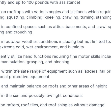
tly and up to 100 pounds with assistance)
k on rooftops with various angles and surfaces which requi
ng, squatting, climbing, kneeling, crawling, turning, standi
k in confined spaces such as attics, basements, and crawl 
ing and crouching
k in outdoor weather conditions including but not limited to
extreme cold, wet environment, and humidity
uently utilize hand functions requiring fine motor skills incl
e manipulation, grasping, and pinching
k within the safe range of equipment such as ladders, fall p
onal protective equipment
k and maintain balance on roofs and other areas of height
 in the sun and possibly low light conditions
 on rafters, roof tiles, and roof shingles without damage