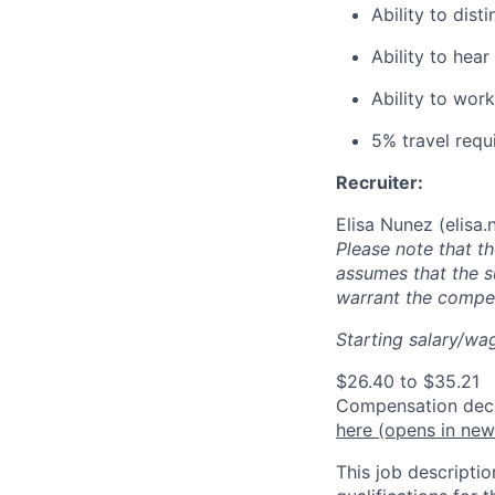
Ability to dist
Ability to he
Ability to wor
5% travel requ
Recruiter:
Elisa Nunez (
elisa
Please note that t
assumes that the s
warrant the compen
Starting salary/wag
$26.40 to $35.21
Compensation decis
here
(opens in ne
This job descriptio