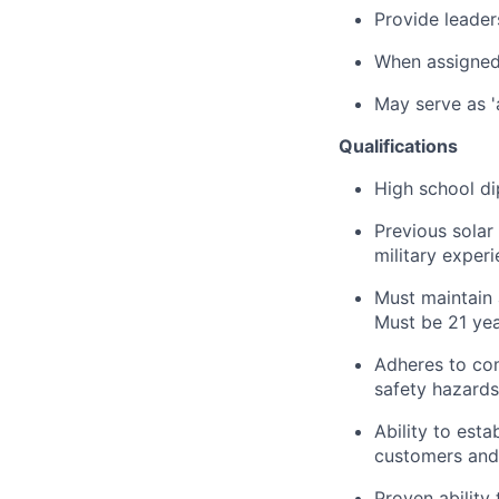
Provide leader
When assigned 
May serve as '
Qualifications
High school di
Previous solar
military exper
Must maintain 
Must be 21 yea
Adheres to com
safety hazards
Ability to esta
customers and
Proven ability