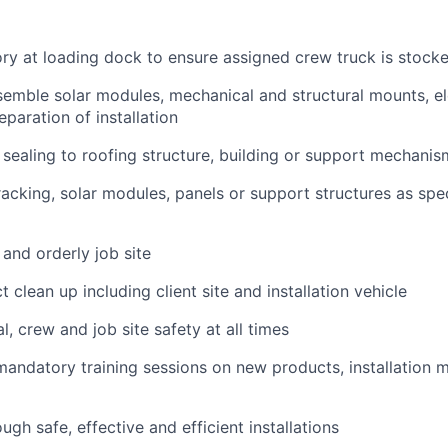
ry at loading dock to ensure assigned crew truck is stock
emble solar modules, mechanical and structural mounts, el
eparation of installation
sealing to roofing structure, building or support mechanis
acking, solar modules, panels or support structures as spec
 and orderly job site
 clean up including client site and installation vehicle
, crew and job site safety at all times
 mandatory training sessions on new products, installation
gh safe, effective and efficient installations