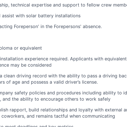
ship, technical expertise and support to fellow crew memb
assist with solar battery installations
acting Foreperson' in the Forepersons' absence.
ploma or equivalent
 installation experience required. Applicants with equivalen
ience may be considered
a clean driving record with the ability to pass a driving b
rs of age and possess a valid driver’s license.
pany safety policies and procedures including ability to id
, and the ability to encourage others to work safely
blish rapport, build relationships and loyalty with external a
 coworkers, and remains tactful when communicating
 to meet deadlines and key metrics