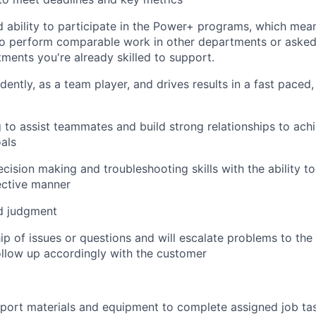
d ability to participate in the Power+ programs, which me
 to perform comparable work in other departments or aske
tments you're already skilled to support.
ently, as a team player, and drives results in a fast paced
g to assist teammates and build strong relationships to a
als
ecision making and troubleshooting skills with the ability t
ective manner
d judgment
p of issues or questions and will escalate problems to the
llow up accordingly with the customer
nsport materials and equipment to complete assigned job ta