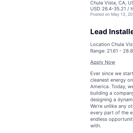
Chula Vista, CA, U
USD 26.4-35.21 / 
Posted
on May 13, 2
Lead Install
Location
Chula Vist
Range:
21.61
-
28.8
Apply Now
Ever since we star
cleanest energy on
America. Today, we
building a company
designing a dynami
We’re unlike any ot
every part of the e
endless opportunit
with.