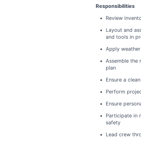
Responsibilities
Review invento
Layout and ass
and tools in pr
Apply weather 
Assemble the r
plan
Ensure a clean
Perform project
Ensure personal
Participate in
safety
Lead crew throu