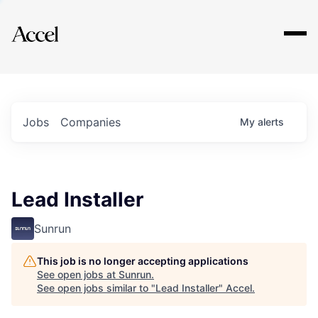
Explore
Jobs
Companies
My
alerts
Lead Installer
Sunrun
This job is no longer accepting applications
See open jobs at
Sunrun
.
See open jobs similar to "
Lead Installer
"
Accel
.