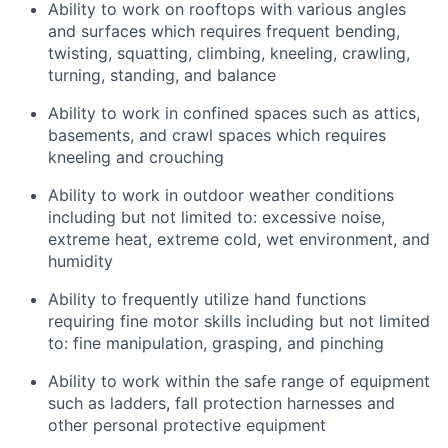
Ability to work on rooftops with various angles
and surfaces which requires frequent bending,
twisting, squatting, climbing, kneeling, crawling,
turning, standing, and balance
Ability to work in confined spaces such as attics,
basements, and crawl spaces which requires
kneeling and crouching
Ability to work in outdoor weather conditions
including but not limited to: excessive noise,
extreme heat, extreme cold, wet environment, and
humidity
Ability to frequently utilize hand functions
requiring fine motor skills including but not limited
to: fine manipulation, grasping, and pinching
Ability to work within the safe range of equipment
such as ladders, fall protection harnesses and
other personal protective equipment