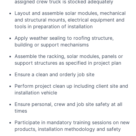
assigned crew truck is stocked adequately
Layout and assemble solar modules, mechanical
and structural mounts, electrical equipment and
tools in preparation of installation
Apply weather sealing to roofing structure,
building or support mechanisms
Assemble the racking, solar modules, panels or
support structures as specified in project plan
Ensure a clean and orderly job site
Perform project clean up including client site and
installation vehicle
Ensure personal, crew and job site safety at all
times
Participate in mandatory training sessions on new
products, installation methodology and safety