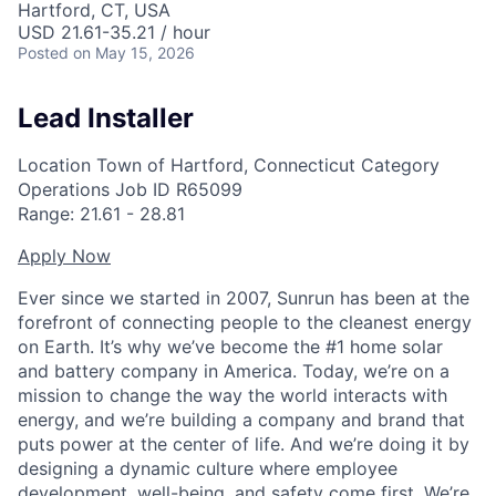
Hartford, CT, USA
USD 21.61-35.21 / hour
Posted
on May 15, 2026
Lead Installer
Location
Town of Hartford, Connecticut
Category
Operations
Job ID
R65099
Range:
21.61
-
28.81
Apply Now
Ever since we started in 2007, Sunrun has been at the
forefront of connecting people to the cleanest energy
on Earth. It’s why we’ve become the #1 home solar
and battery company in America. Today, we’re on a
mission to change the way the world interacts with
energy, and we’re building a company and brand that
puts power at the center of life. And we’re doing it by
designing a dynamic culture where employee
development, well-being, and safety come first. We’re