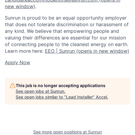
new window)
.
Sunrun is proud to be an equal opportunity employer
that does not tolerate discrimination or harassment of
any kind. We believe that empowering people and
valuing their differences are essential for our mission
of connecting people to the cleanest energy on earth.
Learn more here:
EEO | Sunrun
(opens in new window)
Apply Now
This job is no longer accepting applications
See open jobs at
Sunrun
.
See open jobs similar to "
Lead Installer
"
Accel
.
See more open positions at
Sunrun