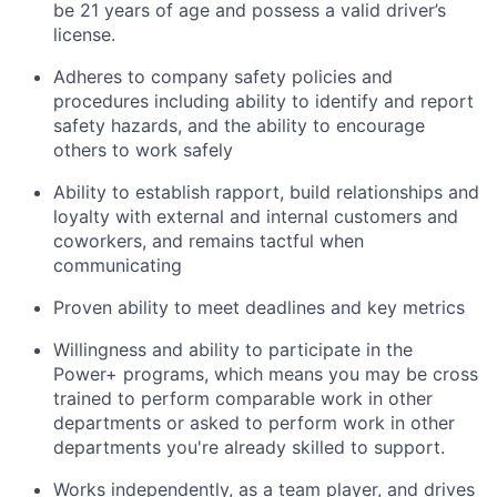
be 21 years of age and possess a valid driver’s
license.
Adheres to company safety policies and
procedures including ability to identify and report
safety hazards, and the ability to encourage
others to work safely
Ability to establish rapport, build relationships and
loyalty with external and internal customers and
coworkers, and remains tactful when
communicating
Proven ability to meet deadlines and key metrics
Willingness and ability to participate in the
Power+ programs, which means you may be cross
trained to perform comparable work in other
departments or asked to perform work in other
departments you're already skilled to support.
Works independently, as a team player, and drives