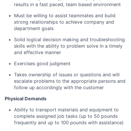
results in a fast paced, team based environment
Must be willing to assist teammates and build
strong relationships to achieve company and
department goals
Solid logical decision making and troubleshooting
skills with the ability to problem solve in a timely
and effective manner
Exercises good judgment
Takes ownership of issues or questions and will
escalate problems to the appropriate persons and
follow up accordingly with the customer
Physical Demands
Ability to transport materials and equipment to
complete assigned job tasks (up to 50 pounds
frequently and up to 100 pounds with assistance)