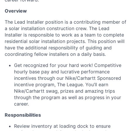
Overview
The Lead Installer position is a contributing member of
a solar installation construction crew. The Lead
Installer is responsible to work as a team to complete
residential solar installation projects. This position will
have the additional responsibility of guiding and
coordinating fellow installers on a daily basis.
Get recognized for your hard work! Competitive
hourly base pay and lucrative performance
incentives through our
Nike/Carhartt
Sponsored
incentive program, The League. You’ll earn
Nike/Carhartt swag, prizes and amazing trips
through the program as well as progress in your
career.
Responsibilities
Review inventory at loading dock to ensure