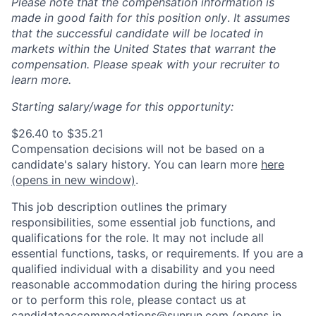
Please note that the compensation information is
made in good faith for this position only
.
It assumes
that the successful candidate will be located in
markets within the United States that warrant the
compensation. Please speak with your recruiter to
learn more.
Starting salary/wage for this opportunity:
$26.40 to $35.21
Compensation decisions will not be based on a
candidate's salary history. You can l
earn more
here
(opens in new window)
.
This job description outlines the primary
responsibilities, some essential job functions, and
qualifications for the role. It may not include all
essential functions, tasks, or requirements. If you are a
qualified individual with a disability and you need
reasonable accommodation during the hiring process
or to perform this role, please contact us at
candidateaccommodations@sunrun.com
(opens in