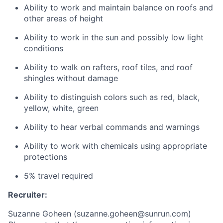
Ability to work and maintain balance on roofs and
other areas of height
Ability to work in the sun and possibly low light
conditions
Ability to walk on rafters, roof tiles, and roof
shingles without damage
Ability to distinguish colors such as red, black,
yellow, white, green
Ability to hear verbal commands and warnings
Ability to work with chemicals using appropriate
protections
5% travel required
Recruiter:
Suzanne Goheen (
suzanne.goheen@sunrun.com
)