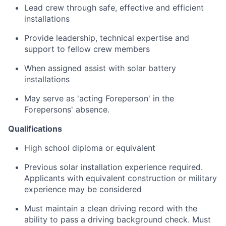
Lead crew through safe, effective and efficient
installations
Provide leadership, technical expertise and
support to fellow crew members
When assigned assist with solar battery
installations
May serve as 'acting Foreperson' in the
Forepersons' absence.
Qualifications
High school diploma or equivalent
Previous solar installation experience required.
Applicants with equivalent construction or military
experience may be considered
Must maintain a clean driving record with the
ability to pass a driving background check. Must