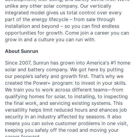
unlike any other solar company. Our vertically
integrated model gives us total control over every
part of the energy lifecycle – from sale through
installation and beyond – so you can find endless
opportunities for growth. Come join a career you can
grow in and a culture you can run with.
About Sunrun
Since 2007, Sunrun has grown into America's #1 home
solar and battery company. We got here by putting
our people’s safety and growth first. That’s why we
created the Power+ program: to invest in your skills.
We train you to work across different teams—from
qualifying homes for solar, to installing, to inspecting
the final work, and servicing existing systems. This
versatility helps limit reduced hours and ehances job
security in an industry affected by seasons. It also
means you can solve customer problems in one visit,
keeping you safely off the road and moving your
career forward.