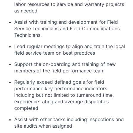
labor resources to service and warranty projects
as needed
Assist with training and development for Field
Service Technicians and Field Communications
Technicians.
Lead regular meetings to align and train the local
field service team on best practices
Support the on-boarding and training of new
members of the field performance team
Regularly exceed defined goals for field
performance key performance indicators
including but not limited to turnaround time,
experience rating and average dispatches
completed
Assist with other tasks including inspections and
site audits when assigned