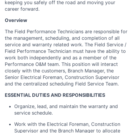
keeping you safely off the road and moving your
career forward.
Overview
The
Field Performance Technicians
are responsible for
the management, scheduling, and completion of all
service and warranty related work. The Field Service /
Field Performance Technician must have the ability to
work both independently and as a member of the
Performance O&M team. This position will interact
closely with the customers, Branch Manager, the
Senior Electrical Foreman, Construction Supervisor
and the centralized scheduling Field Service Team.
E
SSENTIAL DUTIES AND RESPONSIBILITIES
Organize, lead, and maintain the warranty and
service schedule.
Work with the Electrical Foreman, Construction
Supervisor and the Branch Manager to allocate