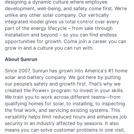
designing a dynamic culture where employee
development, well-being, and safety come first. We’re
unlike any other solar company. Our vertically
integrated model gives us total control over every
part of the energy lifecycle – from sale through
installation and beyond – so you can find endless
opportunities for growth. Come join a career you can
grow in and a culture you can run with.
About Sunrun
Since 2007, Sunrun has grown into America's #1 home
solar and battery company. We got here by putting
our people’s safety and growth first. That’s why we
created the Power+ program: to invest in your skills.
We train you to work across different teams—from
qualifying homes for solar, to installing, to inspecting
the final work, and servicing existing systems. This
versatility helps limit reduced hours and enhances job
security in an industry affected by seasons. It also
means you can solve customer problems in one visit,