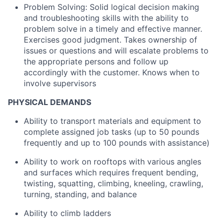
Problem Solving: Solid logical decision making
and troubleshooting skills with the ability to
problem solve in a timely and effective manner.
Exercises good judgment. Takes ownership of
issues or questions and will escalate problems to
the appropriate persons and follow up
accordingly with the customer. Knows when to
involve supervisors
PHYSICAL DEMANDS
Ability to transport materials and equipment to
complete assigned job tasks (up to 50 pounds
frequently and up to 100 pounds with assistance)
Ability to work on rooftops with various angles
and surfaces which requires frequent bending,
twisting, squatting, climbing, kneeling, crawling,
turning, standing, and balance
Ability to climb ladders