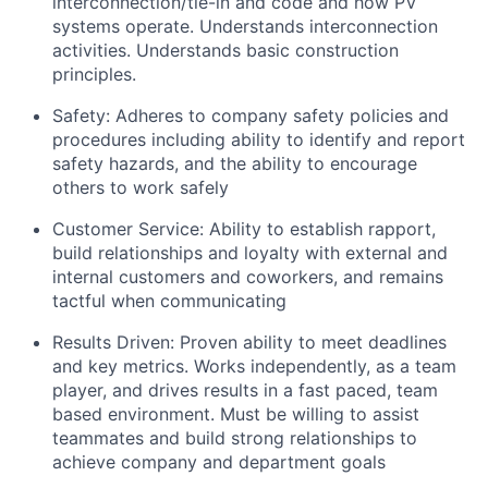
interconnection/tie-in and code and how PV
systems operate. Understands interconnection
activities. Understands basic construction
principles.
Safety: Adheres to company safety policies and
procedures including ability to identify and report
safety hazards, and the ability to encourage
others to work safely
Customer Service: Ability to establish rapport,
build relationships and loyalty with external and
internal customers and coworkers, and remains
tactful when communicating
Results Driven: Proven ability to meet deadlines
and key metrics. Works independently, as a team
player, and drives results in a fast paced, team
based environment. Must be willing to assist
teammates and build strong relationships to
achieve company and department goals