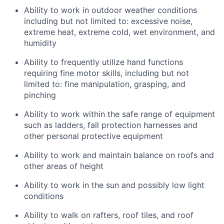
Ability to work in outdoor weather conditions
including but not limited to: excessive noise,
extreme heat, extreme cold, wet environment, and
humidity
Ability to frequently utilize hand functions
requiring fine motor skills, including but not
limited to: fine manipulation, grasping, and
pinching
Ability to work within the safe range of equipment
such as ladders, fall protection harnesses and
other personal protective equipment
Ability to work and maintain balance on roofs and
other areas of height
Ability to work in the sun and possibly low light
conditions
Ability to walk on rafters, roof tiles, and roof