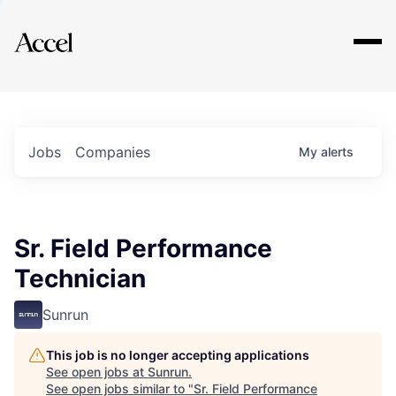
Explore
Jobs
Companies
My
alerts
Sr. Field Performance
Technician
Sunrun
This job is no longer accepting applications
See open jobs at
Sunrun
.
See open jobs similar to "
Sr. Field Performance