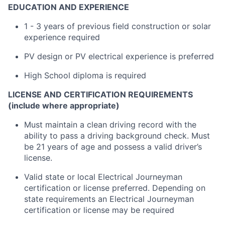
EDUCATION AND EXPERIENCE
1 - 3 years of previous field construction or solar
experience required
PV design or PV electrical experience is preferred
High School diploma is required
LICENSE AND CERTIFICATION REQUIREMENTS
(include where appropriate)
Must maintain a clean driving record with the
ability to pass a driving background check. Must
be 21 years of age and possess a valid driver’s
license.
Valid state or local Electrical Journeyman
certification or license preferred. Depending on
state requirements an Electrical Journeyman
certification or license may be required