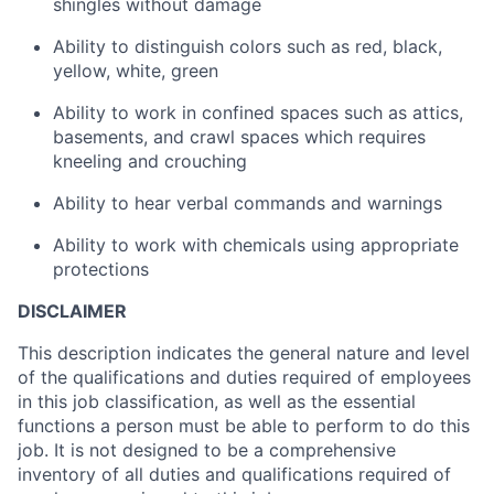
shingles without damage
Ability to distinguish colors such as red, black,
yellow, white, green
Ability to work in confined spaces such as attics,
basements, and crawl spaces which requires
kneeling and crouching
Ability to hear verbal commands and warnings
Ability to work with chemicals using appropriate
protections
DISCLAIMER
This description indicates the general nature and level
of the qualifications and duties required of employees
in this job classification, as well as the essential
functions a person must be able to perform to do this
job. It is not designed to be a comprehensive
inventory of all duties and qualifications required of