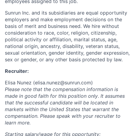
employees assigned to this job.
Sunrun Inc. and its subsidiaries are equal opportunity
employers and make employment decisions on the
basis of merit and business need. We hire without
consideration to race, color, religion, citizenship,
political activity or affiliation, marital status, age,
national origin, ancestry, disability, veteran status,
sexual orientation, gender identity, gender expression,
sex or gender, or any other basis protected by law.
Recruiter:
Elisa Nunez (
elisa.nunez@sunrun.com
)
Please note that the compensation information is
made in good faith for this position only
.
It assumes
that the successful candidate will be located in
markets within the United States that warrant the
compensation. Please speak with your recruiter to
learn more.
Starting salary/wage for this opportunity: