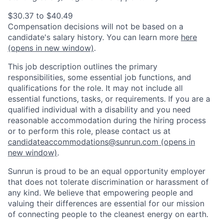
$30.37 to $40.49
Compensation decisions will not be based on a
candidate's salary history. You can l
earn more
here
(opens in new window)
.
This job description outlines the primary
responsibilities, some essential job functions, and
qualifications for the role. It may not include all
essential functions, tasks, or requirements. If you are a
qualified individual with a disability and you need
reasonable accommodation during the hiring process
or to perform this role, please contact us at
candidateaccommodations@sunrun.com
(opens in
new window)
.
Sunrun is proud to be an equal opportunity employer
that does not tolerate discrimination or harassment of
any kind. We believe that empowering people and
valuing their differences are essential for our mission
of connecting people to the cleanest energy on earth.