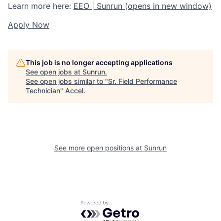
Learn more here:
EEO | Sunrun
(opens in new window)
Apply Now
This job is no longer accepting applications
See open jobs at
Sunrun
.
See open jobs similar to "
Sr. Field Performance
Technician
"
Accel
.
See more open positions at
Sunrun
Powered by Getro.com