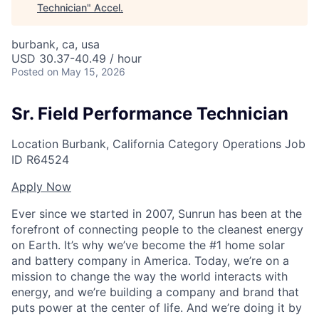
Technician
"
Accel
.
burbank, ca, usa
USD 30.37-40.49 / hour
Posted
on May 15, 2026
Sr. Field Performance Technician
Location
Burbank, California
Category
Operations
Job
ID
R64524
Apply Now
Ever since we started in 2007, Sunrun has been at the
forefront of connecting people to the cleanest energy
on Earth. It’s why we’ve become the #1 home solar
and battery company in America. Today, we’re on a
mission to change the way the world interacts with
energy, and we’re building a company and brand that
puts power at the center of life. And we’re doing it by