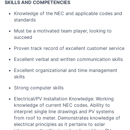
SKILLS AND COMPETENCIES
Knowledge of the NEC and applicable codes and
standards
Must be a motivated team player, looking to
succeed
Proven track record of excellent customer service
Excellent verbal and written communication skills
Excellent organizational and time management
skills
Strong computer skills
Electrical/PV Installation Knowledge: Working
knowledge of current NEC codes. Ability to
interpret single line drawings and PV systems
from roof to meter. Demonstrates knowledge of
electrical principles as it pertains to solar