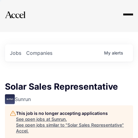
Explore
Jobs
Companies
My
alerts
Solar Sales Representative
Sunrun
This job is no longer accepting applications
See open jobs at
Sunrun
.
See open jobs similar to "
Solar Sales Representative
"
Accel
.