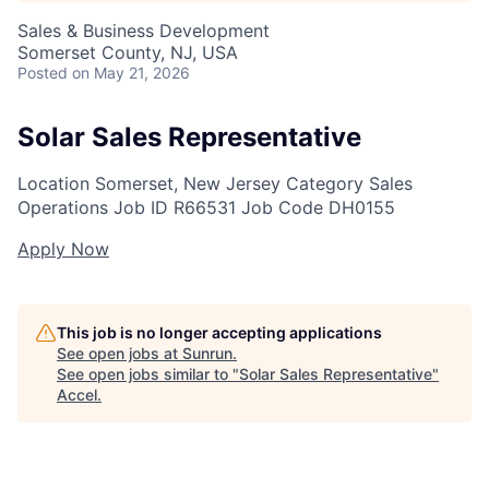
Sales & Business Development
Somerset County, NJ, USA
Posted
on May 21, 2026
Solar Sales Representative
Location
Somerset, New Jersey
Category
Sales
Operations
Job ID
R66531
Job Code
DH0155
Apply Now
This job is no longer accepting applications
See open jobs at
Sunrun
.
See open jobs similar to "
Solar Sales Representative
"
Accel
.