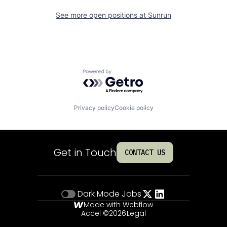
See more open positions at
Sunrun
Powered by Getro.com
Privacy policy
Cookie policy
Get in Touch
CONTACT US
Dark Mode
Jobs
Made with Webflow
Accel ©
2026
Legal