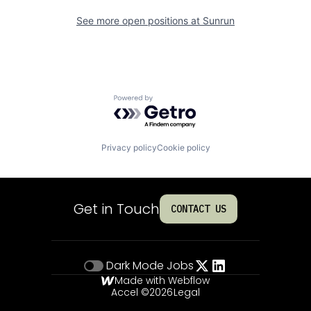
See more open positions at
Sunrun
Powered by Getro.com
Privacy policy
Cookie policy
Get in Touch
CONTACT US
Dark Mode
Jobs
Made with Webflow
Accel ©
2026
Legal