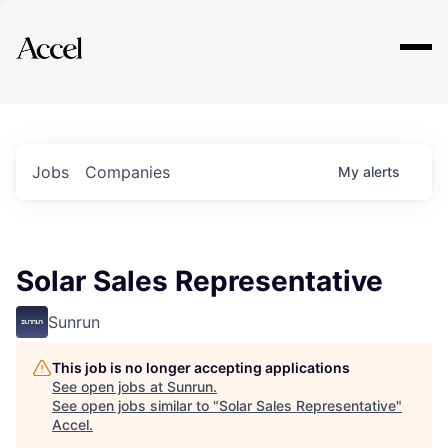
Explore
Jobs
Companies
My
alerts
Solar Sales Representative
Sunrun
This job is no longer accepting applications
See open jobs at
Sunrun
.
See open jobs similar to "
Solar Sales Representative
"
Accel
.