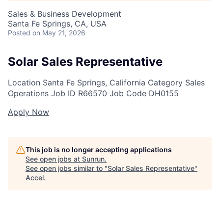
Sales & Business Development
Santa Fe Springs, CA, USA
Posted
on May 21, 2026
Solar Sales Representative
Location
Santa Fe Springs, California
Category
Sales
Operations
Job ID
R66570
Job Code
DH0155
Apply Now
This job is no longer accepting applications
See open jobs at
Sunrun
.
See open jobs similar to "
Solar Sales Representative
"
Accel
.