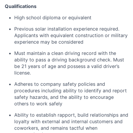
Qualifications
High school diploma or equivalent
Previous solar installation experience required.
Applicants with equivalent construction or military
experience may be considered
Must maintain a clean driving record with the
ability to pass a driving background check. Must
be 21 years of age and possess a valid driver’s
license.
Adheres to company safety policies and
procedures including ability to identify and report
safety hazards, and the ability to encourage
others to work safely
Ability to establish rapport, build relationships and
loyalty with external and internal customers and
coworkers, and remains tactful when