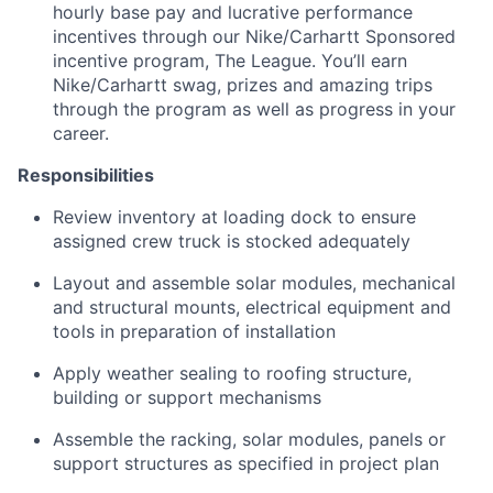
hourly base pay and lucrative performance
incentives through our
Nike/Carhartt
Sponsored
incentive program, The League. You’ll earn
Nike/Carhartt swag, prizes and amazing trips
through the program as well as progress in your
career.
Responsibilities
Review inventory at loading dock to ensure
assigned crew truck is stocked adequately
Layout and assemble solar modules, mechanical
and structural mounts, electrical equipment and
tools in preparation of installation
Apply weather sealing to roofing structure,
building or support mechanisms
Assemble the racking, solar modules, panels or
support structures as specified in project plan