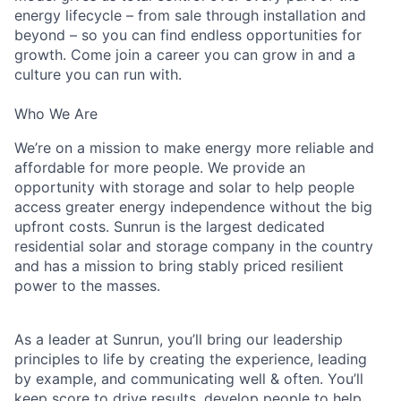
energy lifecycle – from sale through installation and
beyond – so you can find endless opportunities for
growth. Come join a career you can grow in and a
culture you can run with.
Who We Are
We’re on a mission to make energy more reliable and
affordable for more people. We provide an
opportunity with storage and solar to help people
access greater energy independence without the big
upfront costs. Sunrun is the largest dedicated
residential solar and storage company in the country
and has a mission to bring stably priced resilient
power to the masses.
As a leader at Sunrun, you’ll bring our leadership
principles to life by creating the experience, leading
by example, and communicating well & often. You’ll
keep score to drive results, develop people to help