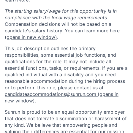
The starting salary/wage for this opportunity is in
compliance with the local wage requirements.
Compensation decisions will not be based on a
candidate's salary history. You can learn more
here
(opens in new window)
.
This job description outlines the primary
responsibilities, some essential job functions, and
qualifications for the role. It may not include all
essential functions, tasks, or requirements. If you are a
qualified individual with a disability and you need
reasonable accommodation during the hiring process
or to perform this role, please contact us at
candidateaccommodations@sunrun.com
(opens in
new window)
.
Sunrun is proud to be an equal opportunity employer
that does not tolerate discrimination or harassment of
any kind. We believe that empowering people and
valuing their differences are essential for our mission