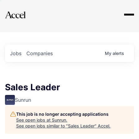
Explore
Jobs
Companies
My
alerts
Sales Leader
Sunrun
This job is no longer accepting applications
See open jobs at
Sunrun
.
See open jobs similar to "
Sales Leader
"
Accel
.