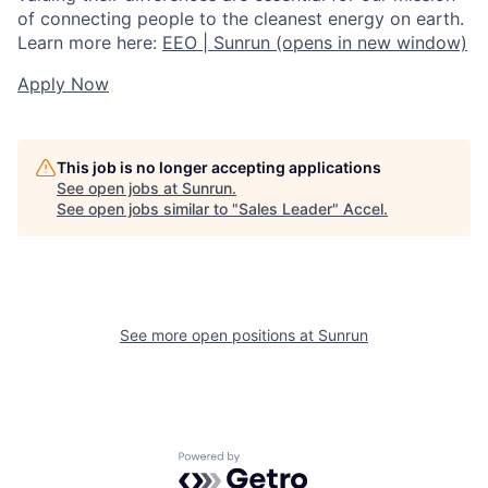
of connecting people to the cleanest energy on earth.
Learn more here:
EEO | Sunrun
(opens in new window)
Apply Now
This job is no longer accepting applications
See open jobs at
Sunrun
.
See open jobs similar to "
Sales Leader
"
Accel
.
See more open positions at
Sunrun
Powered by Getro.com