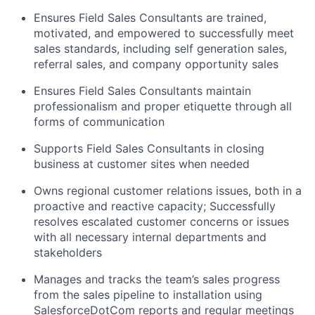
Ensures Field Sales Consultants are trained,
motivated, and empowered to successfully meet
sales standards, including self generation sales,
referral sales, and company opportunity sales
Ensures Field Sales Consultants maintain
professionalism and proper etiquette through all
forms of communication
Supports Field Sales Consultants in closing
business at customer sites when needed
Owns regional customer relations issues, both in a
proactive and reactive capacity; Successfully
resolves escalated customer concerns or issues
with all necessary internal departments and
stakeholders
Manages and tracks the team’s sales progress
from the sales pipeline to installation using
SalesforceDotCom reports and regular meetings