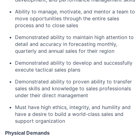
Ability to manage, motivate, and mentor a team to
move opportunities through the entire sales
process and to close sales
Demonstrated ability to maintain high attention to
detail and accuracy in forecasting monthly,
quarterly and annual sales for their region
Demonstrated ability to develop and successfully
execute tactical sales plans
Demonstrated ability to proven ability to transfer
sales skills and knowledge to sales professionals
under their direct management
Must have high ethics, integrity, and humility and
have a desire to build a world-class sales and
support organization
Physical Demands