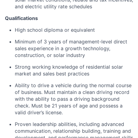
and electric utility rate schedules
Qualifications
High school diploma or equivalent
Minimum of 3 years of management-level direct
sales experience in a growth technology,
construction, or solar industry
Strong working knowledge of residential solar
market and sales best practices
Ability to drive a vehicle during the normal course
of business. Must maintain a clean driving record
with the ability to pass a driving background
check. Must be 21 years of age and possess a
valid driver’s license.
Proven leadership abilities, including advanced
communication, relationship building, training and
development, and performance management skills