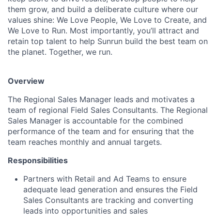
them grow, and build a deliberate culture where our
values shine: We Love People, We Love to Create, and
We Love to Run. Most importantly, you’ll attract and
retain top talent to help Sunrun build the best team on
the planet. Together, we run.
Overview
The Regional Sales Manager leads and motivates a
team of regional Field Sales Consultants. The Regional
Sales Manager is accountable for the combined
performance of the team and for ensuring that the
team reaches monthly and annual targets.
Responsibilities
Partners with Retail and Ad Teams to ensure
adequate lead generation and ensures the Field
Sales Consultants are tracking and converting
leads into opportunities and sales