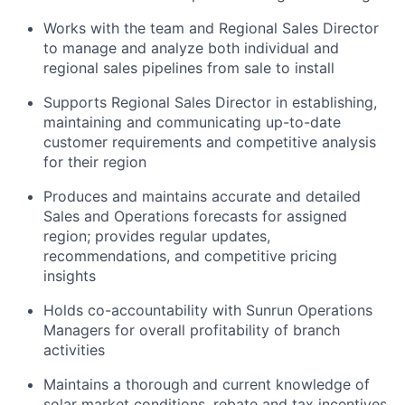
Works with the team and Regional Sales Director
to manage and analyze both individual and
regional sales pipelines from sale to install
Supports Regional Sales Director in establishing,
maintaining and communicating up-to-date
customer requirements and competitive analysis
for their region
Produces and maintains accurate and detailed
Sales and Operations forecasts for assigned
region; provides regular updates,
recommendations, and competitive pricing
insights
Holds co-accountability with Sunrun Operations
Managers for overall profitability of branch
activities
Maintains a thorough and current knowledge of
solar market conditions, rebate and tax incentives,