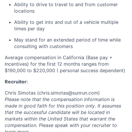
Ability to drive to travel to and from customer
locations
Ability to get into and out of a vehicle multiple
times per day
May stand for an extended period of time while
consulting with customers
Average compensation in California
(Base pay +
Incentives)
for the first 12 months
ranges
from
$190,000 to $220,000 ( personal success dependent)
Recruiter:
Chris Simotas (
chris.simotas@sunrun.com
)
Please note that the compensation information is
made in good faith for this position only
.
It assumes
that the successful candidate will be located in
markets within the United States that warrant the
compensation. Please speak with your recruiter to
learn more.