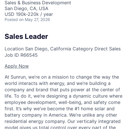
Sales & Business Development
San Diego, CA, USA
USD 190k-220k / year
Posted
on May 27, 2026
Sales Leader
Location
San Diego, California
Category
Direct Sales
Job ID
R66545
Apply Now
At Sunrun, we’re on a mission to change the way the
world interacts with energy, and we’re building a
company and brand that puts power at the center of
life. To do it, we’re designing a dynamic culture where
employee development, well-being, and safety come
first. It’s why we’ve become the #1 home solar and
battery company in America. We’re unlike any other
residential energy company. Our vertically integrated
model gives us total control over every part of the