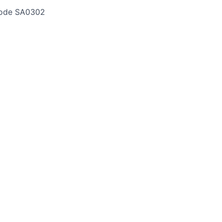
ode
SA0302