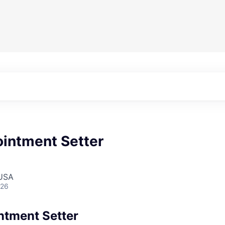
ointment Setter
 USA
026
ntment Setter