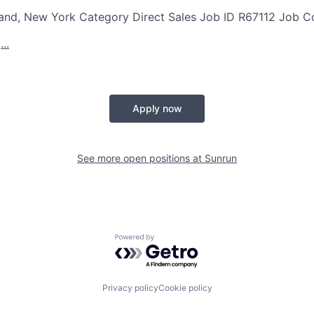
land, New York
Category
Direct Sales
Job ID
R67112
Job C
..
Apply now
See more open positions at
Sunrun
Powered by Getro.com
Privacy policy
Cookie policy