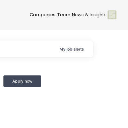
Companies
Team
News & Insights
My
job
alerts
Apply now