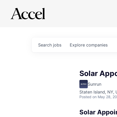
Search
jobs
Explore
companies
Solar App
Sunrun
Staten Island, NY,
Posted
on May 28, 2
Solar Appoi