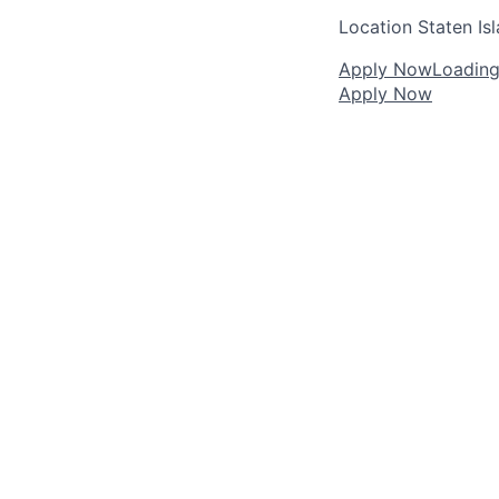
Location
Staten Is
Apply Now
Loading.
Apply Now