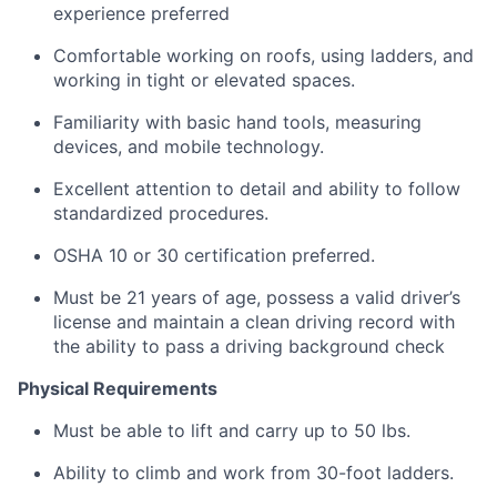
experience preferred
Comfortable working on roofs, using ladders, and
working in tight or elevated spaces.
Familiarity with basic hand tools, measuring
devices, and mobile technology.
Excellent attention to detail and ability to follow
standardized procedures.
OSHA 10 or 30 certification preferred.
Must be 21 years of age, possess a valid driver’s
license and maintain a clean driving record with
the ability to pass a driving background check
Physical Requirements
Must be able to lift and carry up to 50 lbs.
Ability to climb and work from 30-foot ladders.