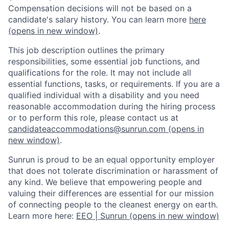
Compensation decisions will not be based on a
candidate's salary history. You can l
earn more
here
(opens in new window)
.
This job description outlines the primary
responsibilities, some essential job functions, and
qualifications for the role. It may not include all
essential functions, tasks, or requirements. If you are a
qualified individual with a disability and you need
reasonable accommodation during the hiring process
or to perform this role, please contact us at
candidateaccommodations@sunrun.com
(opens in
new window)
.
Sunrun is proud to be an equal opportunity employer
that does not tolerate discrimination or harassment of
any kind. We believe that empowering people and
valuing their differences are essential for our mission
of connecting people to the cleanest energy on earth.
Learn more here:
EEO | Sunrun
(opens in new window)