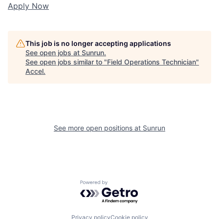
Apply Now
This job is no longer accepting applications
See open jobs at
Sunrun
.
See open jobs similar to "
Field Operations Technician
"
Accel
.
See more open positions at
Sunrun
Powered by Getro.com
Privacy policy
Cookie policy