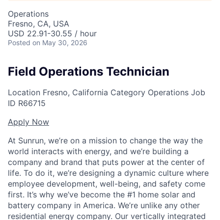
Operations
Fresno, CA, USA
USD 22.91-30.55 / hour
Posted
on May 30, 2026
Field Operations Technician
Location
Fresno, California
Category
Operations
Job
ID
R66715
Apply Now
At Sunrun, we’re on a mission to change the way the
world interacts with energy, and we’re building a
company and brand that puts power at the center of
life. To do it, we’re designing a dynamic culture where
employee development, well-being, and safety come
first. It’s why we’ve become the #1 home solar and
battery company in America. We’re unlike any other
residential energy company. Our vertically integrated