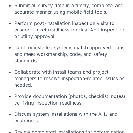
Submit all survey data in a timely, complete, and
accurate manner using mobile field tools.
Perform post-installation inspection visits to
ensure project readiness for final AHJ inspection
or utility approval.
Confirm installed systems match approved plans
and meet workmanship, code, and safety
standards.
Collaborate with install teams and project
managers to resolve inspection-related issues as
needed.
Provide documentation (photos, checklist, notes)
verifying inspection readiness.
Discuss system installations with the AHJ and
customers.
Review completed installations for determination