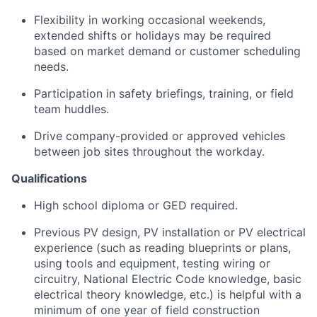
Flexibility in working occasional weekends,
extended shifts or holidays may be required
based on market demand or customer scheduling
needs.
Participation in safety briefings, training, or field
team huddles.
Drive company-provided or approved vehicles
between job sites throughout the workday.
Qualifications
High school diploma or GED required.
Previous PV design, PV installation or PV electrical
experience (such as reading blueprints or plans,
using tools and equipment, testing wiring or
circuitry, National Electric Code knowledge, basic
electrical theory knowledge, etc.) is helpful with a
minimum of one year of field construction