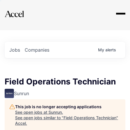
Explore
Jobs
Companies
My
alerts
Field Operations Technician
Sunrun
This job is no longer accepting applications
See open jobs at
Sunrun
.
See open jobs similar to "
Field Operations Technician
"
Accel
.