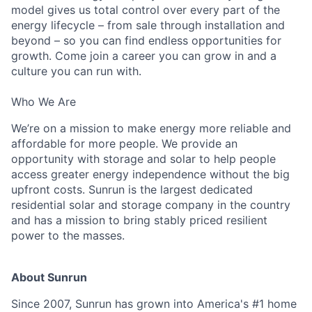
model gives us total control over every part of the
energy lifecycle – from sale through installation and
beyond – so you can find endless opportunities for
growth. Come join a career you can grow in and a
culture you can run with.
Who We Are
We’re on a mission to make energy more reliable and
affordable for more people. We provide an
opportunity with storage and solar to help people
access greater energy independence without the big
upfront costs. Sunrun is the largest dedicated
residential solar and storage company in the country
and has a mission to bring stably priced resilient
power to the masses.
About Sunrun
Since 2007, Sunrun has grown into America's #1 home