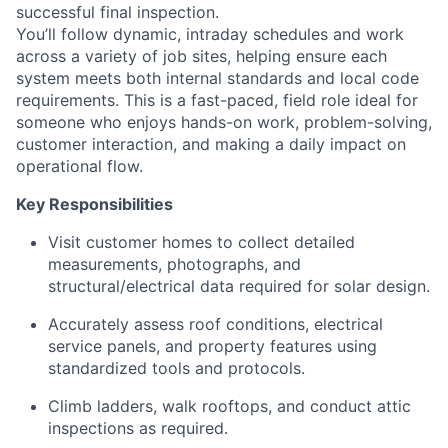
successful final inspection.
You’ll follow dynamic, intraday schedules and work
across a variety of job sites, helping ensure each
system meets both internal standards and local code
requirements. This is a fast-paced, field role ideal for
someone who enjoys hands-on work, problem-solving,
customer interaction, and making a daily impact on
operational flow.
Key Responsibilities
Visit customer homes to collect detailed
measurements, photographs, and
structural/electrical data required for solar design.
Accurately assess roof conditions, electrical
service panels, and property features using
standardized tools and protocols.
Climb ladders, walk rooftops, and conduct attic
inspections as required.