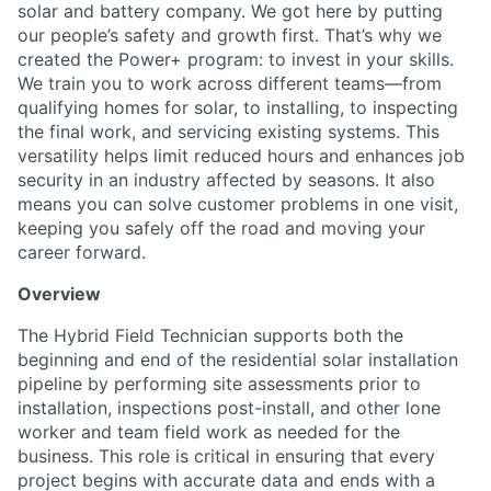
solar and battery company. We got here by putting
our people’s safety and growth first. That’s why we
created the Power+ program: to invest in your skills.
We train you to work across different teams—from
qualifying homes for solar, to installing, to inspecting
the final work, and servicing existing systems. This
versatility helps limit reduced hours and enhances job
security in an industry affected by seasons. It also
means you can solve customer problems in one visit,
keeping you safely off the road and moving your
career forward.
Overview
The Hybrid Field Technician supports both the
beginning and end of the residential solar installation
pipeline by performing site assessments prior to
installation, inspections post-install, and other lone
worker and team field work as needed for the
business. This role is critical in ensuring that every
project begins with accurate data and ends with a