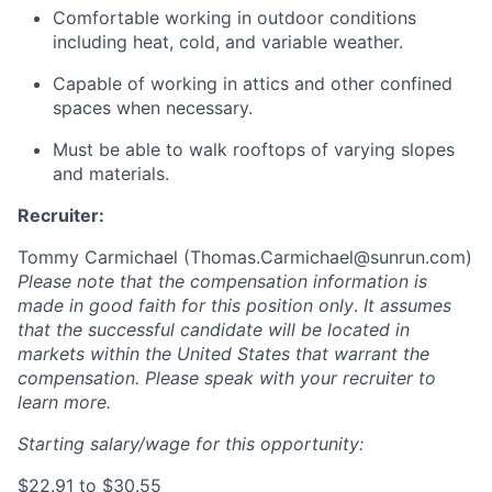
Comfortable working in outdoor conditions
including heat, cold, and variable weather.
Capable of working in attics and other confined
spaces when necessary.
Must be able to walk rooftops of varying slopes
and materials.
Recruiter:
Tommy Carmichael (
Thomas.Carmichael@sunrun.com
)
Please note that the compensation information is
made in good faith for this position only
.
It assumes
that the successful candidate will be located in
markets within the United States that warrant the
compensation. Please speak with your recruiter to
learn more.
Starting salary/wage for this opportunity:
$22.91 to $30.55