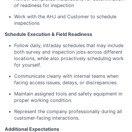
of readiness for inspection
Work with the AHJ and Customer to schedule
inspections
Schedule Execution & Field Readiness
Follow daily, intraday schedules that may include
both survey and inspection jobs across different
locations, while also proactively scheduling work
for yourself.
Communicate clearly with internal teams when
facing access issues, delays, or discrepancies.
Maintain assigned tools and safety equipment in
proper working condition.
Represent the company professionally during all
customer-facing interactions.
Additional Expectations