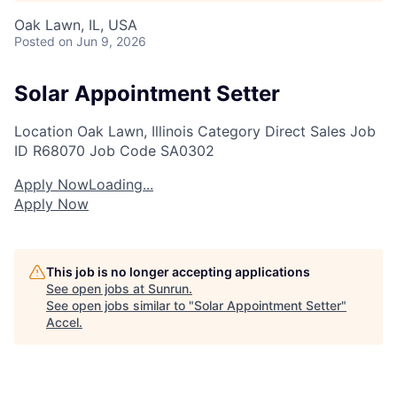
Oak Lawn, IL, USA
Posted
on Jun 9, 2026
Solar Appointment Setter
Location
Oak Lawn, Illinois
Category
Direct Sales
Job
ID
R68070
Job Code
SA0302
Apply Now
Loading...
Apply Now
This job is no longer accepting applications
See open jobs at
Sunrun
.
See open jobs similar to "
Solar Appointment Setter
"
Accel
.