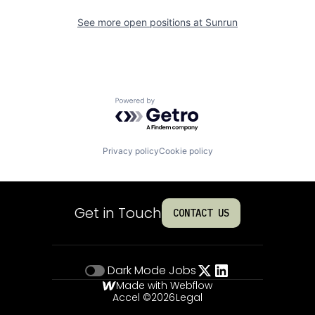
See more open positions at
Sunrun
Powered by Getro.com
Privacy policy
Cookie policy
Get in Touch
CONTACT US
Dark Mode
Jobs
Made with Webflow
Accel ©
2026
Legal