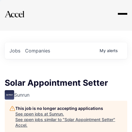
Explore
Jobs
Companies
My
alerts
Solar Appointment Setter
Sunrun
This job is no longer accepting applications
See open jobs at
Sunrun
.
See open jobs similar to "
Solar Appointment Setter
"
Accel
.