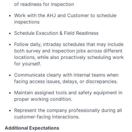
of readiness for inspection
Work with the AHJ and Customer to schedule
inspections
Schedule Execution & Field Readiness
Follow daily, intraday schedules that may include
both survey and inspection jobs across different
locations, while also proactively scheduling work
for yourself.
Communicate clearly with internal teams when
facing access issues, delays, or discrepancies.
Maintain assigned tools and safety equipment in
proper working condition.
Represent the company professionally during all
customer-facing interactions.
Additional Expectations