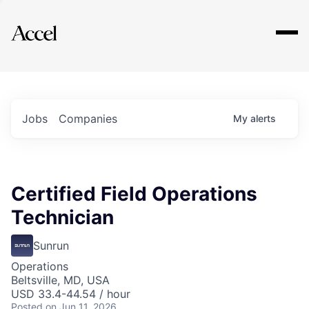
Explore
Jobs
Companies
My
alerts
Certified Field Operations
Technician
Sunrun
Operations
Beltsville, MD, USA
USD 33.4-44.54 / hour
Posted
on Jun 11, 2026