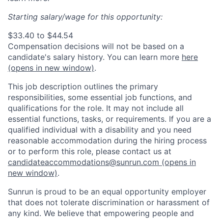
Starting salary/wage for this opportunity:
$33.40 to $44.54
Compensation decisions will not be based on a
candidate's salary history. You can l
earn more
here
(opens in new window)
.
This job description outlines the primary
responsibilities, some essential job functions, and
qualifications for the role. It may not include all
essential functions, tasks, or requirements. If you are a
qualified individual with a disability and you need
reasonable accommodation during the hiring process
or to perform this role, please contact us at
candidateaccommodations@sunrun.com
(opens in
new window)
.
Sunrun is proud to be an equal opportunity employer
that does not tolerate discrimination or harassment of
any kind. We believe that empowering people and