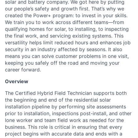
solar and battery company. We got here by putting
our people’s safety and growth first. That’s why we
created the Power+ program: to invest in your skills.
We train you to work across different teams—from
qualifying homes for solar, to installing, to inspecting
the final work, and servicing existing systems. This
versatility helps limit reduced hours and enhances job
security in an industry affected by seasons. It also
means you can solve customer problems in one visit,
keeping you safely off the road and moving your
career forward.
Overview
The Certified Hybrid Field Technician supports both
the beginning and end of the residential solar
installation pipeline by performing site assessments
prior to installation, inspections post-install, and other
lone worker and team field work as needed for the
business. This role is critical in ensuring that every
project begins with accurate data and ends with a