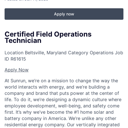
Apply now
Certified Field Operations
Technician
Location
Beltsville, Maryland
Category
Operations
Job
ID
R61615
Apply Now
At Sunrun, we’re on a mission to change the way the
world interacts with energy, and we’re building a
company and brand that puts power at the center of
life. To do it, we’re designing a dynamic culture where
employee development, well-being, and safety come
first. It’s why we’ve become the #1 home solar and
battery company in America. We’re unlike any other
residential energy company. Our vertically integrated