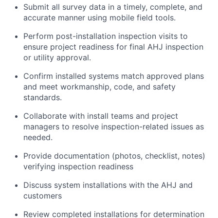
Submit all survey data in a timely, complete, and
accurate manner using mobile field tools.
Perform post-installation inspection visits to
ensure project readiness for final AHJ inspection
or utility approval.
Confirm installed systems match approved plans
and meet workmanship, code, and safety
standards.
Collaborate with install teams and project
managers to resolve inspection-related issues as
needed.
Provide documentation (photos, checklist, notes)
verifying inspection readiness
Discuss system installations with the AHJ and
customers
Review completed installations for determination