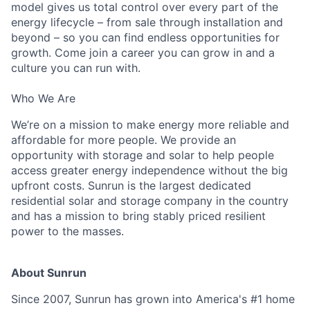
model gives us total control over every part of the
energy lifecycle – from sale through installation and
beyond – so you can find endless opportunities for
growth. Come join a career you can grow in and a
culture you can run with.
Who We Are
We’re on a mission to make energy more reliable and
affordable for more people. We provide an
opportunity with storage and solar to help people
access greater energy independence without the big
upfront costs. Sunrun is the largest dedicated
residential solar and storage company in the country
and has a mission to bring stably priced resilient
power to the masses.
About Sunrun
Since 2007, Sunrun has grown into America's #1 home