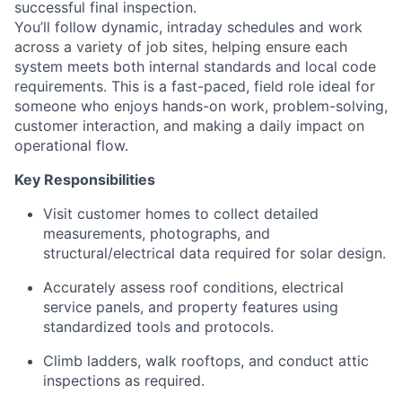
successful final inspection.
You’ll follow dynamic, intraday schedules and work
across a variety of job sites, helping ensure each
system meets both internal standards and local code
requirements. This is a fast-paced, field role ideal for
someone who enjoys hands-on work, problem-solving,
customer interaction, and making a daily impact on
operational flow.
Key Responsibilities
Visit customer homes to collect detailed
measurements, photographs, and
structural/electrical data required for solar design.
Accurately assess roof conditions, electrical
service panels, and property features using
standardized tools and protocols.
Climb ladders, walk rooftops, and conduct attic
inspections as required.