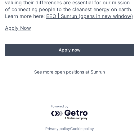
valuing their differences are essential for our mission
of connecting people to the cleanest energy on earth.
Learn more here:
EEO | Sunrun
(opens in new window)
Apply Now
Apply now
See more open positions at
Sunrun
Powered by Getro.com
Privacy policy
Cookie policy