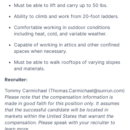
Must be able to lift and carry up to 50 lbs.
Ability to climb and work from 20-foot ladders.
Comfortable working in outdoor conditions
including heat, cold, and variable weather.
Capable of working in attics and other confined
spaces when necessary.
Must be able to walk rooftops of varying slopes
and materials.
Recruiter:
Tommy Carmichael (
Thomas.Carmichael@sunrun.com
)
Please note that the compensation information is
made in good faith for this position only
.
It assumes
that the successful candidate will be located in
markets within the United States that warrant the
compensation. Please speak with your recruiter to
learn more.