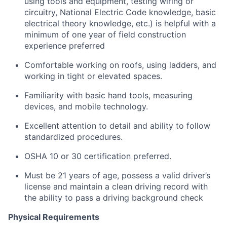
using tools and equipment, testing wiring or
circuitry, National Electric Code knowledge, basic
electrical theory knowledge, etc.) is helpful with a
minimum of one year of field construction
experience preferred
Comfortable working on roofs, using ladders, and
working in tight or elevated spaces.
Familiarity with basic hand tools, measuring
devices, and mobile technology.
Excellent attention to detail and ability to follow
standardized procedures.
OSHA 10 or 30 certification preferred.
Must be 21 years of age, possess a valid driver’s
license and maintain a clean driving record with
the ability to pass a driving background check
Physical Requirements