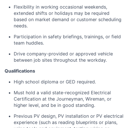
Flexibility in working occasional weekends,
extended shifts or holidays may be required
based on market demand or customer scheduling
needs.
Participation in safety briefings, trainings, or field
team huddles.
Drive company-provided or approved vehicle
between job sites throughout the workday.
Qualifications
High school diploma or GED required.
Must hold a valid state-recognized Electrical
Certification at the Journeyman, Wireman, or
higher level, and be in good standing.
Previous PV design, PV installation or PV electrical
experience (such as reading blueprints or plans,