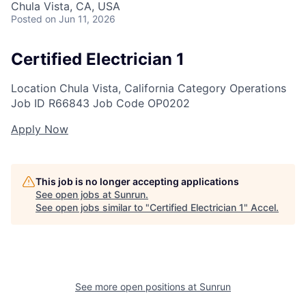
Chula Vista, CA, USA
Posted
on Jun 11, 2026
Certified Electrician 1
Location
Chula Vista, California
Category
Operations
Job ID
R66843
Job Code
OP0202
Apply Now
This job is no longer accepting applications
See open jobs at
Sunrun
.
See open jobs similar to "
Certified Electrician 1
"
Accel
.
See more open positions at
Sunrun