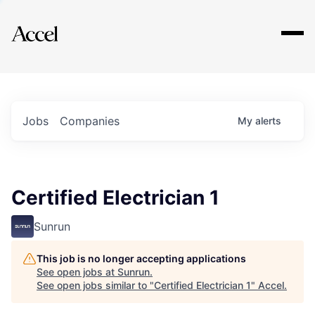
Explore
Jobs
Companies
My
alerts
Certified Electrician 1
Sunrun
This job is no longer accepting applications
See open jobs at
Sunrun
.
See open jobs similar to "
Certified Electrician 1
"
Accel
.