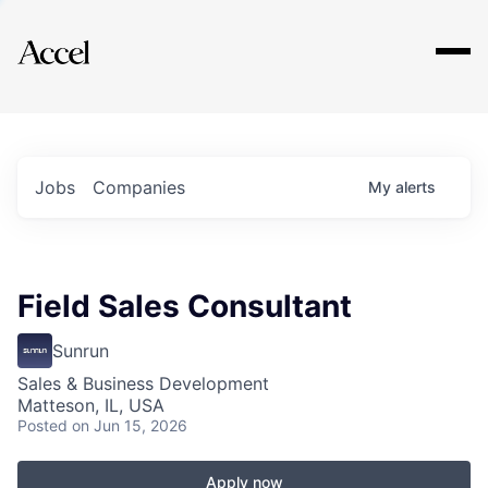
Explore
Jobs
Companies
My
alerts
Field Sales Consultant
Sunrun
Sales & Business Development
Matteson, IL, USA
Posted
on Jun 15, 2026
Apply now