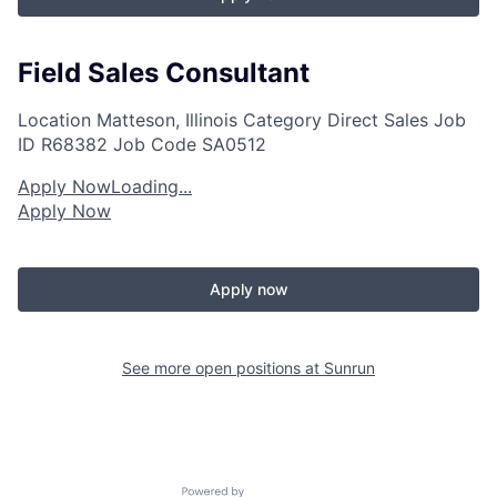
Field Sales Consultant
Location
Matteson, Illinois
Category
Direct Sales
Job
ID
R68382
Job Code
SA0512
Apply Now
Loading...
Apply Now
Apply now
See more open positions at
Sunrun
Powered by Getro.com