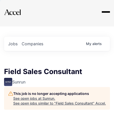
Explore
Jobs
Companies
My
alerts
Field Sales Consultant
Sunrun
This job is no longer accepting applications
See open jobs at
Sunrun
.
See open jobs similar to "
Field Sales Consultant
"
Accel
.