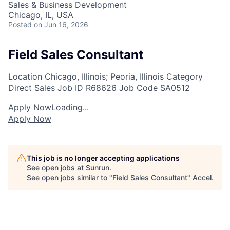
Sales & Business Development
Chicago, IL, USA
Posted
on Jun 16, 2026
Field Sales Consultant
Location
Chicago, Illinois; Peoria, Illinois
Category
Direct Sales
Job ID
R68626
Job Code
SA0512
Apply Now
Loading...
Apply Now
This job is no longer accepting applications
See open jobs at
Sunrun
.
See open jobs similar to "
Field Sales Consultant
"
Accel
.