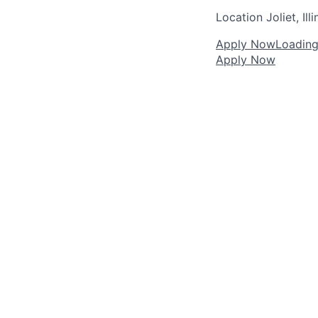
Location
Joliet, Illi
Apply Now
Loading.
Apply Now