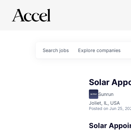
Search
jobs
Explore
companies
Solar App
Sunrun
Joliet, IL, USA
Posted
on Jun 25, 20
Solar Appoi