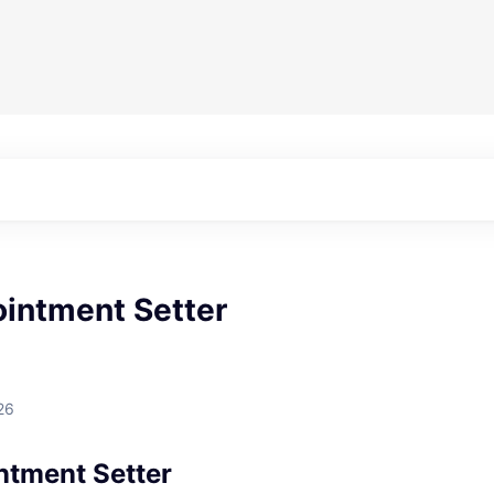
ointment Setter
26
ntment Setter