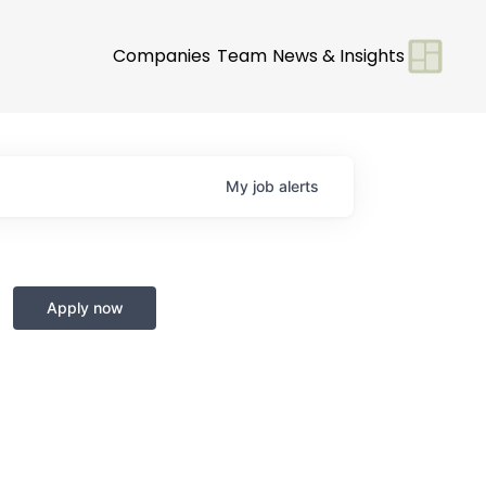
Companies
Team
News & Insights
My
job
alerts
Apply now