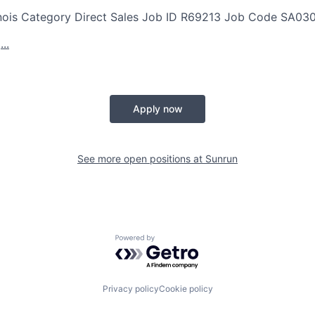
nois
Category
Direct Sales
Job ID
R69213
Job Code
SA03
..
Apply now
See more open positions at
Sunrun
Powered by Getro.com
Privacy policy
Cookie policy