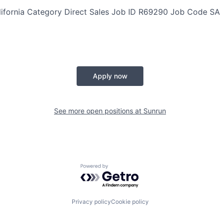
lifornia
Category
Direct Sales
Job ID
R69290
Job Code
SA
Apply now
See more open positions at
Sunrun
Powered by Getro.com
Privacy policy
Cookie policy