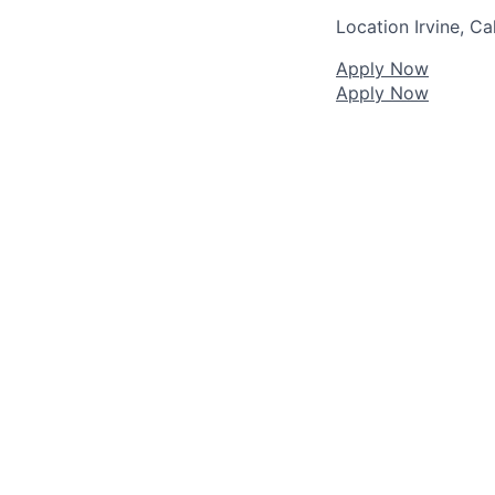
Location
Irvine, Ca
Apply Now
Apply Now