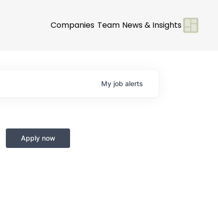
Companies
Team
News & Insights
My
job
alerts
Apply now