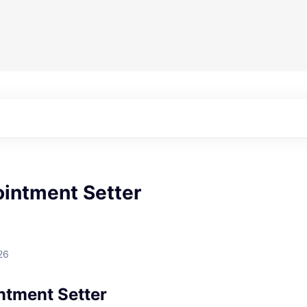
ointment Setter
26
ntment Setter