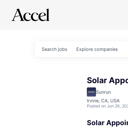
Search
jobs
Explore
companies
Solar App
Sunrun
Irvine, CA, USA
Posted
on Jun 26, 20
Solar Appoi