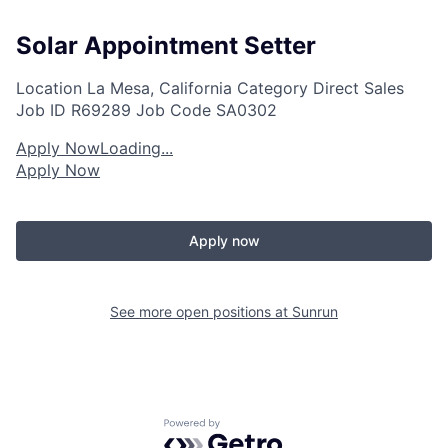
Solar Appointment Setter
Location
La Mesa, California
Category
Direct Sales
Job ID
R69289
Job Code
SA0302
Apply Now
Loading...
Apply Now
Apply now
See more open positions at
Sunrun
Powered by Getro.com