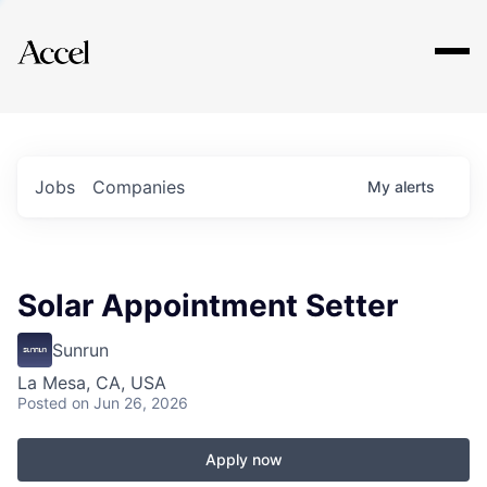
Explore
Jobs
Companies
My
alerts
Solar Appointment Setter
Sunrun
La Mesa, CA, USA
Posted
on Jun 26, 2026
Apply now