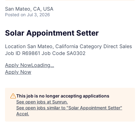
San Mateo, CA, USA
Posted
on Jul 3, 2026
Solar Appointment Setter
Location
San Mateo, California
Category
Direct Sales
Job ID
R69861
Job Code
SA0302
Apply Now
Loading...
Apply Now
This job is no longer accepting applications
See open jobs at
Sunrun
.
See open jobs similar to "
Solar Appointment Setter
"
Accel
.