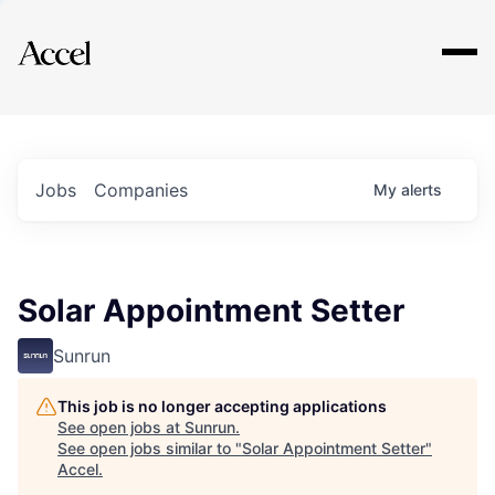
Explore
Jobs
Companies
My
alerts
Solar Appointment Setter
Sunrun
This job is no longer accepting applications
See open jobs at
Sunrun
.
See open jobs similar to "
Solar Appointment Setter
"
Accel
.