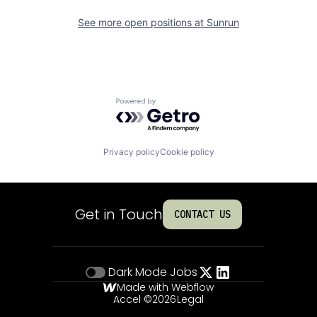
See more open positions at
Sunrun
Powered by Getro.com
Privacy policy
Cookie policy
Get in Touch
CONTACT US
Dark Mode
Jobs
Made with Webflow
Accel ©
2026
Legal