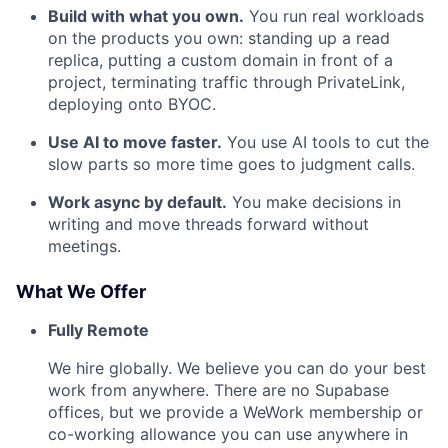
Build with what you own.
You run real workloads
on the products you own: standing up a read
replica, putting a custom domain in front of a
project, terminating traffic through PrivateLink,
deploying onto BYOC.
Use AI to move faster.
You use AI tools to cut the
slow parts so more time goes to judgment calls.
Work async by default.
You make decisions in
writing and move threads forward without
meetings.
What We Offer
Fully Remote
We hire globally. We believe you can do your best
work from anywhere. There are no Supabase
offices, but we provide a WeWork membership or
co-working allowance you can use anywhere in