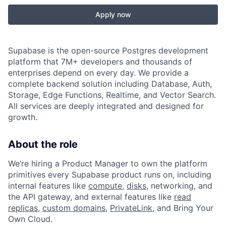
Apply now
Supabase is the open-source Postgres development
platform that 7M+ developers and thousands of
enterprises depend on every day. We provide a
complete backend solution including Database, Auth,
Storage, Edge Functions, Realtime, and Vector Search.
All services are deeply integrated and designed for
growth.
About the role
We’re hiring a Product Manager to own the platform
primitives every Supabase product runs on, including
internal features like
compute
,
disks
, networking, and
the API gateway, and external features like
read
replicas
,
custom domains
,
PrivateLink
, and Bring Your
Own Cloud.