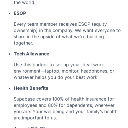
the world.
ESOP
Every team member receives ESOP (equity
ownership) in the company. We want everyone to
share in the upside of what we’re building
together.
Tech Allowance
Use this budget to set up your ideal work
environment—laptop, monitor, headphones, or
whatever helps you do your best work.
Health Benefits
Supabase covers 100% of health insurance for
employees and 80% for dependents, wherever
you are. Your wellbeing and your family’s health
are important to us.