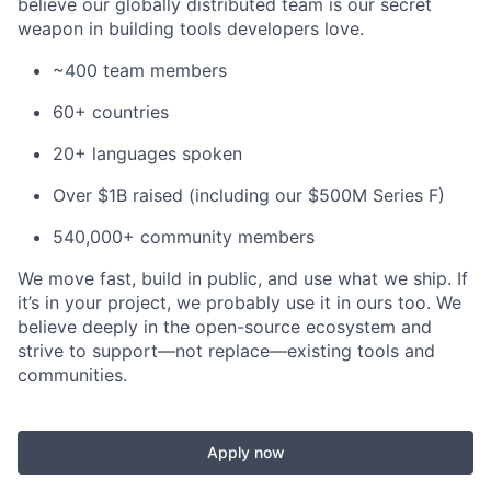
believe our globally distributed team is our secret
weapon in building tools developers love.
~400 team members
60+ countries
20+ languages spoken
Over $1B raised (including our $500M Series F)
540,000+ community members
We move fast, build in public, and use what we ship. If
it’s in your project, we probably use it in ours too. We
believe deeply in the open-source ecosystem and
strive to support—not replace—existing tools and
communities.
Apply now