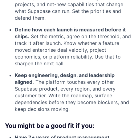
projects, and net-new capabilities that change
what Supabase can run. Set the priorities and
defend them.
Define how each launch is measured before it
ships.
Set the metric, agree on the threshold, and
track it after launch. Know whether a feature
moved enterprise deal velocity, project
economics, or platform reliability. Use that to
sharpen the next call.
Keep engineering, design, and leadership
aligned.
The platform touches every other
Supabase product, every region, and every
customer tier. Write the roadmap, surface
dependencies before they become blockers, and
keep decisions moving.
You might be a good fit if you:
Have 7+ years of product management