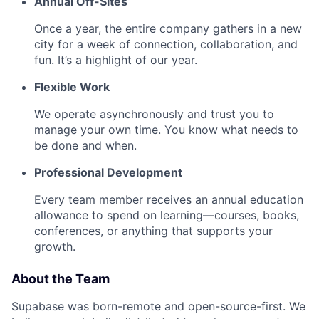
Annual Off-Sites
Once a year, the entire company gathers in a new
city for a week of connection, collaboration, and
fun. It’s a highlight of our year.
Flexible Work
We operate asynchronously and trust you to
manage your own time. You know what needs to
be done and when.
Professional Development
Every team member receives an annual education
allowance to spend on learning—courses, books,
conferences, or anything that supports your
growth.
About the Team
Supabase was born-remote and open-source-first. We