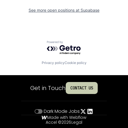
See more open positions at
Supabase
Powered by Getro.com
Privacy policy
Cookie policy
Get in Touch
CONTACT US
Dark Mode
Jobs
Made with Webflow
Accel ©
2026
Legal