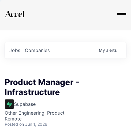
Explore
Jobs
Companies
My
alerts
Product Manager -
Infrastructure
Supabase
Other Engineering, Product
Remote
Posted
on Jun 1, 2026