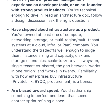
experience on developer tools, or an ex-founder
with strong product instincts.
You're technical
enough to dive in: read an architecture doc, follow
a design discussion, ask the right questions.
Have shipped cloud infrastructure as a product.
You've owned at least one of compute,
networking, storage, or multi-region/multi-tenant
systems at a cloud, infra, or PaaS company. You
understand the tradeoffs well enough to judge
them: instance sizing and capacity, disk and
storage economics, scale-to-zero vs. always-on,
single-tenant vs. shared, the gap between "works
in one region" and "works in twenty." Familiarity
with how enterprises buy infrastructure
(PrivateLink, BYOC, procurement) is a bonus.
Are biased toward speed.
You'd rather ship
something imperfect and learn than spend
another sprint refining a spec.