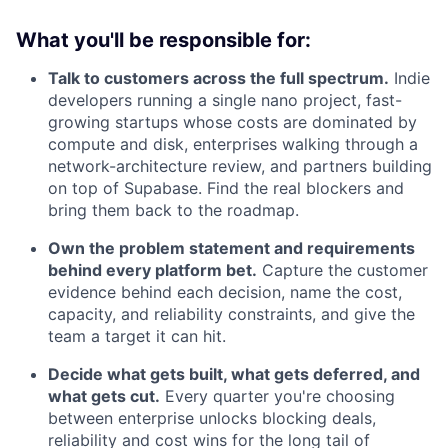
What you'll be responsible for:
Talk to customers across the full spectrum.
Indie
developers running a single nano project, fast-
growing startups whose costs are dominated by
compute and disk, enterprises walking through a
network-architecture review, and partners building
on top of Supabase. Find the real blockers and
bring them back to the roadmap.
Own the problem statement and requirements
behind every platform bet.
Capture the customer
evidence behind each decision, name the cost,
capacity, and reliability constraints, and give the
team a target it can hit.
Decide what gets built, what gets deferred, and
what gets cut.
Every quarter you're choosing
between enterprise unlocks blocking deals,
reliability and cost wins for the long tail of