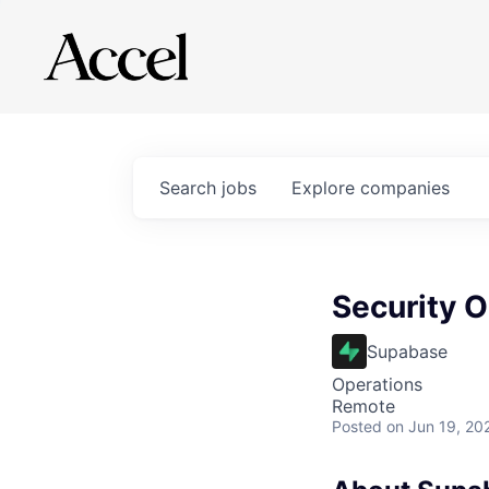
Search
jobs
Explore
companies
Security O
Supabase
Operations
Remote
Posted
on Jun 19, 20