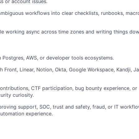
ss or account issues.
ambiguous workflows into clear checklists, runbooks, macr
e working async across time zones and writing things dow
th Postgres, AWS, or developer tools ecosystems.
h Front, Linear, Notion, Okta, Google Workspace, Kandji, Ja
ntributions, CTF participation, bug bounty experience, or 
rity curiosity.
roving support, SOC, trust and safety, fraud, or IT workflo
automation experience.