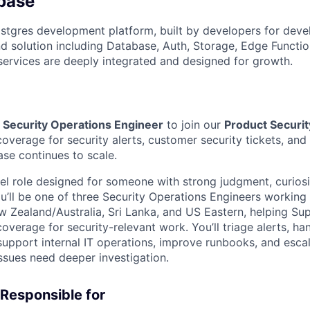
base
stgres development platform, built by developers for deve
 solution including Database, Auth, Storage, Edge Functio
 services are deeply integrated and designed for growth.
a
Security Operations Engineer
to join our
Product Securit
coverage for security alerts, customer security tickets, and 
se continues to scale.
vel role designed for someone with strong judgment, curiosi
’ll be one of three Security Operations Engineers working 
w Zealand/Australia, Sri Lanka, and US Eastern, helping Su
overage for security-relevant work. You’ll triage alerts, h
support internal IT operations, improve runbooks, and escal
ssues need deeper investigation.
 Responsible for