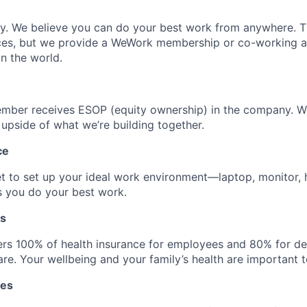
ly. We believe you can do your best work from anywhere. T
ces, but we provide a WeWork membership or co-working 
n the world.
mber receives ESOP (equity ownership) in the company. 
 upside of what we’re building together.
ce
t to set up your ideal work environment—laptop, monitor,
s you do your best work.
ts
rs 100% of health insurance for employees and 80% for d
re. Your wellbeing and your family’s health are important t
tes