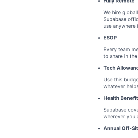
Fully Remote
We hire global
Supabase offi
use anywhere i
ESOP
Every team me
to share in the
Tech Allowan
Use this budge
whatever help
Health Benefi
Supabase cove
wherever you a
Annual Off-Si