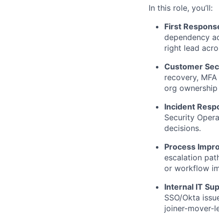
In this role, you’ll:
First Response
dependency adv
right lead acro
Customer Secu
recovery, MFA 
org ownership 
Incident Resp
Security Oper
decisions.
Process Impr
escalation path
or workflow i
Internal IT Su
SSO/Okta issue
joiner-mover-l