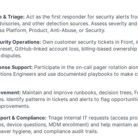
 & Triage:
Act as the first responder for security alerts f
isories, and other detection sources. Assess severity and 
ss Platform, Product, Anti-Abuse, or Security.
rity Operations:
Own customer security tickets in Front, 
reset, GitHub-linked account loss, billing-based ownership 
disputes.
onse Support:
Participate in the on-call pager rotation alo
ations Engineers and use documented playbooks to make c
ovement:
Maintain and improve runbooks, decision trees, F
s. Identify patterns in tickets and alerts to flag opportuni
mprovements.
pport & Compliance:
Triage internal IT requests (access pro
s, device questions, MDM enrollment) and help maintain a
eaver hygiene, and compliance audit trails.