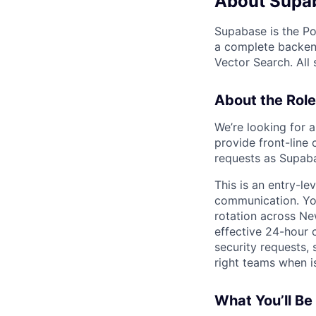
About Supa
Supabase is the Po
a complete backend
Vector Search. All
About the Role
We’re looking for 
provide front-line 
requests as Supaba
This is an entry-le
communication. You
rotation across Ne
effective 24-hour c
security requests, 
right teams when i
What You’ll Be