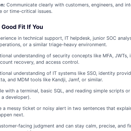
n:
Communicate clearly with customers, engineers, and int
e or time-critical issues.
 Good Fit If You
erience in technical support, IT helpdesk, junior SOC analys
operations, or a similar triage-heavy environment.
ional understanding of security concepts like MFA, JWTs, i
account recovery, and access control.
ional understanding of IT systems like SSO, identity provi
a, and MDM tools like Kandji, Jamf, or similar.
e with a terminal, basic SQL, and reading simple scripts o
 a developer).
a messy ticket or noisy alert in two sentences that expla
appen next.
stomer-facing judgment and can stay calm, precise, and f