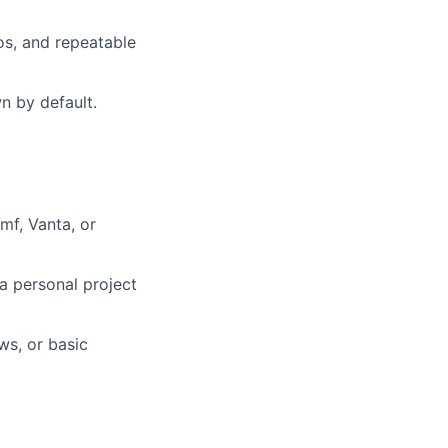
os, and repeatable
n by default.
mf, Vanta, or
a personal project
ws, or basic