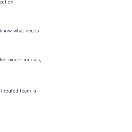
ection,
u know what needs
 learning—courses,
tributed team is