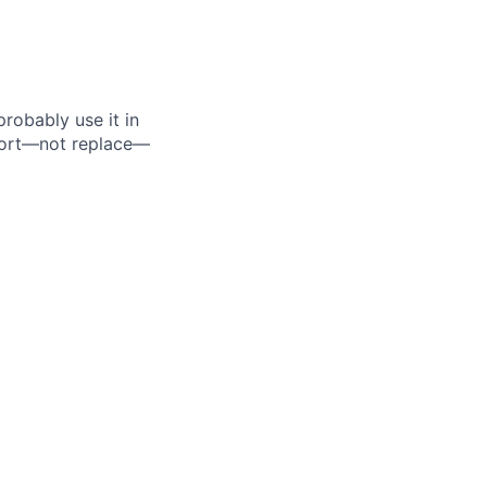
probably use it in
pport—not replace—