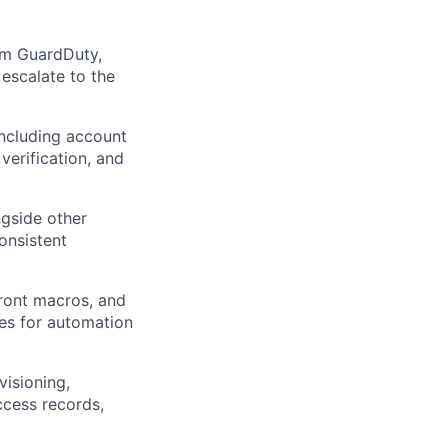
rom GuardDuty,
escalate to the
including account
verification, and
ngside other
onsistent
ront macros, and
ties for automation
visioning,
ccess records,