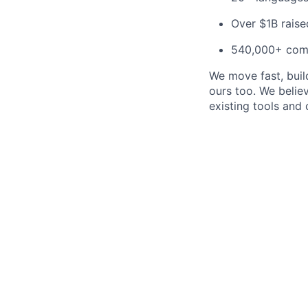
Over $1B raise
540,000+ com
We move fast, build
ours too. We beli
existing tools and