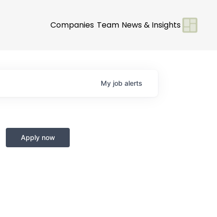
Companies
Team
News & Insights
My
job
alerts
Apply now