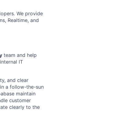
lopers. We provide
ns, Realtime, and
y
team and help
internal IT
ty, and clear
in a follow-the-sun
pabase maintain
andle customer
ate clearly to the