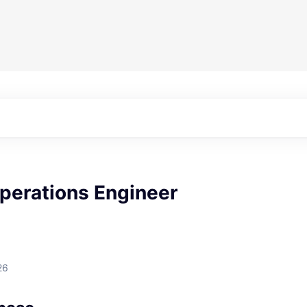
perations Engineer
26