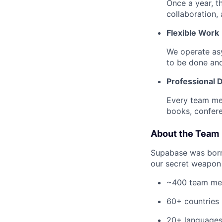
Once a year, t
collaboration, a
Flexible Work
We operate as
to be done an
Professional
Every team me
books, confere
About the Team
Supabase was born-
our secret weapon 
~400 team m
60+ countries
20+ language