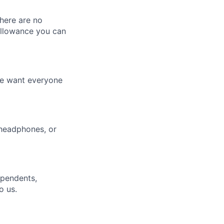
here are no
allowance you can
We want everyone
 headphones, or
ependents,
o us.