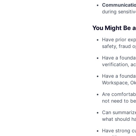
Communicatio
during sensitiv
You Might Be a
Have prior exp
safety, fraud 
Have a foundat
verification, 
Have a foundat
Workspace, Okt
Are comfortabl
not need to be
Can summarize 
what should h
Have strong cu