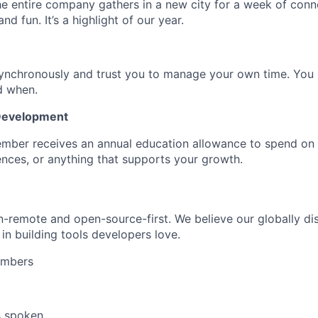
he entire company gathers in a new city for a week of conn
nd fun. It’s a highlight of our year.
ynchronously and trust you to manage your own time. Yo
d when.
 Development
mber receives an annual education allowance to spend on
nces, or anything that supports your growth.
remote and open-source-first. We believe our globally dis
in building tools developers love.
embers
s spoken