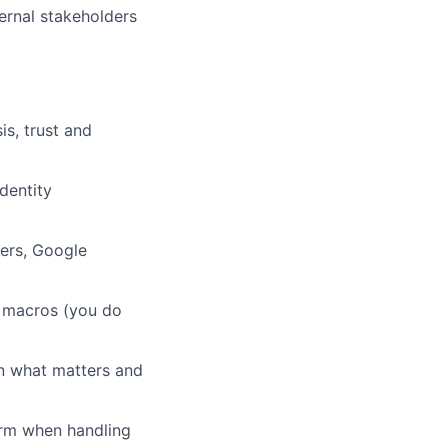
ernal stakeholders
is, trust and
dentity
ders, Google
r macros (you do
in what matters and
irm when handling