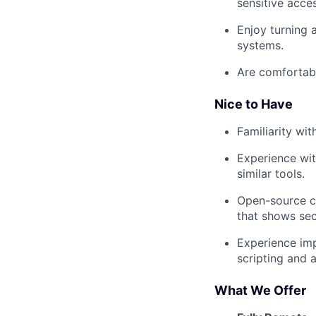
sensitive acce
Enjoy turning 
systems.
Are comfortabl
Nice to Have
Familiarity wi
Experience wit
similar tools.
Open-source co
that shows secu
Experience imp
scripting and 
What We Offer