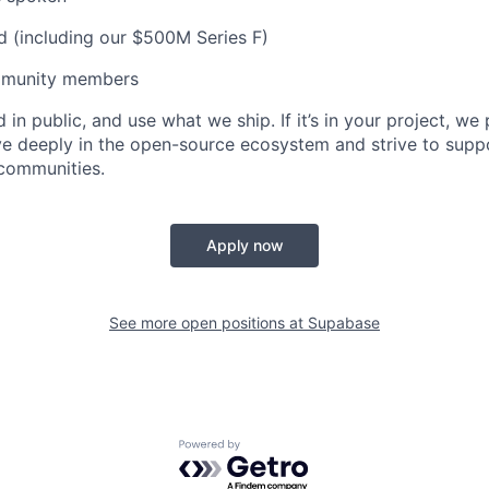
d (including our $500M Series F)
munity members
 in public, and use what we ship. If it’s in your project, we 
eve deeply in the open-source ecosystem and strive to su
 communities.
Apply now
See more open positions at
Supabase
Powered by Getro.com