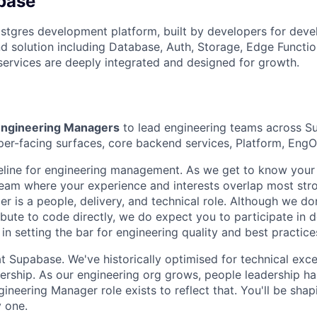
base
stgres development platform, built by developers for deve
 solution including Database, Auth, Storage, Edge Functio
 services are deeply integrated and designed for growth.
ngineering Managers
to lead engineering teams across 
er-facing surfaces, core backend services, Platform, Eng
ipeline for engineering management. As we get to know your
eam where your experience and interests overlap most stro
r is a people, delivery, and technical role. Although we do
bute to code directly, we do expect you to participate in 
in setting the bar for engineering quality and best practice
at Supabase. We've historically optimised for technical exc
adership. As our engineering org grows, people leadership h
ngineering Manager role exists to reflect that. You'll be shap
y one.