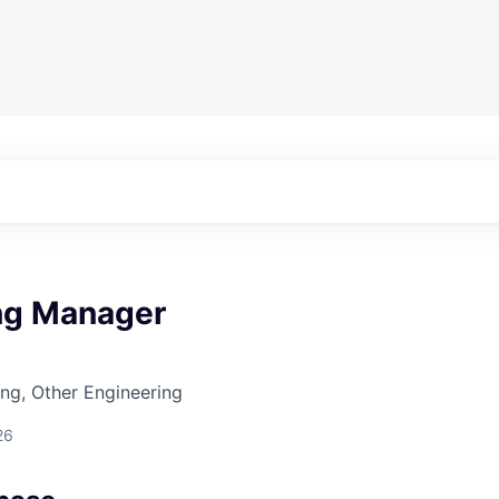
ng Manager
ng, Other Engineering
26