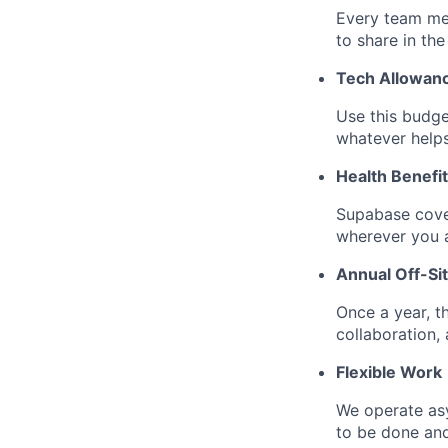
Every team me
to share in the
Tech Allowan
Use this budge
whatever help
Health Benefi
Supabase cove
wherever you a
Annual Off-Si
Once a year, t
collaboration, a
Flexible Work
We operate as
to be done an