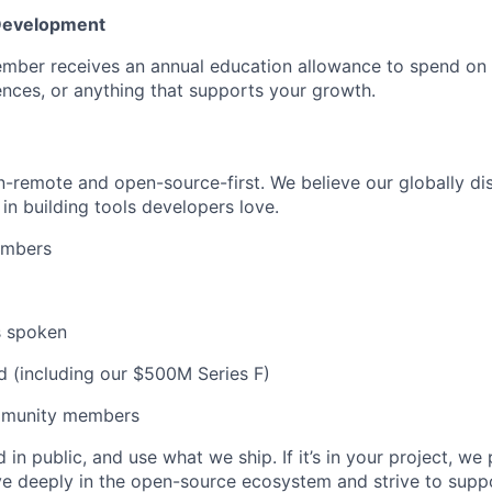
 Development
mber receives an annual education allowance to spend on
nces, or anything that supports your growth.
remote and open-source-first. We believe our globally dis
in building tools developers love.
embers
s spoken
d (including our $500M Series F)
munity members
 in public, and use what we ship. If it’s in your project, we 
eve deeply in the open-source ecosystem and strive to su