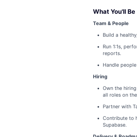
What You'll Be
Team & People
Build a healthy
Run 1:1s, per
reports.
Handle people 
Hiring
Own the hiring
all roles on th
Partner with T
Contribute to 
Supabase.
Delivery & Roadm