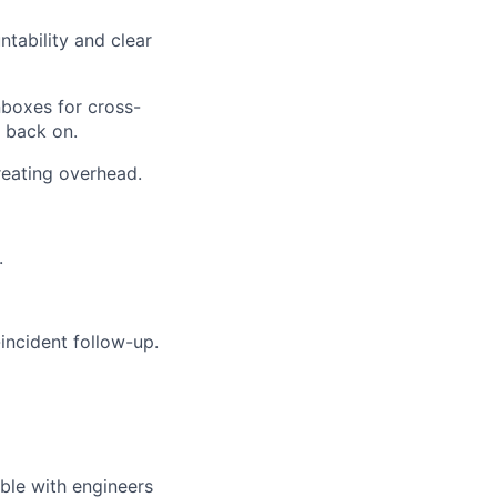
tability and clear
nboxes for cross-
 back on.
eating overhead.
.
incident follow-up.
ble with engineers