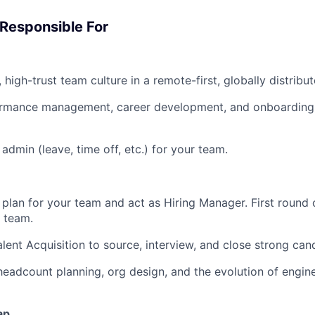
 Responsible For
, high-trust team culture in a remote-first, globally distrib
formance management, career development, and onboarding 
admin (leave, time off, etc.) for your team.
 plan for your team and act as Hiring Manager. First round o
e team.
alent Acquisition to source, interview, and close strong can
headcount planning, org design, and the evolution of engine
ap