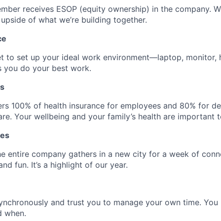
mber receives ESOP (equity ownership) in the company. 
 upside of what we’re building together.
ce
t to set up your ideal work environment—laptop, monitor,
s you do your best work.
ts
rs 100% of health insurance for employees and 80% for d
re. Your wellbeing and your family’s health are important t
tes
he entire company gathers in a new city for a week of conn
nd fun. It’s a highlight of our year.
ynchronously and trust you to manage your own time. Yo
d when.