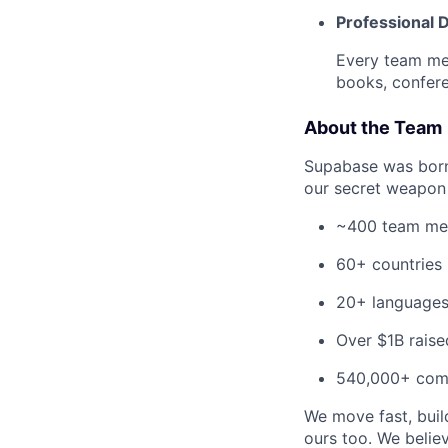
Professional
Every team me
books, confere
About the Team
Supabase was born-
our secret weapon 
~400 team m
60+ countries
20+ language
Over $1B raise
540,000+ com
We move fast, build
ours too. We beli