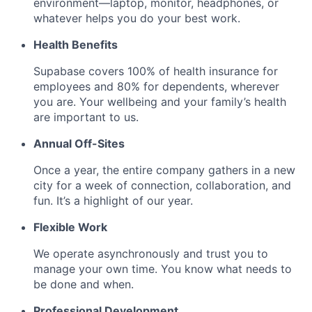
environment—laptop, monitor, headphones, or
whatever helps you do your best work.
Health Benefits
Supabase covers 100% of health insurance for
employees and 80% for dependents, wherever
you are. Your wellbeing and your family’s health
are important to us.
Annual Off-Sites
Once a year, the entire company gathers in a new
city for a week of connection, collaboration, and
fun. It’s a highlight of our year.
Flexible Work
We operate asynchronously and trust you to
manage your own time. You know what needs to
be done and when.
Professional Development