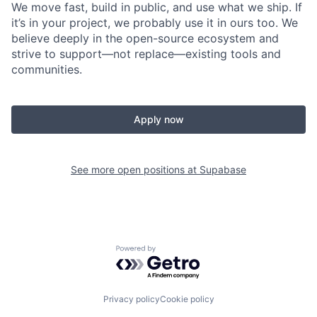
We move fast, build in public, and use what we ship. If
it’s in your project, we probably use it in ours too. We
believe deeply in the open-source ecosystem and
strive to support—not replace—existing tools and
communities.
Apply now
See more open positions at
Supabase
Powered by Getro.com
Privacy policy
Cookie policy