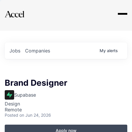
Explore
Jobs
Companies
My
alerts
Brand Designer
Supabase
Design
Remote
Posted
on Jun 24, 2026
Apply now