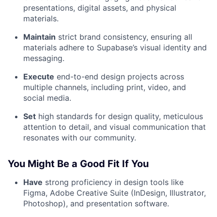
presentations, digital assets, and physical
materials.
Maintain
strict brand consistency, ensuring all
materials adhere to Supabase’s visual identity and
messaging.
Execute
end-to-end design projects across
multiple channels, including print, video, and
social media.
Set
high standards for design quality, meticulous
attention to detail, and visual communication that
resonates with our community.
You Might Be a Good Fit If You
Have
strong proficiency in design tools like
Figma, Adobe Creative Suite (InDesign, Illustrator,
Photoshop), and presentation software.