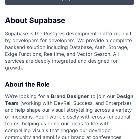
About Supabase
Supabase is the Postgres development platform, built
by developers for developers. We provide a complete
backend solution including Database, Auth, Storage,
Edge Functions, Realtime, and Vector Search. All
services are deeply integrated and designed for
growth.
About the Role
We’re looking for a
Brand Designer
to join our
Design
Team
(working with DevRel, Success, and Enterprise)
and help shape our visual storytelling across a variety
of mediums. You’ll work closely with cross-functional
teams, helping us bring our ideas to life with
compelling visuals that engage our developer
community and amplify our brand at conferences,