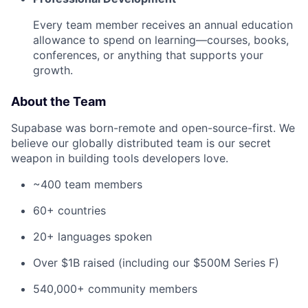
Every team member receives an annual education
allowance to spend on learning—courses, books,
conferences, or anything that supports your
growth.
About the Team
Supabase was born-remote and open-source-first. We
believe our globally distributed team is our secret
weapon in building tools developers love.
~400 team members
60+ countries
20+ languages spoken
Over $1B raised (including our $500M Series F)
540,000+ community members