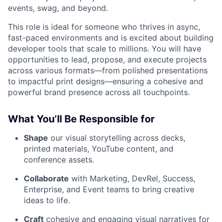
events, swag, and beyond.
This role is ideal for someone who thrives in async,
fast-paced environments and is excited about building
developer tools that scale to millions. You will have
opportunities to lead, propose, and execute projects
across various formats—from polished presentations
to impactful print designs—ensuring a cohesive and
powerful brand presence across all touchpoints.
What You’ll Be Responsible for
Shape
our visual storytelling across decks,
printed materials, YouTube content, and
conference assets.
Collaborate
with Marketing, DevRel, Success,
Enterprise, and Event teams to bring creative
ideas to life.
Craft
cohesive and engaging visual narratives for