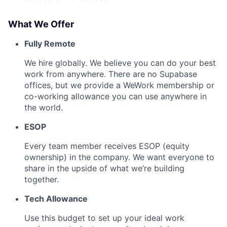
What We Offer
Fully Remote
We hire globally. We believe you can do your best
work from anywhere. There are no Supabase
offices, but we provide a WeWork membership or
co-working allowance you can use anywhere in
the world.
ESOP
Every team member receives ESOP (equity
ownership) in the company. We want everyone to
share in the upside of what we’re building
together.
Tech Allowance
Use this budget to set up your ideal work