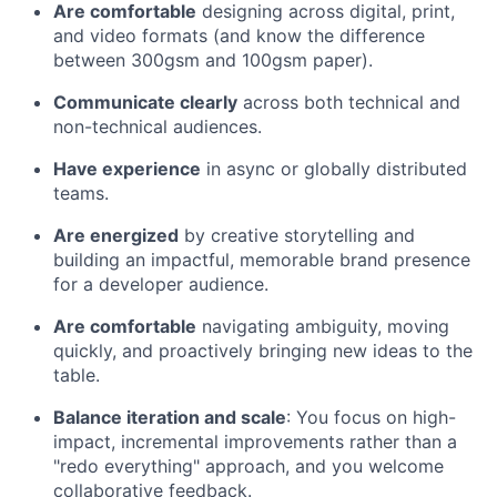
Are comfortable
designing across digital, print,
and video formats (and know the difference
between 300gsm and 100gsm paper).
Communicate clearly
across both technical and
non-technical audiences.
Have experience
in async or globally distributed
teams.
Are energized
by creative storytelling and
building an impactful, memorable brand presence
for a developer audience.
Are comfortable
navigating ambiguity, moving
quickly, and proactively bringing new ideas to the
table.
Balance iteration and scale
: You focus on high-
impact, incremental improvements rather than a
"redo everything" approach, and you welcome
collaborative feedback.