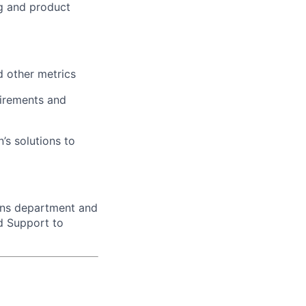
ng and product
d other metrics
irements and
’s solutions to
ons department and
d Support to