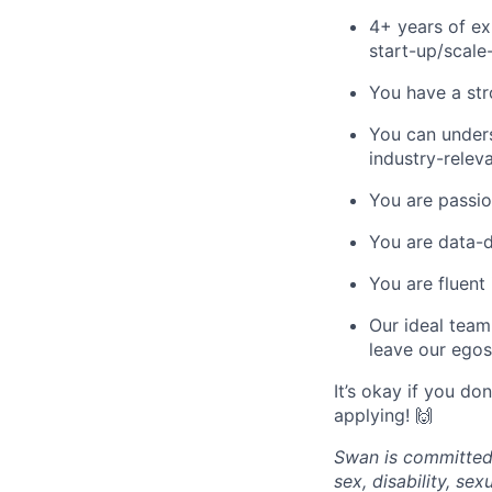
4+ years of ex
start-up/scale
You have a str
You can unders
industry-relev
You are passio
You are data-d
You are fluent 
Our ideal team
leave our egos
It’s okay if you do
applying! 🙌
Swan is committed 
sex, disability, sexu