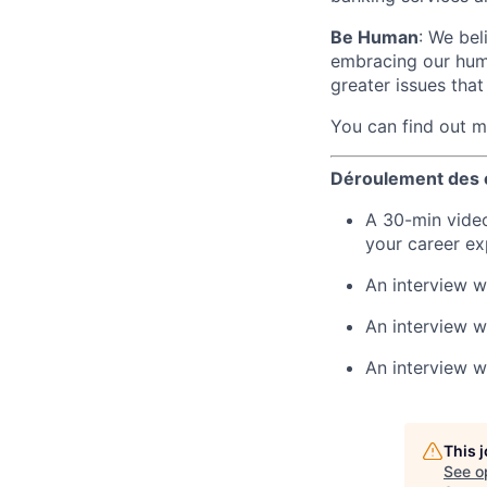
Be Human
: We bel
embracing our huma
greater issues that
You can find out 
Déroulement des 
A 30-min video
your career ex
An interview 
An interview w
An interview w
This 
See o