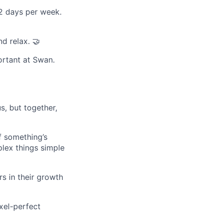
 2 days per week.
d relax. 🤝
rtant at Swan.
s, but together,
If something’s
lex things simple
rs in their growth
xel-perfect