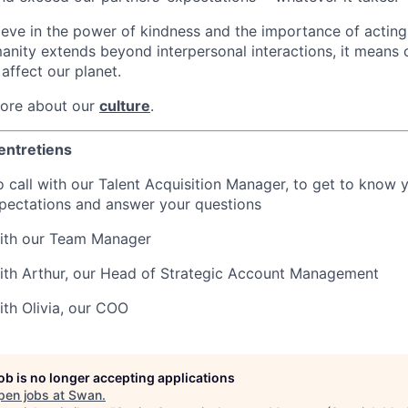
ieve in the power of kindness and the importance of acting 
nity extends beyond interpersonal interactions, it means 
 affect our planet.
more about our
culture
.
entretiens
 call with our Talent Acquisition Manager, to get to know 
pectations and answer your questions
with our Team Manager
ith Arthur, our Head of Strategic Account Management
ith Olivia, our COO
job is no longer accepting applications
pen jobs at
Swan
.