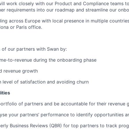
will work closely with our Product and Compliance teams to 
er requirements into our roadmap and streamline our onbo
ng across Europe with local presence in multiple countries,
ona or Paris office.
 of our partners with Swan by:
ime-to-revenue during the onboarding phase
ed revenue growth
h level of satisfaction and avoiding churn
ities
rtfolio of partners and be accountable for their revenue 
yse your partners’ performance to identify opportunities a
rly Business Reviews (QBR) for top partners to track prog