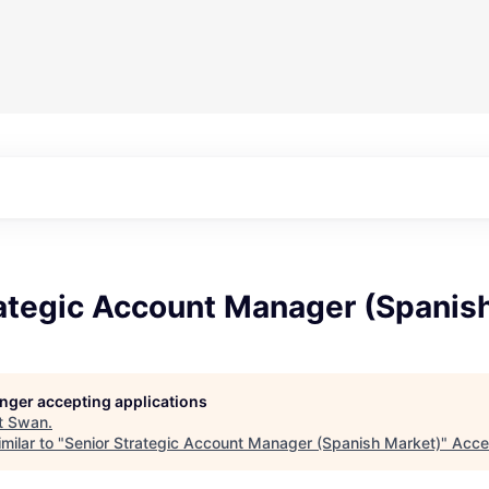
rategic Account Manager (Spanis
longer accepting applications
t
Swan
.
milar to "
Senior Strategic Account Manager (Spanish Market)
"
Acce