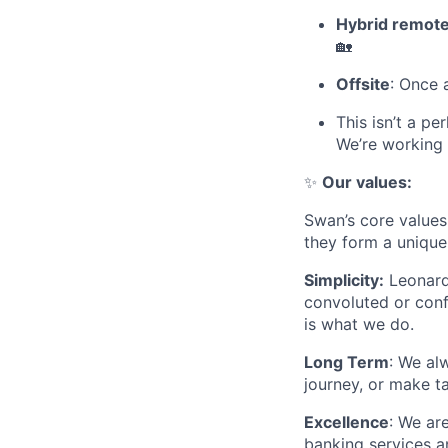
Hybrid remote
🏡
Offsite
: Once 
This isn’t a pe
We’re working 
✨
Our values:
Swan’s core values 
they form a unique 
Simplicity:
Leonardo
convoluted or conf
is what we do.
Long Term
: We al
journey, or make t
Excellence
: We ar
banking services a