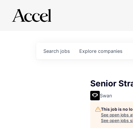
Search
jobs
Explore
companies
Senior St
Swan
This job is no 
See open jobs a
See open jobs si