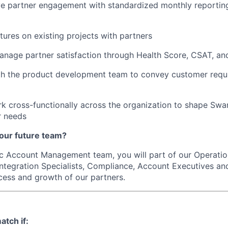
ive partner engagement with standardized monthly reporti
tures on existing projects with partners
nage partner satisfaction through Health Score, CSAT, an
th the product development team to convey customer requ
rk cross-functionally across the organization to shape Swan
r needs
our future team?
ic Account Management team, you will part of our Operati
Integration Specialists, Compliance, Account Executives an
cess and growth of our partners.
atch if: