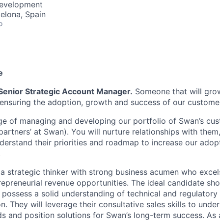
Development
celona, Spain
o
e
Senior Strategic Account Manager.
Someone that will gro
 ensuring the adoption, growth and success of our custome
rge of managing and developing our portfolio of Swan’s cus
partners’ at Swan). You will nurture relationships with the
nderstand their priorities and roadmap to increase our adopt
.
 a strategic thinker with strong business acumen who excels
repreneurial revenue opportunities. The ideal candidate sho
d possess a solid understanding of technical and regulatory
ion. They will leverage their consultative sales skills to und
 and position solutions for Swan’s long-term success. As 