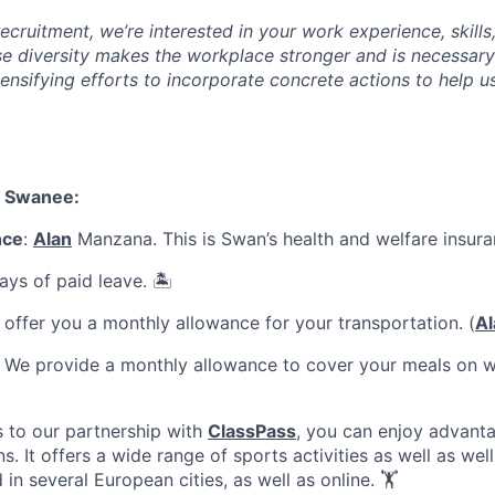
cruitment, we’re interested in your work experience, skills
se diversity makes the workplace stronger and is necessary
ensifying efforts to incorporate concrete actions to help u
a Swanee:
nce
:
Alan
Manzana. This is Swan’s health and welfare insura
ays of paid leave. 🏝️
offer you a monthly allowance for your transportation. (
Al
: We provide a monthly allowance to cover your meals on w
s to our partnership with
ClassPass
, you can enjoy advant
s. It offers a wide range of sports activities as well as well
d in several European cities, as well as online. 🏋