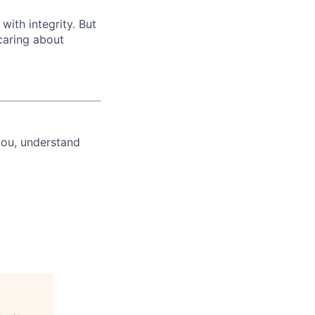
with integrity. But
caring about
you, understand