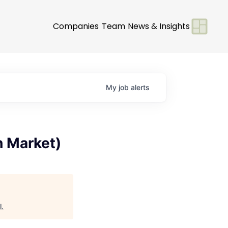
Companies
Team
News & Insights
My
job
alerts
h Market)
l
.