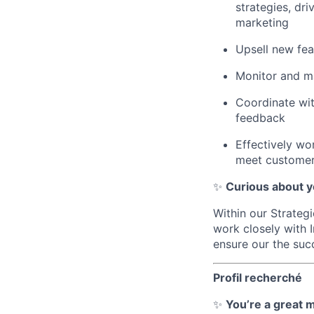
strategies, dr
marketing
Upsell new fea
Monitor and ma
Coordinate wi
feedback
Effectively wo
meet custome
✨
Curious about y
Within our Strateg
work closely with 
ensure our the suc
Profil recherché
✨
You’re a great m