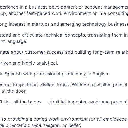
perience in a business development or account management
-up, another fast-paced work environment or in a consulting
ong interest in startups and emerging technology business
tand and articulate technical concepts, translating them in
ant language.
nate about customer success and building long-term relati
riven and highly analytical.
in Spanish with professional proficiency in English.
mate: Empathetic. Skilled. Frank. We love to challenge eac
 at the door.
n’t tick all the boxes — don’t let imposter syndrome preven
to providing a caring work environment for all employees,
al orientation, race, religion, or belief.