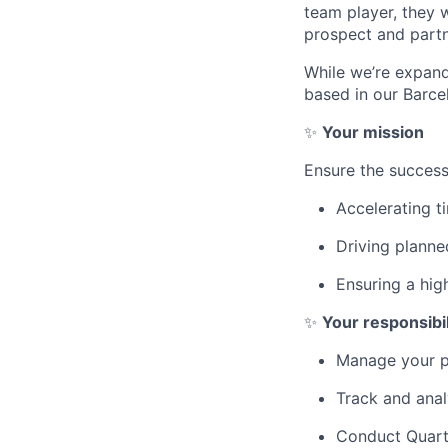
team player, they 
prospect and partn
While we’re expandi
based in our Barcel
✨
Your mission
Ensure the success
Accelerating t
Driving plann
Ensuring a hig
✨
Your responsibil
Manage your po
Track and anal
Conduct Quarte