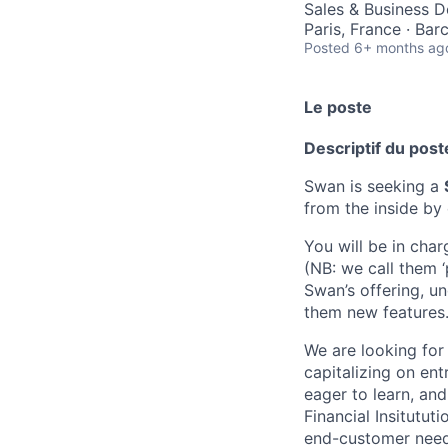
Sales & Business 
Paris, France · Bar
Posted
6+ months ag
Le poste
Descriptif du post
Swan is seeking a
from the inside by
You will be in cha
(NB: we call them ‘
Swan’s offering, u
them new features
We are looking for
capitalizing on ent
eager to learn, an
Financial Insitutut
end-customer needs