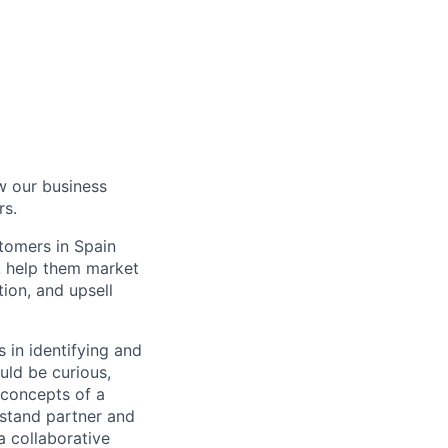
w our business
rs.
tomers in Spain
m, help them market
ion, and upsell
 in identifying and
uld be curious,
 concepts of a
erstand partner and
a collaborative