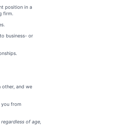
 position in a
 firm.
es.
to business- or
onships.
h other, and we
t you from
 regardless of age,