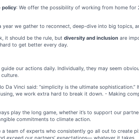
 policy
: We offer the possibility of working from home for
a year we gather to reconnect, deep-dive into big topics, an
rk, it should be the rule, but
diversity and inclusion
are impo
hard to get better every day.
guide our actions daily. Individually, they may seem obviou
culture.
 Da Vinci said: “simplicity is the ultimate sophistication.” 
using, we work extra hard to break it down. - Making comp
ways play the long game, whether it’s to support our partne
angible commitments to climate action.
e a team of experts who consistently go all out to create pi
nd exceed our partners’ expectations— whatever it takes.