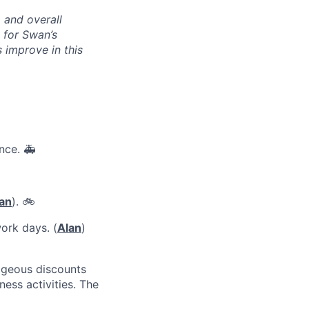
, and overall
 for Swan’s
s improve in this
nce. 🚑
an
). 🚲
ork days. (
Alan
)
ageous discounts
ness activities. The