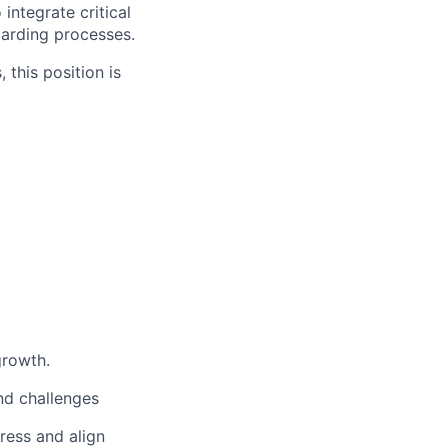
integrate critical
arding processes.
 this position is
growth.
nd challenges
ress and align