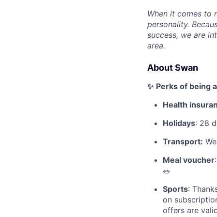
When it comes to re
personality. Becau
success, we are int
area.
About Swan
✨
Perks of being 
Health insura
Holidays
: 28 d
Transport:
We 
Meal voucher
🥗
Sports
: Thank
on subscription
offers are vali