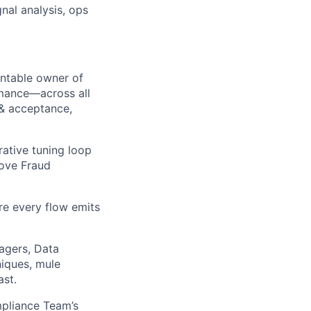
nal analysis, ops
ntable owner of
rmance—across all
 & acceptance,
rative tuning loop
rove Fraud
re every flow emits
agers, Data
niques, mule
ast.
pliance Team’s