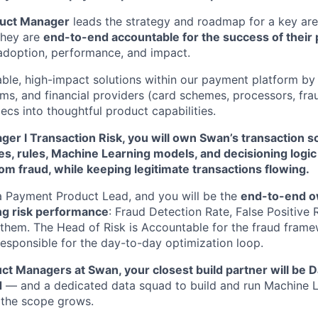
uct Manager
leads the strategy and roadmap for a key ar
They are
end-to-end accountable for the success of their
, adoption, performance, and impact.
ble, high-impact solutions within our payment platform by 
eams, and financial providers (card schemes, processors, fr
ecs into thoughtful product capabilities.
ger l Transaction Risk, you will own Swan’s transaction 
res, rules, Machine Learning models, and decisioning logi
rom fraud, while keeping legitimate transactions flowing.
 a Payment Product Lead, and you will be the
end-to-end o
ng risk performance
: Fraud Detection Rate, False Positive 
them. The Head of Risk is Accountable for the fraud frame
Responsible for the day-to-day optimization loop.
ct Managers at Swan, your closest build partner will be D
d
— and a dedicated data squad to build and run Machine 
 the scope grows.