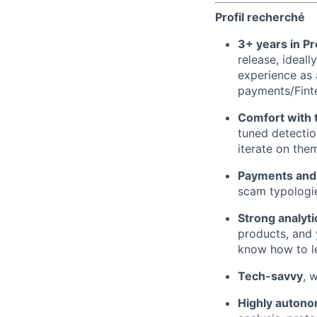
Profil recherché
3+ years in 
release, ideal
experience as a
payments/Fint
Comfort with t
tuned detectio
iterate on the
Payments and 
scam typologi
Strong analytic
products, and 
know how to le
Tech-savvy
, 
Highly autono