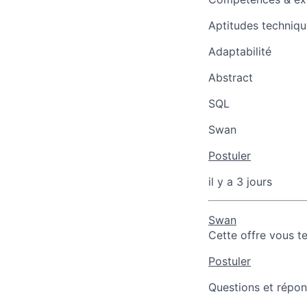
Aptitudes techniqu
Adaptabilité
Abstract
SQL
Swan
Postuler
il y a 3 jours
Swan
Cette offre vous t
Postuler
Questions et répons