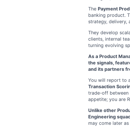
The
Payment Prod
banking product. 
strategy, delivery
They develop scala
clients, internal t
turning evolving sp
As a Product Mana
the signals, featu
and its partners f
You will report to
Transaction Scori
trade-off between 
appetite; you are 
Unlike other Produ
Engineering squa
may come later as