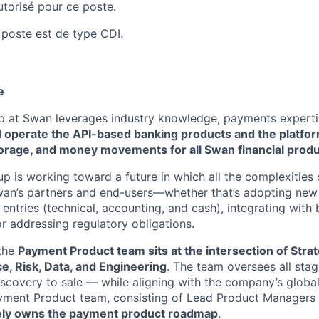
autorisé pour ce poste.
 poste est de type CDI.
e
 at Swan leverages industry knowledge, payments experti
d operate the API-based banking products and the platfo
torage, and money movements for all Swan financial produ
oup is working toward a future in which all the complexitie
wan’s partners and end-users—whether that’s adopting ne
 entries (technical, accounting, and cash), integrating with
or addressing regulatory obligations.
 the
Payment Product team sits at the intersection of Stra
e, Risk, Data, and Engineering
. The team oversees all sta
iscovery to sale — while aligning with the company’s globa
ayment Product team, consisting of Lead Product Managers
ely owns the payment product roadmap
.