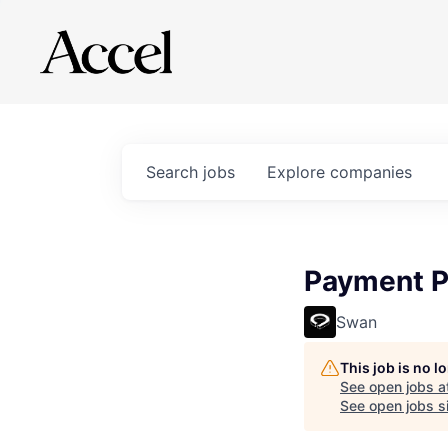
Search
jobs
Explore
companies
Payment P
Swan
This job is no 
See open jobs a
See open jobs si