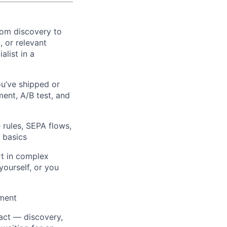
rom discovery to
 or relevant
alist in a
u’ve shipped or
ent, A/B test, and
rules, SEPA flows,
 basics
t in complex
yourself, or you
pment
act — discovery,