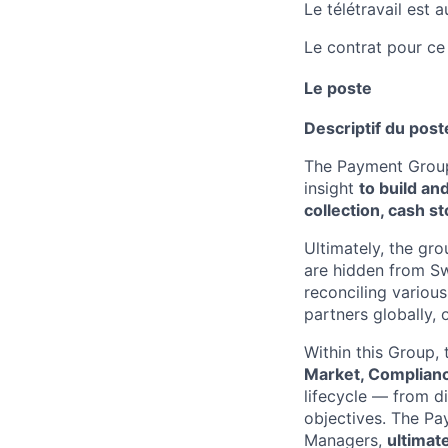
Le télétravail est 
Le contrat pour ce
Le poste
Descriptif du post
The Payment Group
insight
to build an
collection, cash s
Ultimately, the gr
are hidden from S
reconciling various
partners globally, 
Within this Group,
Market, Complianc
lifecycle — from d
objectives. The P
Managers,
ultimat