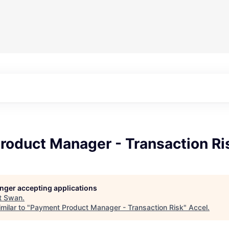
roduct Manager - Transaction Ri
longer accepting applications
t
Swan
.
milar to "
Payment Product Manager - Transaction Risk
"
Accel
.