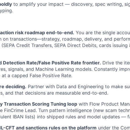
boldly
to amplify your impact — discovery, spec writing, sig
yping.
action risk roadmap end-to-end.
You are the single accou
n on transactions—strategy, roadmap, delivery, and perfo
(SEPA Credit Transfers, SEPA Direct Debits, cards issuing
 Detection Rate/False Positive Rate frontier.
Drive the ite
ures, signals, and Machine Learning models. Constantly imp
 at a capped False Positive Rate.
e deciding.
Partner with Data and Engineering to make su
als, and that decisions are measurable end-to-end.
y Transaction Scoring Tuning loop
with Flow Product Man
he FinCrime Lead. Turn pattern intelligence (new scam tech
dulent IBAN lists) into shipped rules and model updates — f
-CFT and sanctions rules on the platform
under the Com