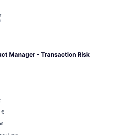
r
6
ct Manager - Transaction Risk
t
 €
ns
pertises