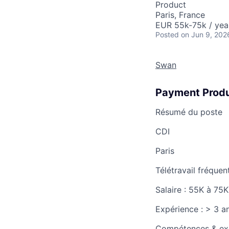
Product
Paris, France
EUR 55k-75k / yea
Posted
on Jun 9, 202
Swan
Payment Produ
Résumé du poste
CDI
Paris
Télétravail fréquen
Salaire :
55K à 75K
Expérience :
> 3 a
Compétences & ex