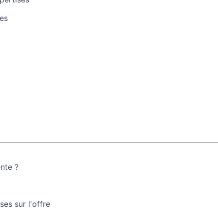
es
ente ?
es sur l'offre