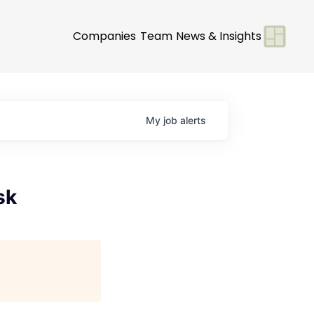
Companies
Team
News & Insights
My
job
alerts
sk