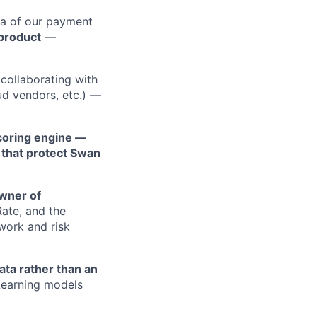
ea of our payment
 product
—
collaborating with
aud vendors, etc.) —
scoring engine —
c that protect Swan
wner of
Rate, and the
work and risk
ata rather than an
Learning models