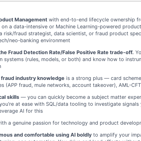
Product Management
with end-to-end lifecycle ownership f
ly on a data-intensive or Machine Learning-powered product,
 risk/fraud strategist, data scientist, or fraud product speci
ech/neo-banking environment
he Fraud Detection Rate/False Positive Rate trade-off.
Yo
n systems (rules, models, or both) and know how to instrum
m
fraud industry knowledge
is a strong plus — card scheme 
es (APP fraud, mule networks, account takeover), AML-CFT
al skills
— you can quickly become a subject matter exper
you’re at ease with SQL/data tooling to investigate signals 
verage AI for this
with a genuine passion for technology and product develo
mous and comfortable using AI boldly
to amplify your imp