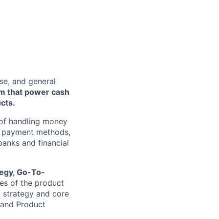
se, and general
rm that power cash
cts.
s of handling money
w payment methods,
 banks and financial
tegy, Go-To-
ges of the product
l strategy and core
 and Product