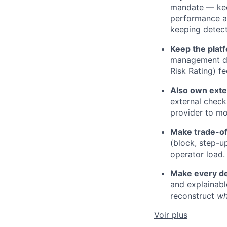
mandate — kee
performance an
keeping detect
Keep the plat
management di
Risk Rating) f
Also own exte
external check
provider to mo
Make trade-off
(block, step-u
operator load.
Make every de
and explainab
reconstruct
w
Voir plus