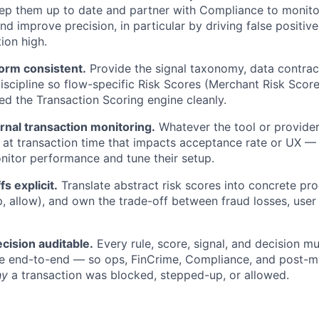
p them up to date and partner with Compliance to monitor
d improve precision, in particular by driving false positiv
ion high.
form consistent.
Provide the signal taxonomy, data contrac
scipline so flow-specific Risk Scores (Merchant Risk Sco
eed the Transaction Scoring engine cleanly.
rnal transaction monitoring.
Whatever the tool or provide
 at transaction time that impacts acceptance rate or UX —
nitor performance and tune their setup.
s explicit.
Translate abstract risk scores into concrete pr
p, allow), and own the trade-off between fraud losses, user 
cision auditable.
Every rule, score, signal, and decision m
le end-to-end — so ops, FinCrime, Compliance, and post-
hy
a transaction was blocked, stepped-up, or allowed.