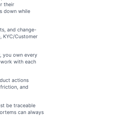
 their
es down while
ts, and change-
re, KYC/Customer
r, you own every
 work with each
oduct actions
friction, and
ust be traceable
mortems can always