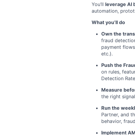
You’ll
leverage AI 
automation, protot
What you’ll do
Own the trans
fraud detectio
payment flows 
etc.).
Push the Fraud
on rules, feat
Detection Rate
Measure befor
the right sign
Run the weekl
Partner, and t
behavior, frau
Implement AML