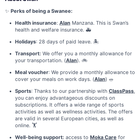
✨
Perks of being a Swanee:
Health insurance
:
Alan
Manzana. This is Swan’s
health and welfare insurance. 🚑
Holidays
: 28 days of paid leave. 🏝️
Transport:
We offer you a monthly allowance for
your transportation. (
Alan
). 🚲
Meal voucher
: We provide a monthly allowance to
cover your meals on work days. (
Alan
) 🥗
Sports
: Thanks to our partnership with
ClassPass
,
you can enjoy advantageous discounts on
subscriptions. It offers a wide range of sports
activities as well as wellness activities. The offers
are valid in several European cities, as well as
online. 🏋
Well-being support:
access to
Moka Care
for