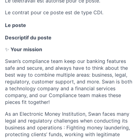
Le télétravail est autorisé pour ce poste.
Le contrat pour ce poste est de type CDI.
Le poste
Descriptif du poste
✨
Your mission
Swan’s compliance team keep our banking features
safe and secure, and always have to think about the
best way to combine multiple areas: business, legal,
regulatory, customer support, and more. Swan is both
a technology company and a financial services
company, and our Compliance team makes these
pieces fit together!
As an Electronic Money Institution, Swan faces many
legal and regulatory challenges when conducting its
business and operations : Fighting money laundering,
protecting clients’ funds, working with legitimate