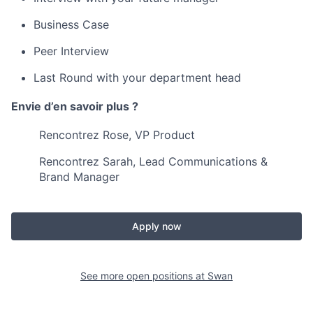
Business Case
Peer Interview
Last Round with your department head
Envie d’en savoir plus ?
Rencontrez Rose, VP Product
Rencontrez Sarah, Lead Communications &
Brand Manager
Apply now
See more open positions at
Swan