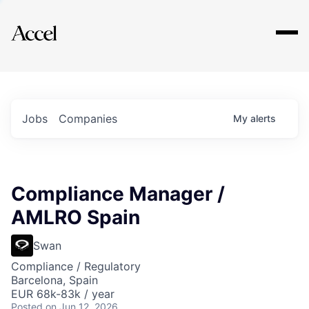
Explore
Jobs
Companies
My
alerts
Compliance Manager /
AMLRO Spain
Swan
Compliance / Regulatory
Barcelona, Spain
EUR 68k-83k / year
Posted
on Jun 12, 2026