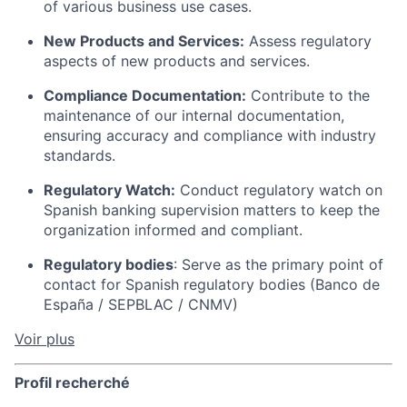
of various business use cases.
New Products and Services:
Assess regulatory
aspects of new products and services.
Compliance Documentation:
Contribute to the
maintenance of our internal documentation,
ensuring accuracy and compliance with industry
standards.
Regulatory Watch:
Conduct regulatory watch on
Spanish banking supervision matters to keep the
organization informed and compliant.
Regulatory bodies
: Serve as the primary point of
contact for Spanish regulatory bodies (Banco de
España / SEPBLAC / CNMV)
Voir plus
Profil recherché