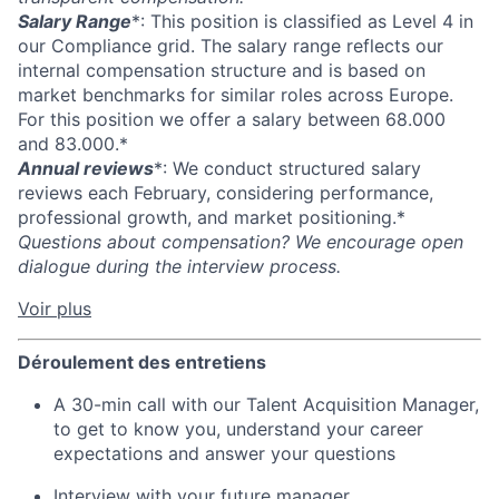
Salary Range
*: This position is classified as Level 4 in
our Compliance grid. The salary range reflects our
internal compensation structure and is based on
market benchmarks for similar roles across Europe.
For this position we offer a salary between 68.000
and 83.000.*
Annual reviews
*: We conduct structured salary
reviews each February, considering performance,
professional growth, and market positioning.*
Questions about compensation? We encourage open
dialogue during the interview process.
Voir plus
Déroulement des entretiens
A 30-min call with our Talent Acquisition Manager,
to get to know you, understand your career
expectations and answer your questions
Interview with your future manager