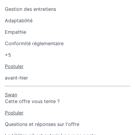
Gestion des entretiens
Adaptabilité
Empathie
Conformité réglementaire
+5
Postuler
avant-hier
Swan
Cette offre vous tente ?
Postuler
Questions et réponses sur l'offre