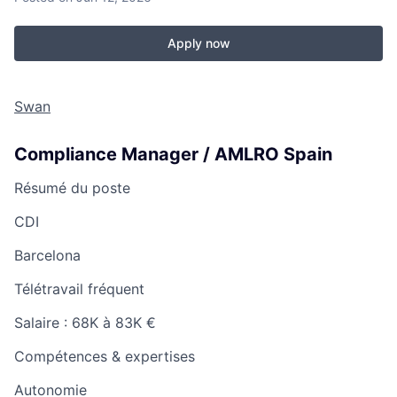
Apply now
Swan
Compliance Manager / AMLRO Spain
Résumé du poste
CDI
Barcelona
Télétravail fréquent
Salaire :
68K à 83K €
Compétences & expertises
Autonomie