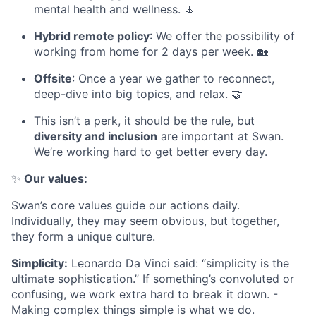
mental health and wellness. 🧘
Hybrid remote policy
: We offer the possibility of
working from home for 2 days per week. 🏡
Offsite
: Once a year we gather to reconnect,
deep-dive into big topics, and relax. 🤝
This isn’t a perk, it should be the rule, but
diversity and inclusion
are important at Swan.
We’re working hard to get better every day.
✨
Our values:
Swan’s core values guide our actions daily.
Individually, they may seem obvious, but together,
they form a unique culture.
Simplicity:
Leonardo Da Vinci said: “simplicity is the
ultimate sophistication.” If something’s convoluted or
confusing, we work extra hard to break it down. -
Making complex things simple is what we do.