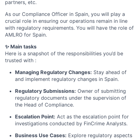
partners, etc.
As our Compliance Officer in Spain, you will play a
crucial role in ensuring our operations remain in line
with regulatory requirements. You will have the role of
AMLRO for Spain.
✨ Main tasks
Here is a snapshot of the responsibilities you’d be
trusted with :
Managing Regulatory Changes:
Stay ahead of
and implement regulatory changes in Spain.
Regulatory Submissions:
Owner of submitting
regulatory documents under the supervision of
the Head of Compliance.
Escalation Point:
Act as the escalation point for
investigations conducted by FinCrime Analysts.
Business Use Cases:
Explore regulatory aspects