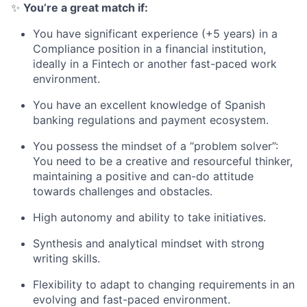
✨
You’re a great match if:
You have significant experience (+5 years) in a
Compliance position in a financial institution,
ideally in a Fintech or another fast-paced work
environment.
You have an excellent knowledge of Spanish
banking regulations and payment ecosystem.
You possess the mindset of a “problem solver”:
You need to be a creative and resourceful thinker,
maintaining a positive and can-do attitude
towards challenges and obstacles.
High autonomy and ability to take initiatives.
Synthesis and analytical mindset with strong
writing skills.
Flexibility to adapt to changing requirements in an
evolving and fast-paced environment.