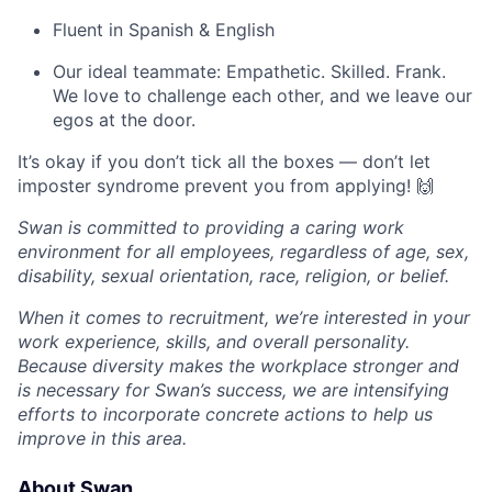
Fluent in Spanish & English
Our ideal teammate: Empathetic. Skilled. Frank.
We love to challenge each other, and we leave our
egos at the door.
It’s okay if you don’t tick all the boxes — don’t let
imposter syndrome prevent you from applying! 🙌
Swan is committed to providing a caring work
environment for all employees, regardless of age, sex,
disability, sexual orientation, race, religion, or belief.
When it comes to recruitment, we’re interested in your
work experience, skills, and overall personality.
Because diversity makes the workplace stronger and
is necessary for Swan’s success, we are intensifying
efforts to incorporate concrete actions to help us
improve in this area.
About Swan