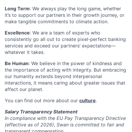
Long Term
: We always play the long game, whether
it’s to support our partners in their growth journey, or
make tangible commitments to climate action.
Excellence
: We are a team of experts who
consistently go all out to create pixel-perfect banking
services and exceed our partners’ expectations—
whatever it takes.
Be Human
: We believe in the power of kindness and
the importance of acting with integrity. But embracing
our humanity extends beyond interpersonal
interactions, it means caring about greater issues that
affect our planet.
You can find out more about our
culture
.
Salary Transparency Statement
In compliance with the EU Pay Transparency Directive
(effective as of 2026), Swan is committed to fair and
transparent compensation.