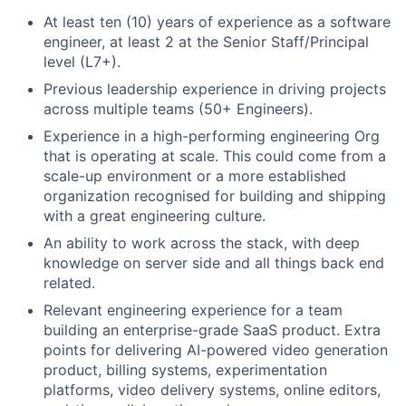
At least ten (10) years of experience as a software
engineer, at least 2 at the Senior Staff/Principal
level (L7+).
Previous leadership experience in driving projects
across multiple teams (50+ Engineers).
Experience in a high-performing engineering Org
that is operating at scale. This could come from a
scale-up environment or a more established
organization recognised for building and shipping
with a great engineering culture.
An ability to work across the stack, with deep
knowledge on server side and all things back end
related.
Relevant engineering experience for a team
building an enterprise-grade SaaS product. Extra
points for delivering AI-powered video generation
product, billing systems, experimentation
platforms, video delivery systems, online editors,