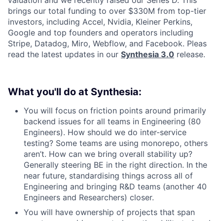
brings our total funding to over $330M from top-tier
investors, including Accel, Nvidia, Kleiner Perkins,
Google and top founders and operators including
Stripe, Datadog, Miro, Webflow, and Facebook. Pleas
read the latest updates in our
Synthesia 3.0
release.
What you'll do at Synthesia:
You will focus on friction points around primarily
backend issues for all teams in Engineering (80
Engineers). How should we do inter-service
testing? Some teams are using monorepo, others
aren’t. How can we bring overall stability up?
Generally steering BE in the right direction. In the
near future, standardising things across all of
Engineering and bringing R&D teams (another 40
Engineers and Researchers) closer.
You will have ownership of projects that span