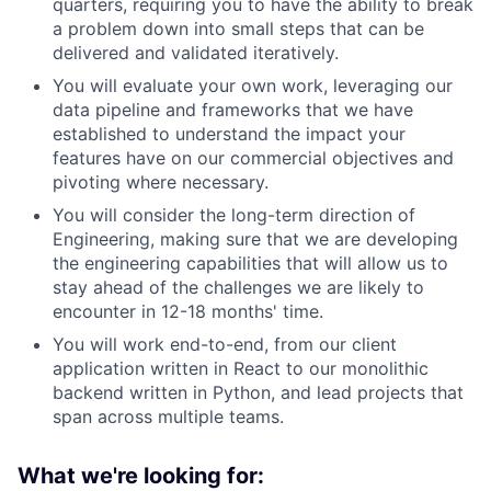
quarters, requiring you to have the ability to break
a problem down into small steps that can be
delivered and validated iteratively.
You will evaluate your own work, leveraging our
data pipeline and frameworks that we have
established to understand the impact your
features have on our commercial objectives and
pivoting where necessary.
You will consider the long-term direction of
Engineering, making sure that we are developing
the engineering capabilities that will allow us to
stay ahead of the challenges we are likely to
encounter in 12-18 months' time.
You will work end-to-end, from our client
application written in React to our monolithic
backend written in Python, and lead projects that
span across multiple teams.
What we're looking for: