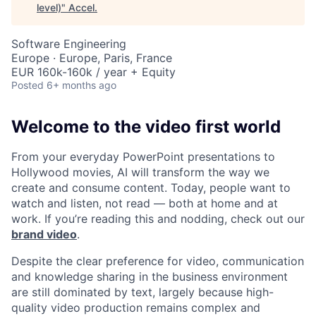
level)
"
Accel
.
Software Engineering
Europe · Europe, Paris, France
EUR 160k-160k / year + Equity
Posted
6+ months ago
Welcome to the video first world
From your everyday PowerPoint presentations to
Hollywood movies, AI will transform the way we
create and consume content. Today, people want to
watch and listen, not read — both at home and at
work. If you’re reading this and nodding, check out our
brand video
.
Despite the clear preference for video, communication
and knowledge sharing in the business environment
are still dominated by text, largely because high-
quality video production remains complex and