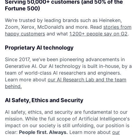
Serving 50,000+ customers (and 50% of the
Fortune 500)
We’re trusted by leading brands such as Heineken,
Zoom, Xerox, McDonald’s and more. Read
stories from
happy customers
and what
1,200+ people say on G2
.
Proprietary AI technology
Since 2017, we’ve been pioneering advancements in
Generative AI. Our AI technology is built in-house, by a
team of world-class AI researchers and engineers.
Learn more about
our AI Research Lab and the team
behind.
AI Safety, Ethics and Security
AI safety, ethics, and security are fundamental to our
mission. While the full scope of Artificial Intelligence's
impact on our society is still unfolding, our position is
clear:
People first. Always.
Learn more about
our