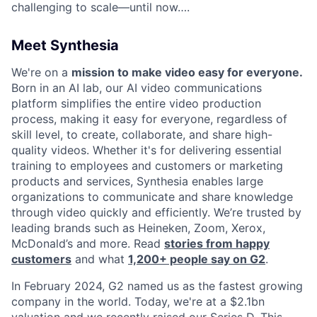
challenging to scale—until now….
Meet Synthesia
We're on a
mission to make video easy for everyone.
Born in an AI lab, our AI video communications
platform simplifies the entire video production
process, making it easy for everyone, regardless of
skill level, to create, collaborate, and share high-
quality videos. Whether it's for delivering essential
training to employees and customers or marketing
products and services, Synthesia enables large
organizations to communicate and share knowledge
through video quickly and efficiently. We’re trusted by
leading brands such as Heineken, Zoom, Xerox,
McDonald’s and more. Read
stories from happy
customers
and what
1,200+ people say on G2
.
In February 2024, G2 named us as the fastest growing
company in the world. Today, we're at a $2.1bn
valuation and we recently raised our Series D. This