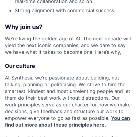
real-time collaboration and so on.
Strong alignment with commercial success.
Why join us?
We’re living the golden age of AI. The next decade will
yield the next iconic companies, and we dare to say
we have what it takes to become one. Here’s why,
Our culture
At Synthesia we’re passionate about building, not
talking, planning or politicising. We strive to hire the
smartest, kindest and most unrelenting people and let
them do their best work without distractions. Our
work principles serve as our charter for how we make
decisions, give feedback and structure our work to
empower everyone to go as fast as possible.
You can
find out more about these principles here.