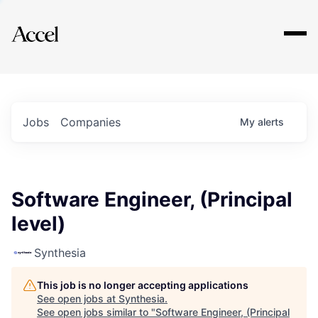
Explore
Jobs
Companies
My
alerts
Software Engineer, (Principal
level)
Synthesia
This job is no longer accepting applications
See open jobs at
Synthesia
.
See open jobs similar to "
Software Engineer, (Principal