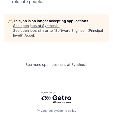
relocate people.
This job is no longer accepting applications
See open jobs at
Synthesia
.
See open jobs similar to "
Software Engineer, (Principal
level)
"
Accel
.
See more open positions at
Synthesia
Powered by Getro.com
Privacy policy
Cookie policy