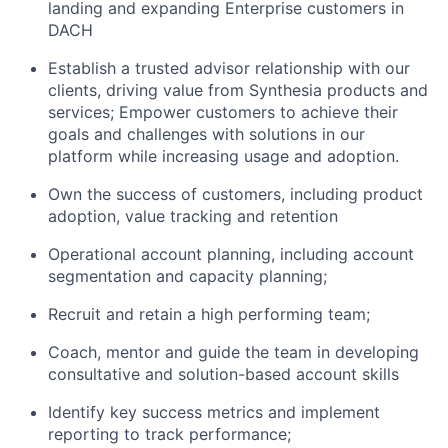
landing and expanding Enterprise customers in
DACH
Establish a trusted advisor relationship with our
clients, driving value from Synthesia products and
services; Empower customers to achieve their
goals and challenges with solutions in our
platform while increasing usage and adoption.
Own the success of customers, including product
adoption, value tracking and retention
Operational account planning, including account
segmentation and capacity planning;
Recruit and retain a high performing team;
Coach, mentor and guide the team in developing
consultative and solution-based account skills
Identify key success metrics and implement
reporting to track performance;