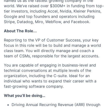
named us as the fastest growing company in the
world. We’ve raised over $300M+ in funding from top-
tier investors, including Accel, Nvidia, Kleiner Perkins,
Google and top founders and operators including
Stripe, Datadog, Miro, Webflow, and Facebook.
About The Role...
Reporting to the VP of Customer Success, your key
focus in this role will be to build and manage a world
class team. You will directly manage and coach a
team of CSMs, responsible for the largest accounts.
You are capable of engaging in business-level and
technical conversations at multiple levels of the
organization, including the C-suite. Ideal for an
individual who wants to expand their career with a
fast-growing software company.
What you’ll be doing…
Driving Annual Recurring Revenue (ARR) through