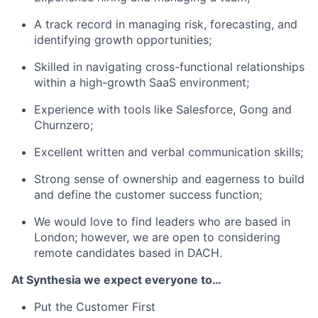
A track record in managing risk, forecasting, and
identifying growth opportunities;
Skilled in navigating cross-functional relationships
within a high-growth SaaS environment;
Experience with tools like Salesforce, Gong and
Churnzero;
Excellent written and verbal communication skills;
Strong sense of ownership and eagerness to build
and define the customer success function;
We would love to find leaders who are based in
London; however, we are open to considering
remote candidates based in DACH.
At Synthesia we expect everyone to…
Put the Customer First