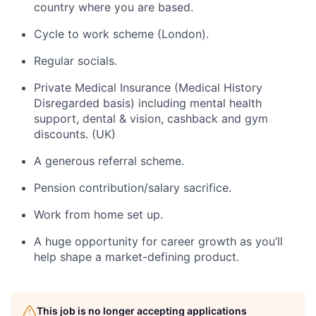
country where you are based.
Cycle to work scheme (London).
Regular socials.
Private Medical Insurance (Medical History
Disregarded basis) including mental health
support, dental & vision, cashback and gym
discounts. (UK)
A generous referral scheme.
Pension contribution/salary sacrifice.
Work from home set up.
A huge opportunity for career growth as you’ll
help shape a market-defining product.
This job is no longer accepting applications