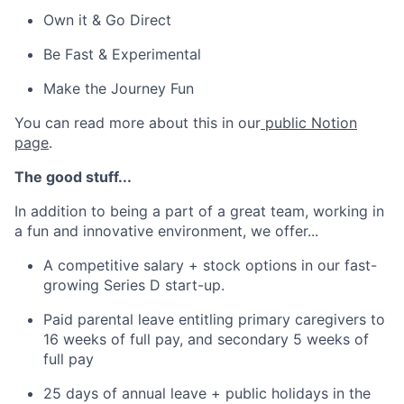
Own it & Go Direct
Be Fast & Experimental
Make the Journey Fun
You can read more about this in our
public Notion
page
.
The good stuff...
In addition to being a part of a great team, working in
a fun and innovative environment, we offer...
A competitive salary + stock options in our fast-
growing Series D start-up.
Paid parental leave entitling primary caregivers to
16 weeks of full pay, and secondary 5 weeks of
full pay
25 days of annual leave + public holidays in the