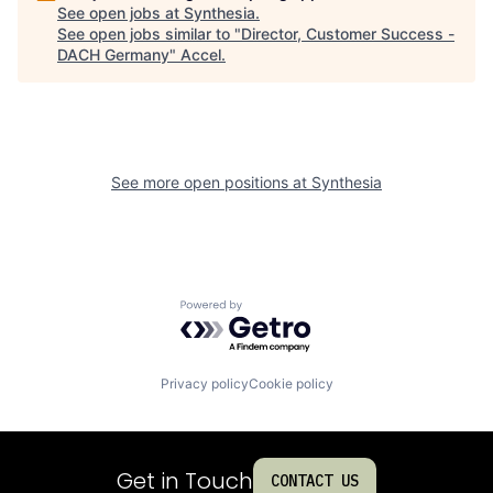
See open jobs at
Synthesia
.
See open jobs similar to "
Director, Customer Success -
DACH Germany
"
Accel
.
See more open positions at
Synthesia
Powered by Getro.com
Privacy policy
Cookie policy
Get in Touch
CONTACT US