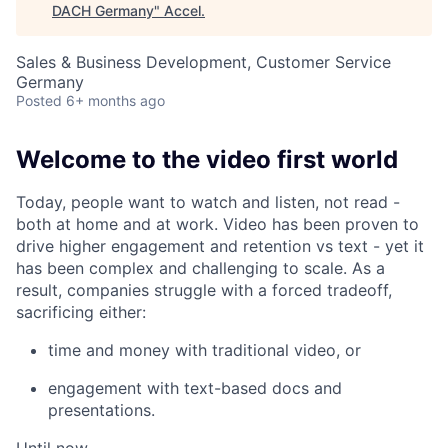
DACH Germany
"
Accel
.
Sales & Business Development, Customer Service
Germany
Posted
6+ months ago
Welcome to the video first world
Today, people want to watch and listen, not read -
both at home and at work. Video has been proven to
drive higher engagement and retention vs text - yet it
has been complex and challenging to scale. As a
result, companies struggle with a forced tradeoff,
sacrificing either:
time and money with traditional video, or
engagement with text-based docs and
presentations.
Until now…