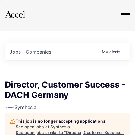
Explore
Jobs
Companies
My
alerts
Director, Customer Success -
DACH Germany
Synthesia
This job is no longer accepting applications
See open jobs at
Synthesia
.
See open jobs similar to "
Director, Customer Success -