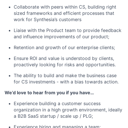
Collaborate with peers within CS, building right
sized frameworks and efficient processes that
work for Synthesia’s customers
Liaise with the Product team to provide feedback
and influence improvements of our product;
Retention and growth of our enterprise clients;
Ensure ROI and value is understood by clients,
proactively looking for risks and opportunities.
The ability to build and make the business case
for CS investments - with a bias towards action.
We’d love to hear from you if you have…
Experience building a customer success
organization in a high growth environment, ideally
a B2B SaaS startup / scale up / PLG;
Experience hiring and managing a team;