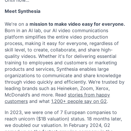
Meet Synthesia
We're on a
mission to make video easy for everyone.
Born in an AI lab, our AI video communications
platform simplifies the entire video production
process, making it easy for everyone, regardless of
skill level, to create, collaborate, and share high-
quality videos. Whether it's for delivering essential
training to employees and customers or marketing
products and services, Synthesia enables large
organizations to communicate and share knowledge
through video quickly and efficiently. We’re trusted by
leading brands such as Heineken, Zoom, Xerox,
McDonald’s and more. Read
stories from happy
customers
and what
1,200+ people say on G2
.
In 2023, we were one of 7 European companies to
reach unicorn ($1B valuation) status. 18 months later,
we doubled our valuation. In February 2024, G2