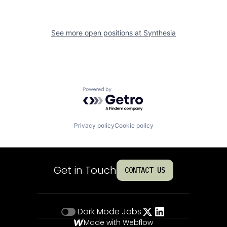
See more open positions at
Synthesia
Powered by Getro.com
Privacy policy
Cookie policy
Get in Touch
CONTACT US
Dark Mode
Jobs
Made with Webflow