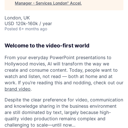
Manager - Services London
"
Accel
.
London, UK
USD 120k-160k / year
Posted
6+ months ago
Welcome to the video-first world
From your everyday PowerPoint presentations to
Hollywood movies, AI will transform the way we
create and consume content. Today, people want to
watch and listen, not read — both at home and at
work. If you’re reading this and nodding, check out our
brand video
.
Despite the clear preference for video, communication
and knowledge sharing in the business environment
are still dominated by text, largely because high-
quality video production remains complex and
challenging to scale—until now…