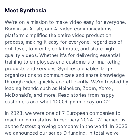
Meet Synthesia
We're on a mission to make video easy for everyone.
Born in an AI lab, our AI video communications
platform simplifies the entire video production
process, making it easy for everyone, regardless of
skill level, to create, collaborate, and share high-
quality videos. Whether it's for delivering essential
training to employees and customers or marketing
products and services, Synthesia enables large
organizations to communicate and share knowledge
through video quickly and efficiently. We’re trusted by
leading brands such as Heineken, Zoom, Xerox,
McDonald’s, and more. Read
stories from happy
customers
and what
1,200+ people say on G2
.
In 2023, we were one of 7 European companies to
reach unicorn status. In February 2024, G2 named us
as the fastest growing company in the world. In 2025
we announced our series D funding. In total we’ve