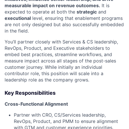
measurable impact on revenue outcomes.
It is
expected to operate at both the
strategic
and
executional
level, ensuring that enablement programs
are not only designed but also successfully embedded
in the field.
You’ll partner closely with Services & CS leadership,
RevOps, Product, and Executive stakeholders to
embed best practices, streamline workflows, and
measure impact across all stages of the post-sales
customer journey. While initially an individual
contributor role, this position will scale into a
leadership role as the company grows.
Key Responsibilities
Cross-Functional Alignment
Partner with CRO, CS/Services leadership,
RevOps, Product, and PMM to ensure alignment
with GTM and customer experience priorities.