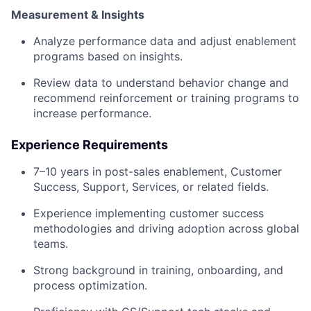
Measurement & Insights
Analyze performance data and adjust enablement
programs based on insights.
Review data to understand behavior change and
recommend reinforcement or training programs to
increase performance.
Experience Requirements
7–10 years in post-sales enablement, Customer
Success, Support, Services, or related fields.
Experience implementing customer success
methodologies and driving adoption across global
teams.
Strong background in training, onboarding, and
process optimization.