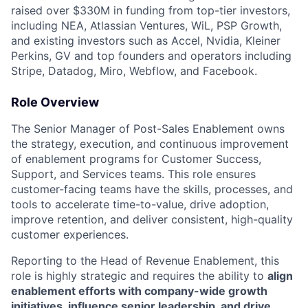
raised over $330M in funding from top-tier investors,
including NEA, Atlassian Ventures, WiL, PSP Growth,
and existing investors such as Accel, Nvidia, Kleiner
Perkins, GV and top founders and operators including
Stripe, Datadog, Miro, Webflow, and Facebook.
Role Overview
The Senior Manager of Post-Sales Enablement owns
the strategy, execution, and continuous improvement
of enablement programs for Customer Success,
Support, and Services teams. This role ensures
customer-facing teams have the skills, processes, and
tools to accelerate time-to-value, drive adoption,
improve retention, and deliver consistent, high-quality
customer experiences.
Reporting to the Head of Revenue Enablement, this
role is highly strategic and requires the ability to
align
enablement efforts with company-wide growth
initiatives, influence senior leadership, and drive