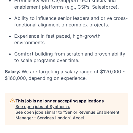
Proficiency with CS/Support tech stacks and
enablement platforms (e.g., CSPs, Salesforce).
Ability to influence senior leaders and drive cross-
functional alignment on complex projects.
Experience in fast paced, high-growth
environments.
Comfort building from scratch and proven ability
to scale programs over time.
Salary
: We are targeting a salary range of $120,000 -
$160,000, depending on experience.
This job is no longer accepting applications
See open jobs at
Synthesia
.
See open jobs similar to "
Senior Revenue Enablement
Manager - Services London
"
Accel
.