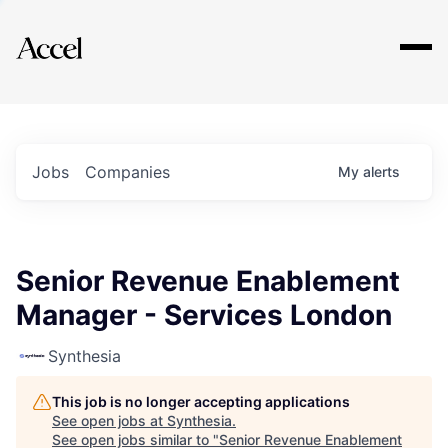
Explore
Jobs
Companies
My
alerts
Senior Revenue Enablement
Manager - Services London
Synthesia
This job is no longer accepting applications
See open jobs at
Synthesia
.
See open jobs similar to "
Senior Revenue Enablement