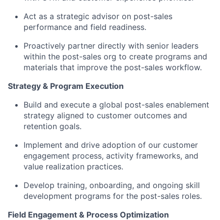
Act as a strategic advisor on post-sales
performance and field readiness.
Proactively partner directly with senior leaders
within the post-sales org to create programs and
materials that improve the post-sales workflow.
Strategy & Program Execution
Build and execute a global post-sales enablement
strategy aligned to customer outcomes and
retention goals.
Implement and drive adoption of our customer
engagement process, activity frameworks, and
value realization practices.
Develop training, onboarding, and ongoing skill
development programs for the post-sales roles.
Field Engagement & Process Optimization