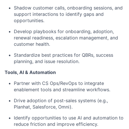
Shadow customer calls, onboarding sessions, and
support interactions to identify gaps and
opportunities.
Develop playbooks for onboarding, adoption,
renewal readiness, escalation management, and
customer health.
Standardize best practices for QBRs, success
planning, and issue resolution.
Tools, AI & Automation
Partner with CS Ops/RevOps to integrate
enablement tools and streamline workflows.
Drive adoption of post-sales systems (e.g.,
Planhat, Salesforce, Omni).
Identify opportunities to use AI and automation to
reduce friction and improve efficiency.