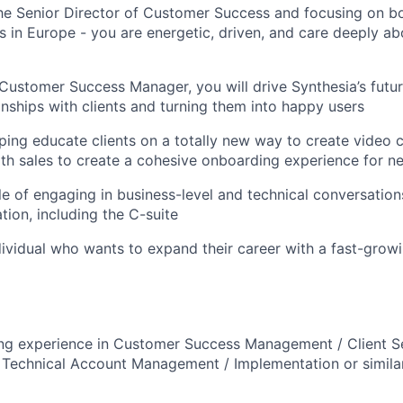
he Senior Director of Customer Success and focusing on b
ts in Europe - you are energetic, driven, and care deeply a
 Customer Success Manager, you will drive Synthesia’s futu
ionships with clients and turning them into happy users
lping educate clients on a totally new way to create video 
ith sales to create a cohesive onboarding experience for n
e of engaging in business-level and technical conversations
tion, including the C-suite
ndividual who wants to expand their career with a fast-grow
ng experience in Customer Success Management / Client S
echnical Account Management / Implementation or similar 