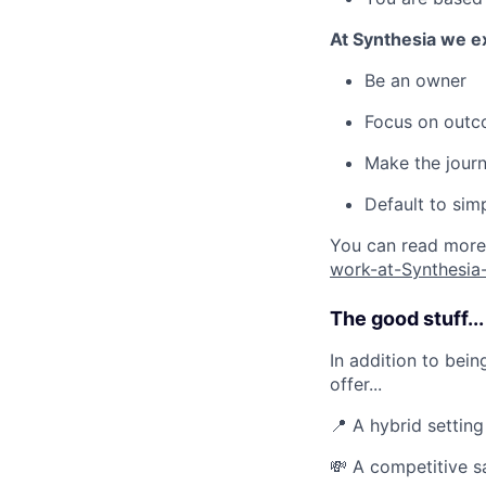
At Synthesia we e
Be an owner
Focus on outc
Make the journ
Default to sim
You can read more 
work-at-Synthesi
The good stuff...
In addition to bei
offer...
📍 A hybrid settin
💸 A competitive s