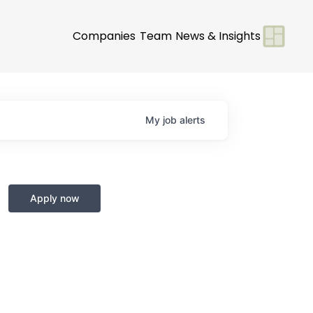
Companies
Team
News & Insights
My
job
alerts
Apply now