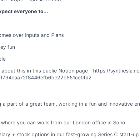
xpect everyone to...
omes over Inputs and Plans
ey fun
ple
about this in this public Notion page -
https://synthesia.n
a-f794caa72f8446efb6be22b551ce0fa2
ng a part of a great team, working in a fun and innovative 
g where you can work from our London office in Soho.
alary + stock options in our fast-growing Series C start-up.