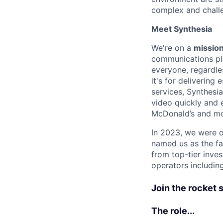
complex and chall
Meet Synthesia
We're on a
mission
communications pla
everyone, regardles
it's for deliverin
services, Synthesi
video quickly and 
McDonald’s and m
In 2023, we were o
named us as the fa
from top-tier inves
operators includin
Join the rocket sh
The role...