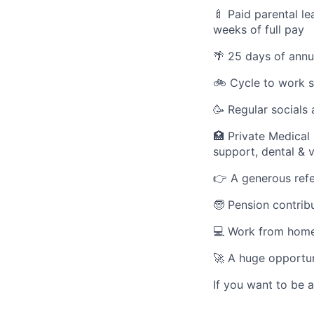
🍼 Paid parental le
weeks of full pay
🌴 25 days of annu
🚲 Cycle to work 
🥳 Regular socials
🏥 Private Medical
support, dental & 
👉 A generous refe
🧓 Pension contribu
💻 Work from home
🚀 A huge opportun
If you want to be 