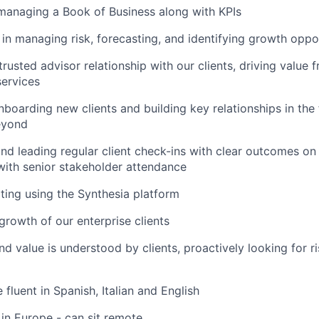
managing a Book of Business along with KPIs
 in managing risk, forecasting, and identifying growth oppo
trusted advisor relationship with our clients, driving value
ervices
boarding new clients and building key relationships in the fi
eyond
nd leading regular client check-ins with clear outcomes on 
with senior stakeholder attendance
iting using the Synthesia platform
growth of our enterprise clients
nd value is understood by clients, proactively looking for r
fluent in Spanish, Italian and English
in Europe - can sit remote.