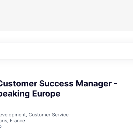
 Customer Success Manager -
peaking Europe
Development, Customer Service
aris, France
o