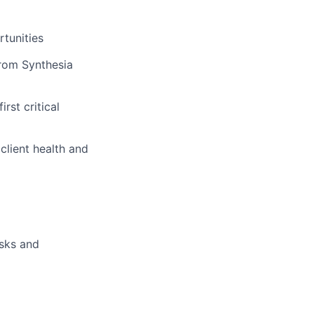
rtunities
 from Synthesia
rst critical
client health and
isks and