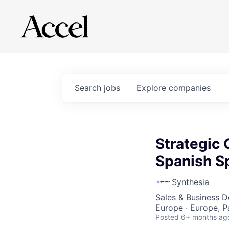
Search
jobs
Explore
companies
Strategic
Spanish S
Synthesia
Sales & Business 
Europe · Europe, P
Posted
6+ months ag