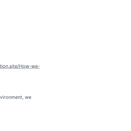
otion.site/How-we-
environment, we