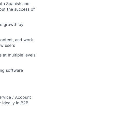
oth Spanish and
bout the success of
re growth by
content, and work
ew users
 at multiple levels
ing software
ervice / Account
ideally in B2B