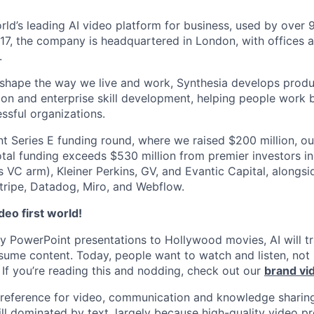
orld’s leading AI video platform for business, used by over
17, the company is headquartered in London, with offices 
.
 shape the way we live and work, Synthesia develops prod
on and enterprise skill development, helping people work b
ssful organizations.
nt Series E funding round, where we raised $200 million, ou
total funding exceeds $530 million from premier investors i
s VC arm), Kleiner Perkins, GV, and Evantic Capital, alongs
tripe, Datadog, Miro, and Webflow.
eo first world!
 PowerPoint presentations to Hollywood movies, AI will t
ume content. Today, people want to watch and listen, not
If you’re reading this and nodding, check out our
brand vi
preference for video, communication and knowledge sharing
ill dominated by text, largely because high-quality video p