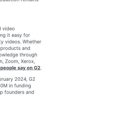
I video
ng it easy for
ity videos. Whether
g products and
nowledge through
en, Zoom, Xerox,
 people say on G2
.
ebruary 2024, G2
50M in funding
top founders and