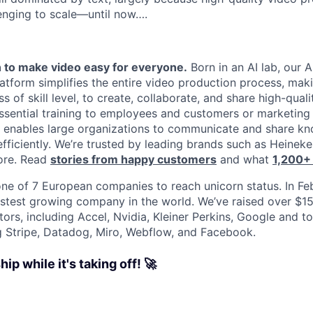
enging to scale—until now….
 to make video easy for everyone.
Born in an AI lab, our A
tform simplifies the entire video production process, maki
s of skill level, to create, collaborate, and share high-qual
g essential training to employees and customers or marketin
a enables large organizations to communicate and share k
efficiently. We’re trusted by leading brands such as Heinek
ore. Read
stories from happy customers
and what
1,200+
ne of 7 European companies to reach unicorn status. In F
stest growing company in the world. We’ve raised over $1
tors, including Accel, Nvidia, Kleiner Perkins, Google and 
g Stripe, Datadog, Miro, Webflow, and Facebook.
ip while it's taking off! 🚀