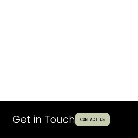
Get in Touch
CONTACT US