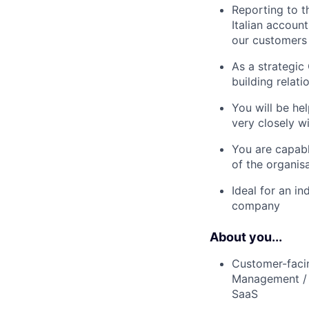
Reporting to t
Italian accoun
our customers
As a strategic
building relat
You will be he
very closely w
You are capabl
of the organisa
Ideal for an i
company
About you...
Customer-faci
Management / T
SaaS