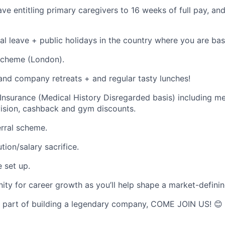
ave entitling primary caregivers to 16 weeks of full pay, a
al leave + public holidays in the country where you are bas
scheme (London).
 and company retreats + and regular tasty lunches!
 Insurance (Medical History Disregarded basis) including me
vision, cashback and gym discounts.
rral scheme.
tion/salary sacrifice.
 set up.
ity for career growth as you’ll help shape a market-defini
a part of building a legendary company, COME JOIN US! 😊