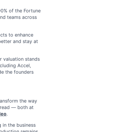
 90% of the Fortune
and teams across
ucts to enhance
etter and stay at
r valuation stands
ncluding Accel,
ide the founders
ransform the way
 read — both at
deo
.
 in the business
roduction remains