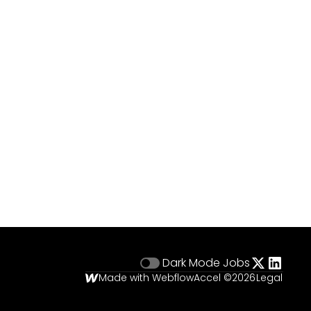
Dark Mode
Jobs
Made with Webflow
Accel ©
2026
Legal