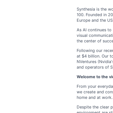
Synthesia is the w
100. Founded in 20
Europe and the US
As AI continues to
visual communicati
the center of succe
Following our rece
at $4 billion. Our 
NVentures (Nvidia'
and operators of S
Welcome to the vid
From your everyday
we create and cons
home and at work. 
Despite the clear 
environment are st