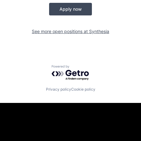
Apply now
See more open positions at
Synthesia
Powered by Getro.com
Privacy policy
Cookie policy