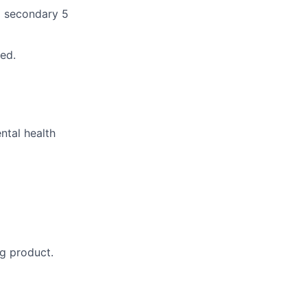
nd secondary 5
ed.
ntal health
ng product.