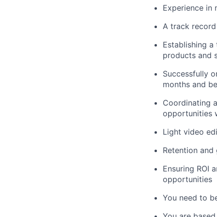
Experience in 
A track record
Establishing a 
products and s
Successfully on
months and b
Coordinating a
opportunities 
Light video ed
Retention and 
Ensuring ROI a
opportunities
You need to be 
You are based 