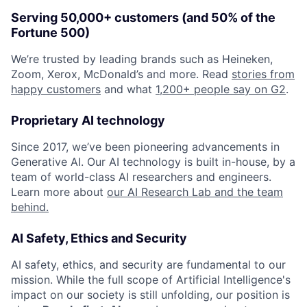
Serving 50,000+ customers (and 50% of the
Fortune 500)
We’re trusted by leading brands such as Heineken,
Zoom, Xerox, McDonald’s and more. Read
stories from
happy customers
and what
1,200+ people say on G2
.
Proprietary AI technology
Since 2017, we’ve been pioneering advancements in
Generative AI. Our AI technology is built in-house, by a
team of world-class AI researchers and engineers.
Learn more about
our AI Research Lab and the team
behind.
AI Safety, Ethics and Security
AI safety, ethics, and security are fundamental to our
mission. While the full scope of Artificial Intelligence's
impact on our society is still unfolding, our position is