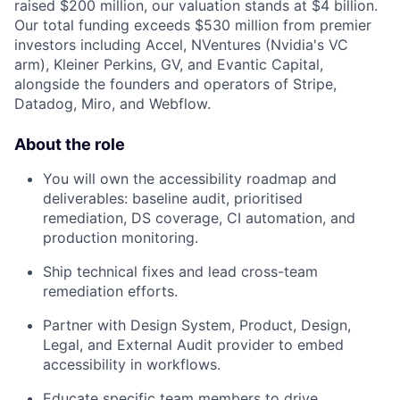
raised $200 million, our valuation stands at $4 billion.
Our total funding exceeds $530 million from premier
investors including Accel, NVentures (Nvidia's VC
arm), Kleiner Perkins, GV, and Evantic Capital,
alongside the founders and operators of Stripe,
Datadog, Miro, and Webflow.
About the role
You will own the accessibility roadmap and
deliverables: baseline audit, prioritised
remediation, DS coverage, CI automation, and
production monitoring.
Ship technical fixes and lead cross-team
remediation efforts.
Partner with Design System, Product, Design,
Legal, and External Audit provider to embed
accessibility in workflows.
Educate specific team members to drive