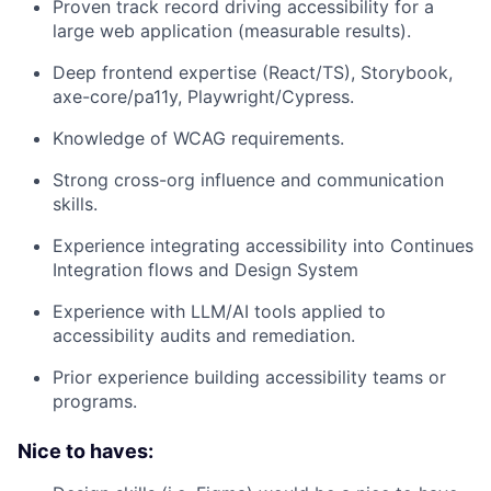
Proven track record driving accessibility for a
large web application (measurable results).
Deep frontend expertise (React/TS), Storybook,
axe-core/pa11y, Playwright/Cypress.
Knowledge of WCAG requirements.
Strong cross-org influence and communication
skills.
Experience integrating accessibility into Continues
Integration flows and Design System
Experience with LLM/AI tools applied to
accessibility audits and remediation.
Prior experience building accessibility teams or
programs.
Nice to haves: