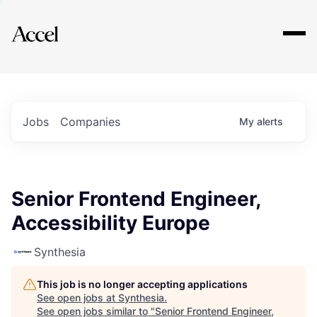
Explore
Jobs
Companies
My
alerts
Senior Frontend Engineer,
Accessibility Europe
Synthesia
This job is no longer accepting applications
See open jobs at
Synthesia
.
See open jobs similar to "
Senior Frontend Engineer,