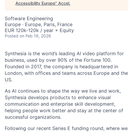
Accessibility Europe
"
Accel
.
Software Engineering
Europe · Europe, Paris, France
EUR 120k-120k / year + Equity
Posted
on Feb 16, 2026
Synthesia is the world’s leading AI video platform for
business, used by over 90% of the Fortune 100.
Founded in 2017, the company is headquartered in
London, with offices and teams across Europe and the
US.
As AI continues to shape the way we live and work,
Synthesia develops products to enhance visual
communication and enterprise skill development,
helping people work better and stay at the center of
successful organizations.
Following our recent Series E funding round, where we