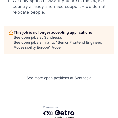
We only sponsor VISA if you are in the UK/EU
country already and need support - we do not
relocate people.
This job is no longer accepting applications
See open jobs at
Synthesia
.
See open jobs similar to "
Senior Frontend Engineer,
Accessibility Europe
"
Accel
.
See more open positions at
Synthesia
Powered by Getro.com