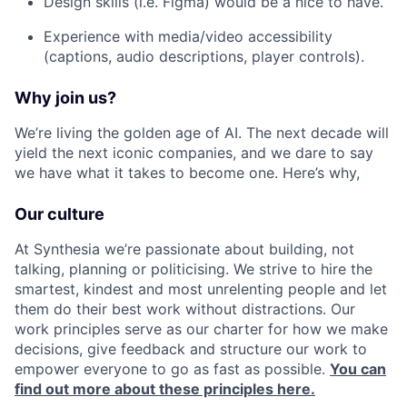
Design skills (i.e. Figma) would be a nice to have.
Experience with media/video accessibility
(captions, audio descriptions, player controls).
Why join us?
We’re living the golden age of AI. The next decade will
yield the next iconic companies, and we dare to say
we have what it takes to become one. Here’s why,
Our culture
At Synthesia we’re passionate about building, not
talking, planning or politicising. We strive to hire the
smartest, kindest and most unrelenting people and let
them do their best work without distractions. Our
work principles serve as our charter for how we make
decisions, give feedback and structure our work to
empower everyone to go as fast as possible.
You can
find out more about these principles here.