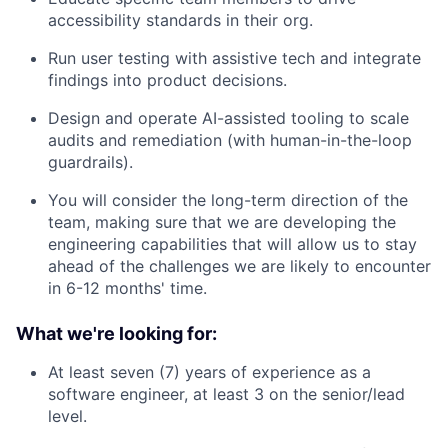
accessibility standards in their org.
Run user testing with assistive tech and integrate
findings into product decisions.
Design and operate AI-assisted tooling to scale
audits and remediation (with human-in-the-loop
guardrails).
You will consider the long-term direction of the
team, making sure that we are developing the
engineering capabilities that will allow us to stay
ahead of the challenges we are likely to encounter
in 6-12 months' time.
What we're looking for:
At least seven (7) years of experience as a
software engineer, at least 3 on the senior/lead
level.