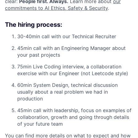
clear:
People first. Always.
Learn more about
our
commitments to AI Ethics, Safety & Security
.
The hiring process:
30-40min call with our Technical Recruiter
45min call with an Engineering Manager about
your past projects
75min Live Coding interview, a collaboration
exercise with our Engineer (not Leetcode style)
60min System Design, technical discussion
usually about a real problem we had in
production
45min call with leadership, focus on examples of
collaboration, growth and going through details
of your future team
You can find more details on what to expect and how