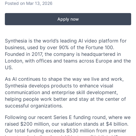
Posted
on Mar 13, 2026
Apply now
Synthesia is the world’s leading AI video platform for
business, used by over 90% of the Fortune 100.
Founded in 2017, the company is headquartered in
London, with offices and teams across Europe and the
US.
As AI continues to shape the way we live and work,
Synthesia develops products to enhance visual
communication and enterprise skill development,
helping people work better and stay at the center of
successful organizations.
Following our recent Series E funding round, where we
raised $200 million, our valuation stands at $4 billion.
Our total funding exceeds $530 million from premier