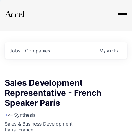
Explore
Jobs
Companies
My
alerts
Sales Development
Representative - French
Speaker Paris
Synthesia
Sales & Business Development
Paris, France