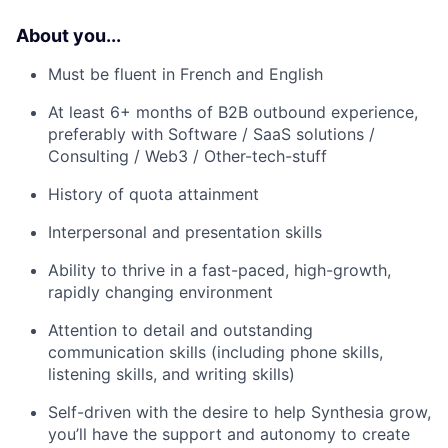
About you...
Must be fluent in French and English
At least 6+ months of B2B outbound experience,
preferably with Software / SaaS solutions /
Consulting / Web3 / Other-tech-stuff
History of quota attainment
Interpersonal and presentation skills
Ability to thrive in a fast-paced, high-growth,
rapidly changing environment
Attention to detail and outstanding
communication skills (including phone skills,
listening skills, and writing skills)
Self-driven with the desire to help Synthesia grow,
you’ll have the support and autonomy to create