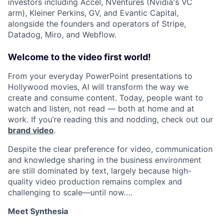
investors including Accel, NVentures (Nvidia's VC
arm), Kleiner Perkins, GV, and Evantic Capital,
alongside the founders and operators of Stripe,
Datadog, Miro, and Webflow.
Welcome to the video first world!
From your everyday PowerPoint presentations to
Hollywood movies, AI will transform the way we
create and consume content. Today, people want to
watch and listen, not read — both at home and at
work. If you’re reading this and nodding, check out our
brand video
.
Despite the clear preference for video, communication
and knowledge sharing in the business environment
are still dominated by text, largely because high-
quality video production remains complex and
challenging to scale—until now….
Meet Synthesia