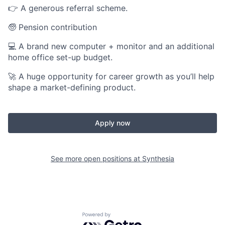
👉 A generous referral scheme.
🧓 Pension contribution
💻 A brand new computer + monitor and an additional
home office set-up budget.
🚀 A huge opportunity for career growth as you’ll help
shape a market-defining product.
Apply now
See more open positions at
Synthesia
Powered by Getro.com