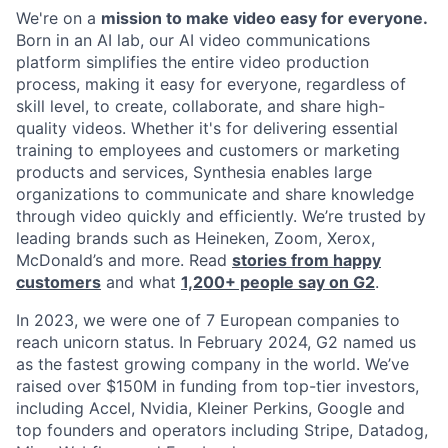
We're on a
mission to make video easy for everyone.
Born in an AI lab, our AI video communications
platform simplifies the entire video production
process, making it easy for everyone, regardless of
skill level, to create, collaborate, and share high-
quality videos. Whether it's for delivering essential
training to employees and customers or marketing
products and services, Synthesia enables large
organizations to communicate and share knowledge
through video quickly and efficiently. We’re trusted by
leading brands such as Heineken, Zoom, Xerox,
McDonald’s and more. Read
stories from happy
customers
and what
1,200+ people say on G2
.
In 2023, we were one of 7 European companies to
reach unicorn status. In February 2024, G2 named us
as the fastest growing company in the world. We’ve
raised over $150M in funding from top-tier investors,
including Accel, Nvidia, Kleiner Perkins, Google and
top founders and operators including Stripe, Datadog,