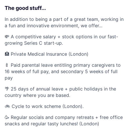
The good stuff...
In addition to being a part of a great team, working in
a fun and innovative environment, we offer...
💸 A competitive salary + stock options in our fast-
growing Series C start-up.
🏥 Private Medical Insurance (London)
🍼 Paid parental leave entitling primary caregivers to
16 weeks of full pay, and secondary 5 weeks of full
pay
🌴 25 days of annual leave + public holidays in the
country where you are based.
🚲 Cycle to work scheme (London).
🥳 Regular socials and company retreats + free office
snacks and regular tasty lunches! (London)