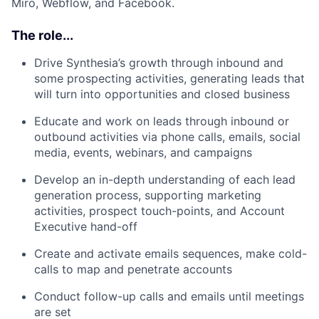
Miro, Webflow, and Facebook.
The role...
Drive Synthesia’s growth through inbound and
some prospecting activities, generating leads that
will turn into opportunities and closed business
Educate and work on leads through inbound or
outbound activities via phone calls, emails, social
media, events, webinars, and campaigns
Develop an in-depth understanding of each lead
generation process, supporting marketing
activities, prospect touch-points, and Account
Executive hand-off
Create and activate emails sequences, make cold-
calls to map and penetrate accounts
Conduct follow-up calls and emails until meetings
are set