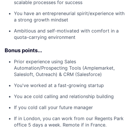
scalable processes for success
You have an entrepreneurial spirit/experience with
a strong growth mindset
Ambitious and self-motivated with comfort in a
quota-carrying environment
Bonus points...
Prior experience using Sales
Automation/Prospecting Tools (Amplemarket,
Salesloft, Outreach) & CRM (Salesforce)
You've worked at a fast-growing startup
You ace cold calling and relationship building
If you cold call your future manager
If in London, you can work from our Regents Park
office 5 days a week. Remote if in France.