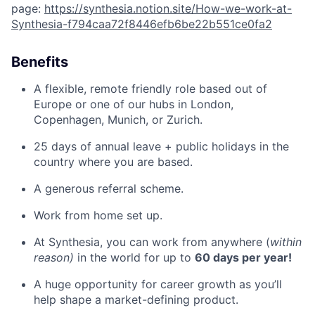
page:
https://synthesia.notion.site/How-we-work-at-
Synthesia-f794caa72f8446efb6be22b551ce0fa2
Benefits
A flexible, remote friendly role based out of
Europe or one of our hubs in London,
Copenhagen, Munich, or Zurich.
25 days of annual leave + public holidays in the
country where you are based.
A generous referral scheme.
Work from home set up.
At Synthesia, you can work from anywhere (
within
reason)
in the world for up to
60 days per year!
A huge opportunity for career growth as you’ll
help shape a market-defining product.