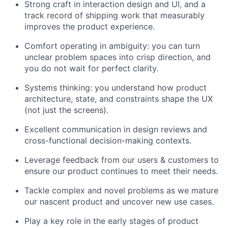
Strong craft in interaction design and UI, and a
track record of shipping work that measurably
improves the product experience.
Comfort operating in ambiguity: you can turn
unclear problem spaces into crisp direction, and
you do not wait for perfect clarity.
Systems thinking: you understand how product
architecture, state, and constraints shape the UX
(not just the screens).
Excellent communication in design reviews and
cross-functional decision-making contexts.
Leverage feedback from our users & customers to
ensure our product continues to meet their needs.
Tackle complex and novel problems as we mature
our nascent product and uncover new use cases.
Play a key role in the early stages of product