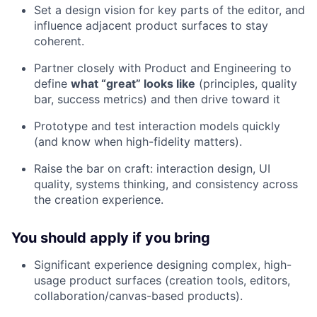
Set a design vision for key parts of the editor, and
influence adjacent product surfaces to stay
coherent.
Partner closely with Product and Engineering to
define
what “great” looks like
(principles, quality
bar, success metrics) and then drive toward it
Prototype and test interaction models quickly
(and know when high-fidelity matters).
Raise the bar on craft: interaction design, UI
quality, systems thinking, and consistency across
the creation experience.
You should apply if you bring
Significant experience designing complex, high-
usage product surfaces (creation tools, editors,
collaboration/canvas-based products).