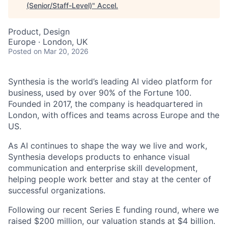
(Senior/Staff-Level)
"
Accel
.
Product, Design
Europe · London, UK
Posted
on Mar 20, 2026
Synthesia is the world’s leading AI video platform for
business, used by over 90% of the Fortune 100.
Founded in 2017, the company is headquartered in
London, with offices and teams across Europe and the
US.
As AI continues to shape the way we live and work,
Synthesia develops products to enhance visual
communication and enterprise skill development,
helping people work better and stay at the center of
successful organizations.
Following our recent Series E funding round, where we
raised $200 million, our valuation stands at $4 billion.