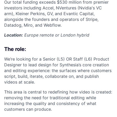
Our total funding exceeds $530 million from premier
investors including Accel, NVentures (Nvidia's VC
arm), Kleiner Perkins, GV, and Evantic Capital,
alongside the founders and operators of Stripe,
Datadog, Miro, and Webflow.
Location:
Europe remote or London hybrid
The role:
We’re looking for a Senior (L5) OR Staff (L6) Product
Designer to lead design for Synthesia’s core creation
and editing experience: the surfaces where customers
script, build, iterate, collaborate on, and publish
videos at scale.
This area is central to redefining how video is created:
removing the need for traditional editing while
increasing the quality and consistency of what
customers can produce.