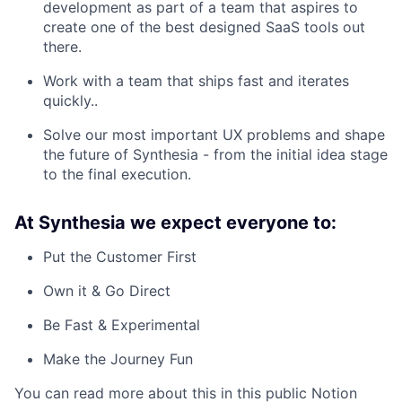
development as part of a team that aspires to
create one of the best designed SaaS tools out
there.
Work with a team that ships fast and iterates
quickly..
Solve our most important UX problems and shape
the future of Synthesia - from the initial idea stage
to the final execution.
At Synthesia we expect everyone to:
Put the Customer First
Own it & Go Direct
Be Fast & Experimental
Make the Journey Fun
You can read more about this in this public Notion