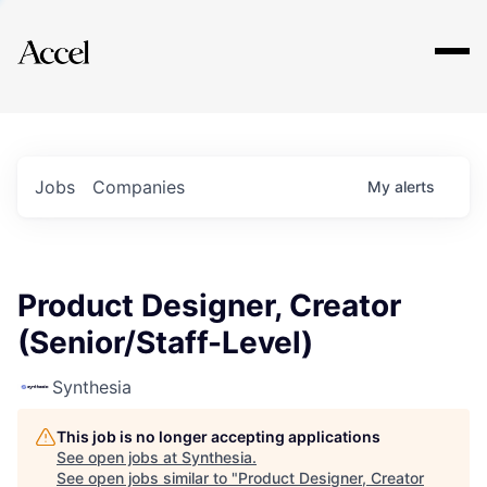
Explore
Jobs
Companies
My
alerts
Product Designer, Creator
(Senior/Staff-Level)
Synthesia
This job is no longer accepting applications
See open jobs at
Synthesia
.
See open jobs similar to "
Product Designer, Creator