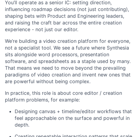
You’ll operate as a senior IC: setting direction,
influencing roadmap decisions (not just contributing),
shaping bets with Product and Engineering leaders,
and raising the craft bar across the entire creation
experience - not just our editor.
We’re building a video creation platform for everyone,
not a specialist tool. We see a future where Synthesia
sits alongside word processors, presentation
software, and spreadsheets as a staple used by many.
That means we need to move beyond the prevailing
paradigms of video creation and invent new ones that
are powerful without being complex.
In practice, this role is about core editor / creation
platform problems, for example:
Designing canvas + timeline/editor workflows that
feel approachable on the surface and powerful in
depth.
Creating repeatable interaction patterns that scale