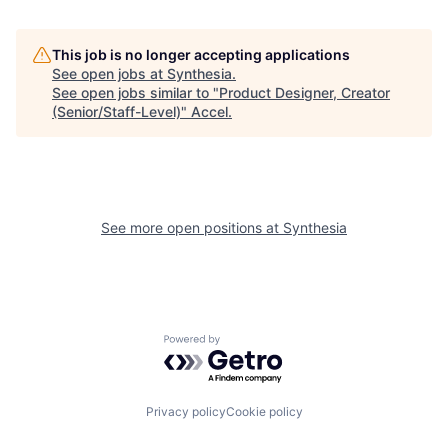
This job is no longer accepting applications
See open jobs at
Synthesia
.
See open jobs similar to "
Product Designer, Creator
(Senior/Staff-Level)
"
Accel
.
See more open positions at
Synthesia
Powered by Getro.com
Privacy policy
Cookie policy