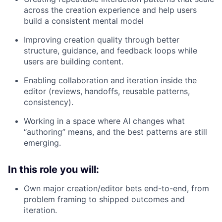
across the creation experience and help users
build a consistent mental model
Improving creation quality through better
structure, guidance, and feedback loops while
users are building content.
Enabling collaboration and iteration inside the
editor (reviews, handoffs, reusable patterns,
consistency).
Working in a space where AI changes what
“authoring” means, and the best patterns are still
emerging.
In this role you will:
Own major creation/editor bets end-to-end, from
problem framing to shipped outcomes and
iteration.