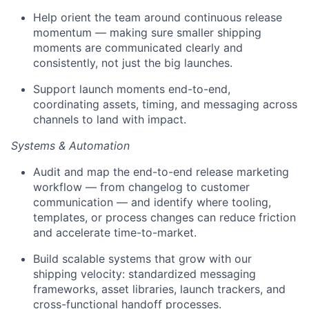
Help orient the team around continuous release
momentum — making sure smaller shipping
moments are communicated clearly and
consistently, not just the big launches.
Support launch moments end-to-end,
coordinating assets, timing, and messaging across
channels to land with impact.
Systems & Automation
Audit and map the end-to-end release marketing
workflow — from changelog to customer
communication — and identify where tooling,
templates, or process changes can reduce friction
and accelerate time-to-market.
Build scalable systems that grow with our
shipping velocity: standardized messaging
frameworks, asset libraries, launch trackers, and
cross-functional handoff processes.