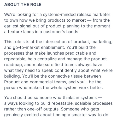
ABOUT THE ROLE
We're looking for a systems-minded release marketer
to own how we bring products to market — from the
earliest signal out of product planning to the moment
a feature lands in a customer's hands.
This role sits at the intersection of product, marketing,
and go-to-market enablement. You'll build the
processes that make launches predictable and
repeatable, help centralize and manage the product
roadmap, and make sure field teams always have
what they need to speak confidently about what we're
building. You'll be the connective tissue between
Product and commercial teams, and you'll be the
person who makes the whole system work better.
You should be someone who thinks in systems —
always looking to build repeatable, scalable processes
rather than one-off outputs. Someone who gets
genuinely excited about finding a smarter way to do