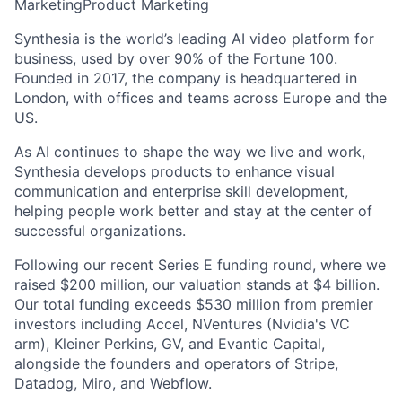
Marketing
Product Marketing
Synthesia is the world’s leading AI video platform for
business, used by over 90% of the Fortune 100.
Founded in 2017, the company is headquartered in
London, with offices and teams across Europe and the
US.
As AI continues to shape the way we live and work,
Synthesia develops products to enhance visual
communication and enterprise skill development,
helping people work better and stay at the center of
successful organizations.
Following our recent Series E funding round, where we
raised $200 million, our valuation stands at $4 billion.
Our total funding exceeds $530 million from premier
investors including Accel, NVentures (Nvidia's VC
arm), Kleiner Perkins, GV, and Evantic Capital,
alongside the founders and operators of Stripe,
Datadog, Miro, and Webflow.