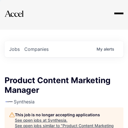
Explore
Jobs
Companies
My
alerts
Product Content Marketing
Manager
Synthesia
This job is no longer accepting applications
See open jobs at
Synthesia
.
See open jobs similar to "
Product Content Marketing