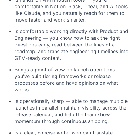
comfortable in Notion, Slack, Linear, and AI tools
like Claude, and you naturally reach for them to
move faster and work smarter.
Is comfortable working directly with Product and
Engineering — you know how to ask the right
questions early, read between the lines of a
roadmap, and translate engineering timelines into
GTM-ready content.
Brings a point of view on launch operations —
you've built tiering frameworks or release
processes before and have opinions on what
works.
Is operationally sharp — able to manage multiple
launches in parallel, maintain visibility across the
release calendar, and help the team show
momentum through continuous shipping.
Is a clear, concise writer who can translate