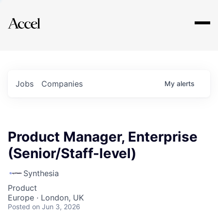
Explore
Jobs
Companies
My
alerts
Product Manager, Enterprise
(Senior/Staff-level)
Synthesia
Product
Europe · London, UK
Posted
on Jun 3, 2026