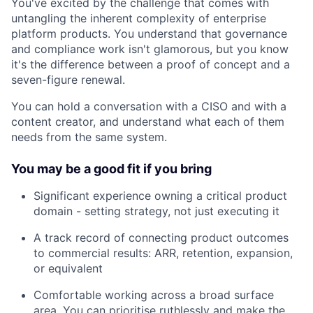
You've excited by the challenge that comes with
untangling the inherent complexity of enterprise
platform products. You understand that governance
and compliance work isn't glamorous, but you know
it's the difference between a proof of concept and a
seven-figure renewal.
You can hold a conversation with a CISO and with a
content creator, and understand what each of them
needs from the same system.
You may be a good fit if you bring
Significant experience owning a critical product
domain - setting strategy, not just executing it
A track record of connecting product outcomes
to commercial results: ARR, retention, expansion,
or equivalent
Comfortable working across a broad surface
area. You can prioritise ruthlessly and make the