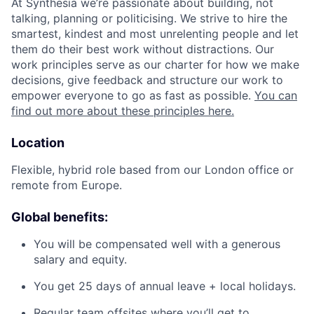
At Synthesia we’re passionate about building, not
talking, planning or politicising. We strive to hire the
smartest, kindest and most unrelenting people and let
them do their best work without distractions. Our
work principles serve as our charter for how we make
decisions, give feedback and structure our work to
empower everyone to go as fast as possible.
You can
find out more about these principles here.
Location
Flexible, hybrid role based from our London office or
remote from Europe.
Global benefits:
You will be compensated well with a generous
salary and equity.
You get 25 days of annual leave + local holidays.
Regular team offsites where you’ll get to