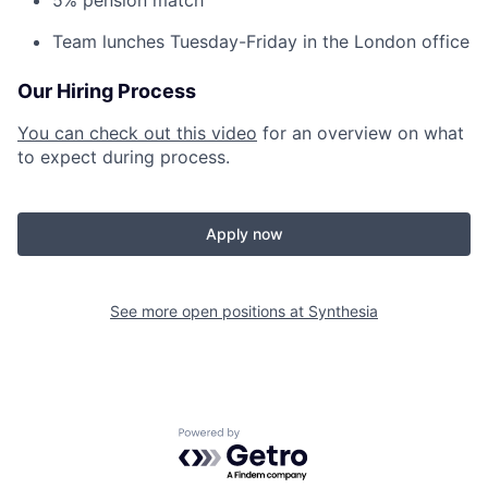
5% pension match
Team lunches Tuesday-Friday in the London office
Our Hiring Process
You can check out this video
for an overview on what
to expect during process.
Apply now
See more open positions at
Synthesia
Powered by Getro.com