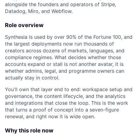
alongside the founders and operators of Stripe,
Datadog, Miro, and Webflow.
Role overview
Synthesia is used by over 90% of the Fortune 100, and
the largest deployments now run thousands of
creators across dozens of markets, languages, and
compliance regimes. What decides whether those
accounts expand or stall is not another avatar, it is
whether admins, legal, and programme owners can
actually stay in control.
You'll own that layer end to end: workspace setup and
governance, the content lifecycle, and the analytics
and integrations that close the loop. This is the work
that turns a proof of concept into a seven-figure
renewal, and right now it is wide open.
Why this role now