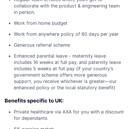
collaborate with the product & engineering team
in person.
Work from home budget
Work from anywhere policy of 60 days per year
Generous referral scheme
Enhanced parental leave - maternity leave
includes 16 weeks at full pay, and paternity leave
includes 5 weeks at full pay (if your country’s
government scheme offers more generous
support, you receive whichever is greater—our
enhanced policy or the local statutory benefit)
Benefits specific to UK:
Private healthcare via AXA for you with a discount
for dependants