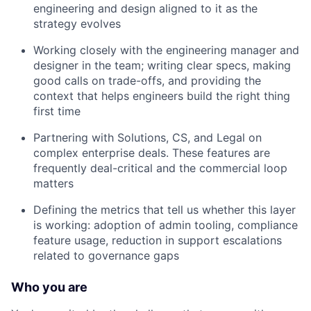
engineering and design aligned to it as the
strategy evolves
Working closely with the engineering manager and
designer in the team; writing clear specs, making
good calls on trade-offs, and providing the
context that helps engineers build the right thing
first time
Partnering with Solutions, CS, and Legal on
complex enterprise deals. These features are
frequently deal-critical and the commercial loop
matters
Defining the metrics that tell us whether this layer
is working: adoption of admin tooling, compliance
feature usage, reduction in support escalations
related to governance gaps
Who you are