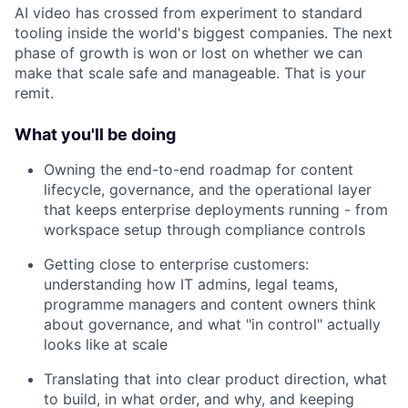
AI video has crossed from experiment to standard
tooling inside the world's biggest companies. The next
phase of growth is won or lost on whether we can
make that scale safe and manageable. That is your
remit.
What you'll be doing
Owning the end-to-end roadmap for content
lifecycle, governance, and the operational layer
that keeps enterprise deployments running - from
workspace setup through compliance controls
Getting close to enterprise customers:
understanding how IT admins, legal teams,
programme managers and content owners think
about governance, and what "in control" actually
looks like at scale
Translating that into clear product direction, what
to build, in what order, and why, and keeping