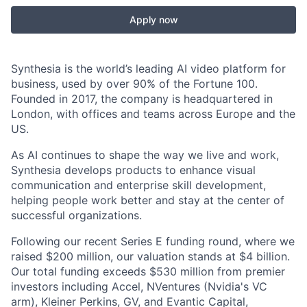
Apply now
Synthesia is the world’s leading AI video platform for
business, used by over 90% of the Fortune 100.
Founded in 2017, the company is headquartered in
London, with offices and teams across Europe and the
US.
As AI continues to shape the way we live and work,
Synthesia develops products to enhance visual
communication and enterprise skill development,
helping people work better and stay at the center of
successful organizations.
Following our recent Series E funding round, where we
raised $200 million, our valuation stands at $4 billion.
Our total funding exceeds $530 million from premier
investors including Accel, NVentures (Nvidia's VC
arm), Kleiner Perkins, GV, and Evantic Capital,