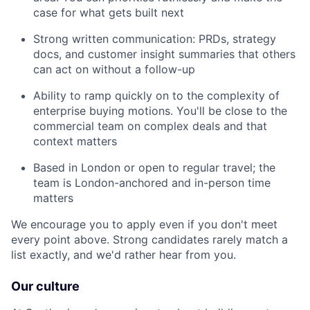
case for what gets built next
Strong written communication: PRDs, strategy
docs, and customer insight summaries that others
can act on without a follow-up
Ability to ramp quickly on to the complexity of
enterprise buying motions. You'll be close to the
commercial team on complex deals and that
context matters
Based in London or open to regular travel; the
team is London-anchored and in-person time
matters
We encourage you to apply even if you don't meet
every point above. Strong candidates rarely match a
list exactly, and we'd rather hear from you.
Our culture