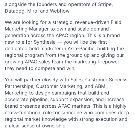
alongside the founders and operators of Stripe,
Datadog, Miro, and Webflow.
We are looking for a strategic, revenue-driven Field
Marketing Manager to own and scale demand
generation across the APAC region. This is a brand
new role for Synthesia — you will be the first
dedicated field marketer in Asia-Pacific, building the
regional program from the ground up and giving our
growing APAC sales team the marketing firepower
they need to compete and win.
You will partner closely with Sales, Customer Success,
Partnerships, Customer Marketing, and ABM
Marketing to design campaigns that build and
accelerate pipeline, support expansion, and increase
brand presence across APAC markets. This is a highly
cross-functional role for someone who combines deep
regional market knowledge with strong execution and
a clear sense of ownership.