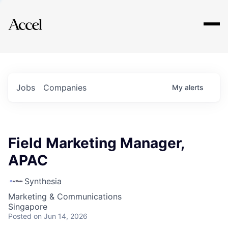
Explore
Jobs
Companies
My
alerts
Field Marketing Manager,
APAC
Synthesia
Marketing & Communications
Singapore
Posted
on Jun 14, 2026