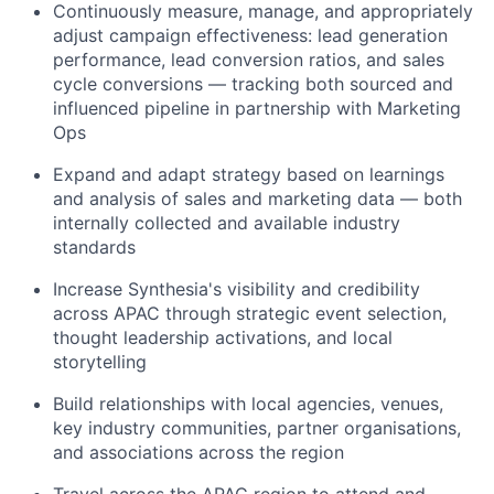
Continuously measure, manage, and appropriately
adjust campaign effectiveness: lead generation
performance, lead conversion ratios, and sales
cycle conversions — tracking both sourced and
influenced pipeline in partnership with Marketing
Ops
Expand and adapt strategy based on learnings
and analysis of sales and marketing data — both
internally collected and available industry
standards
Increase Synthesia's visibility and credibility
across APAC through strategic event selection,
thought leadership activations, and local
storytelling
Build relationships with local agencies, venues,
key industry communities, partner organisations,
and associations across the region