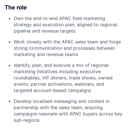
The role
Own the end-to-end APAC field marketing
strategy and execution plan, aligned to regional
pipeline and revenue targets
Work closely with the APAC sales team and forge
strong communication and processes between
marketing and revenue teams
Identify, plan, and execute a mix of regional
marketing initiatives including executive
roundtables, VIP dinners, trade shows, owned
events, partner activations, webinars, and
targeted account-based campaigns
Develop localised messaging and content in
partnership with the sales team, ensuring
campaigns resonate with APAC buyers across key
sub-regions