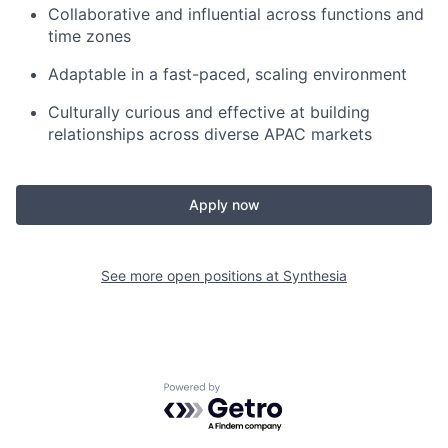
Collaborative and influential across functions and
time zones
Adaptable in a fast-paced, scaling environment
Culturally curious and effective at building
relationships across diverse APAC markets
Apply now
See more open positions at
Synthesia
Powered by Getro.com