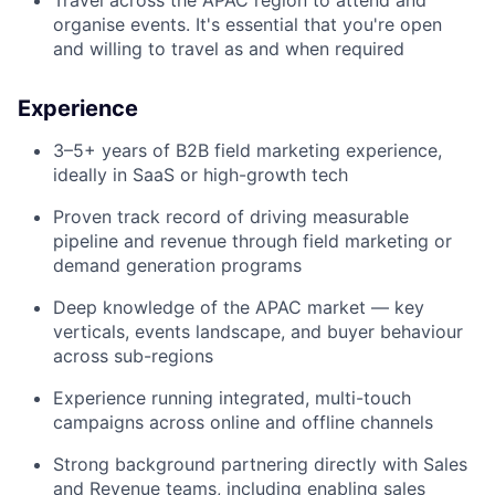
Travel across the APAC region to attend and
organise events. It's essential that you're open
and willing to travel as and when required
Experience
3–5+ years of B2B field marketing experience,
ideally in SaaS or high-growth tech
Proven track record of driving measurable
pipeline and revenue through field marketing or
demand generation programs
Deep knowledge of the APAC market — key
verticals, events landscape, and buyer behaviour
across sub-regions
Experience running integrated, multi-touch
campaigns across online and offline channels
Strong background partnering directly with Sales
and Revenue teams, including enabling sales