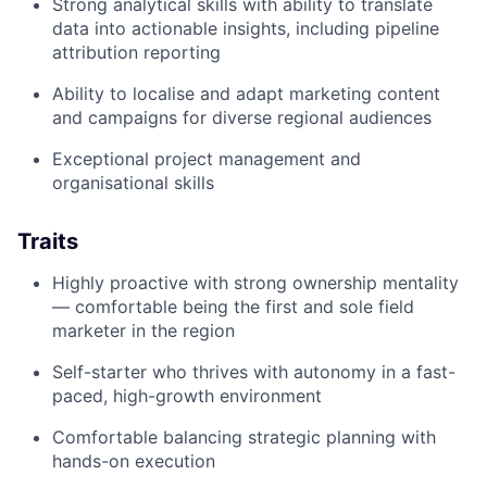
Strong analytical skills with ability to translate
data into actionable insights, including pipeline
attribution reporting
Ability to localise and adapt marketing content
and campaigns for diverse regional audiences
Exceptional project management and
organisational skills
Traits
Highly proactive with strong ownership mentality
— comfortable being the first and sole field
marketer in the region
Self-starter who thrives with autonomy in a fast-
paced, high-growth environment
Comfortable balancing strategic planning with
hands-on execution