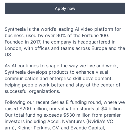
Apply now
Synthesia is the world’s leading AI video platform for
business, used by over 90% of the Fortune 100.
Founded in 2017, the company is headquartered in
London, with offices and teams across Europe and the
US.
As AI continues to shape the way we live and work,
Synthesia develops products to enhance visual
communication and enterprise skill development,
helping people work better and stay at the center of
successful organizations.
Following our recent Series E funding round, where we
raised $200 million, our valuation stands at $4 billion.
Our total funding exceeds $530 million from premier
investors including Accel, NVentures (Nvidia's VC
arm), Kleiner Perkins, GV, and Evantic Capital,