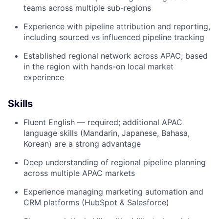
teams across multiple sub-regions
Experience with pipeline attribution and reporting,
including sourced vs influenced pipeline tracking
Established regional network across APAC; based
in the region with hands-on local market
experience
Skills
Fluent English — required; additional APAC
language skills (Mandarin, Japanese, Bahasa,
Korean) are a strong advantage
Deep understanding of regional pipeline planning
across multiple APAC markets
Experience managing marketing automation and
CRM platforms (HubSpot & Salesforce)