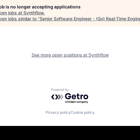
job is no longer accepting applications
pen jobs at
Synthflow
.
en jobs similar to "
Senior Software Engineer - (Go) Real-Time Engin
See more open positions at
Synthflow
Powered by Getro.com
Privacy policy
Cookie policy