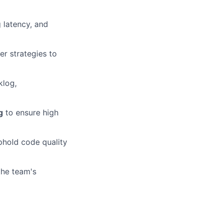
 latency, and
r strategies to
klog,
g
to ensure high
phold code quality
the team's