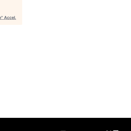
e
"
Accel
.