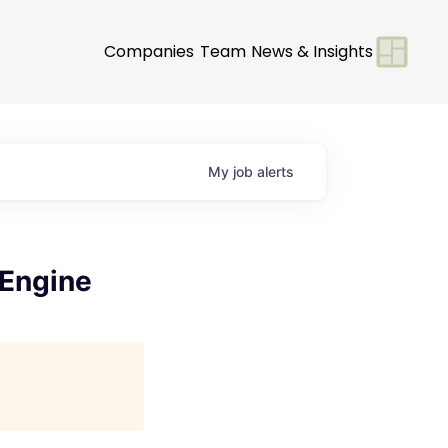
Companies
Team
News & Insights
My
job
alerts
 Engine