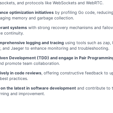
sockets, and protocols like WebSockets and WebRTC.
ce optimization initiatives
by profiling Go code, reducing
naging memory and garbage collection.
lerant systems
with strong recovery mechanisms and failove
e continuity.
prehensive logging and tracing
using tools such as zap, 
, and Jaeger to enhance monitoring and troubleshooting.
iven Development (TDD) and engage in Pair Programmin
nd promote team collaboration.
tively in code reviews
, offering constructive feedback to u
best practices.
 on the latest in software development
and contribute to 
arning and improvement.