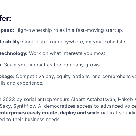
er:
speed:
High-ownership roles in a fast-moving startup.
exibility:
Contribute from anywhere, on your schedule.
technology:
Work on what interests you most.
h:
Scale your impact as the company grows.
ckage:
Competitive pay, equity options, and comprehensive
ills and experience.
in 2023 by serial entrepreneurs Albert Astabatsyan, Hakob
Saky, Synthflow AI democratizes access to advanced voice
enterprises easily create, deploy and scale
natural-soundin
ed to their business needs.