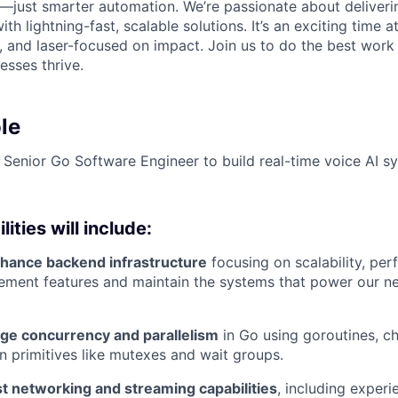
—just smarter automation. We’re passionate about deliverin
th lightning-fast, scalable solutions. It’s an exciting time a
g, and laser-focused on impact. Join us to do the best work
esses thrive.
le
a Senior Go Software Engineer to build real-time voice AI s
ities will include:
hance backend infrastructure
focusing on scalability, pe
mplement features and maintain the systems that power our n
ge concurrency and parallelism
in Go using goroutines, c
n primitives like mutexes and wait groups.
t networking and streaming capabilities
, including exper