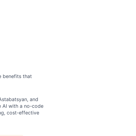
 benefits that
 Astabatsyan, and
 AI with a no-code
g, cost-effective