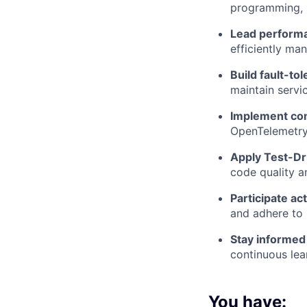
programming, 
Lead performan
efficiently ma
Build fault-to
maintain servic
Implement com
OpenTelemetry
Apply Test-Dr
code quality a
Participate ac
and adhere to 
Stay informed
continuous le
You have: