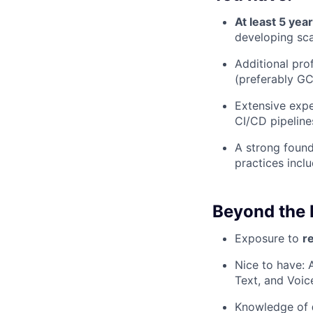
At least 5 yea
developing sca
Additional pro
(preferably G
Extensive expe
CI/CD pipeline
A strong found
practices incl
Beyond the 
Exposure to
r
Nice to have:
Text, and Voic
Knowledge of