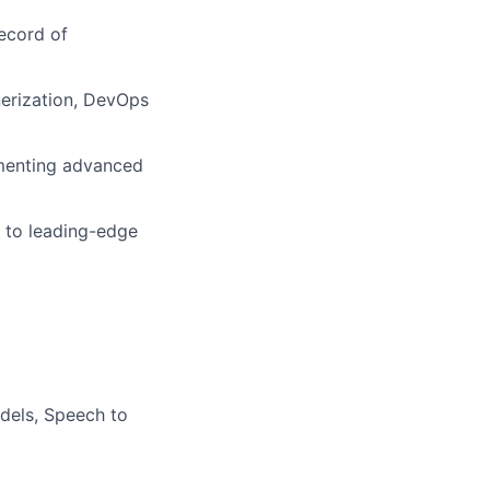
record of
inerization, DevOps
enting advanced
 to leading-edge
dels, Speech to