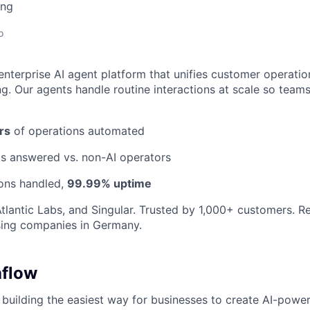
ing
o
enterprise AI agent platform that unifies customer operatio
g. Our agents handle routine interactions at scale so team
rs
of operations automated
ls answered vs. non-AI operators
ions handled,
99.99% uptime
tlantic Labs, and Singular. Trusted by 1,000+ customers. 
sing companies in Germany.
hflow
 building the easiest way for businesses to create AI-powe