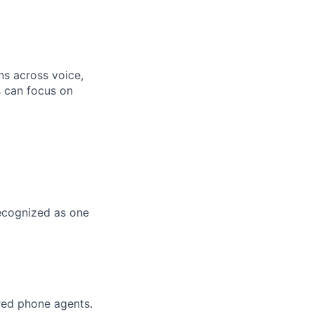
ns across voice,
s can focus on
Recognized as one
red phone agents.