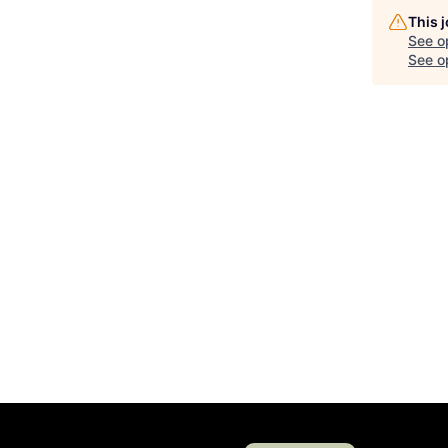
This 
See o
See op