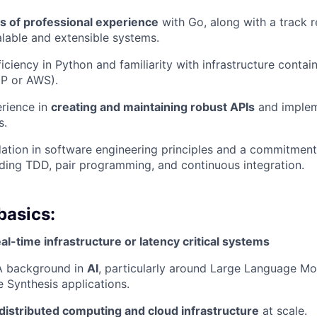
rs of professional experience
with Go, along with a track 
lable and extensible systems.
ficiency in Python and familiarity with infrastructure conta
CP or AWS).
rience in
creating and maintaining robust APIs
and implem
s.
ation in software engineering principles and a commitment
uding TDD, pair programming, and continuous integration.
basics:
eal-time infrastructure or latency critical systems
 A background in
AI
, particularly around Large Language Mo
e Synthesis applications.
distributed computing and cloud infrastructure
at scale.