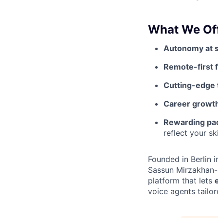
What We Off
Autonomy at 
Remote-first fl
Cutting-edge 
Career growt
Rewarding pa
reflect your sk
Founded in Berlin 
Sassun Mirzakhan-
platform that lets
voice agents tailor