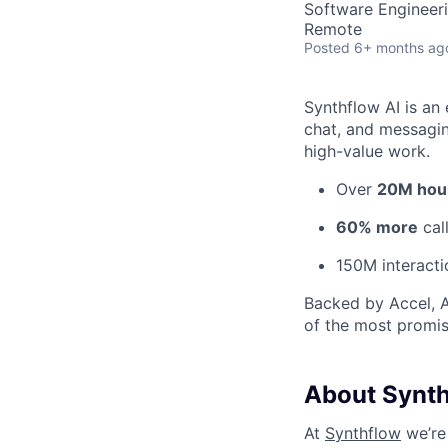
Software Engineer
Remote
Posted
6+ months ag
Synthflow AI is an 
chat, and messagin
high-value work.
Over
20M hou
60% more
cal
150M interact
Backed by Accel, A
of the most promi
About Synt
At
Synthflow
we’re