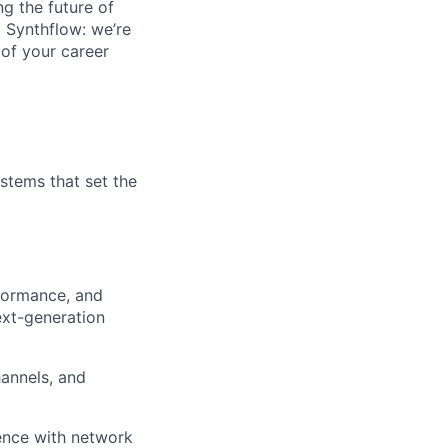
g the future of
t Synthflow: we’re
 of your career
ystems that set the
rformance, and
ext-generation
hannels, and
ience with network