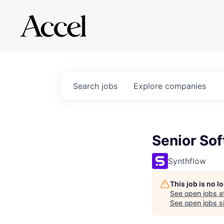
Search
jobs
Explore
companies
Senior Sof
Synthflow
This job is no 
See open jobs a
See open jobs si