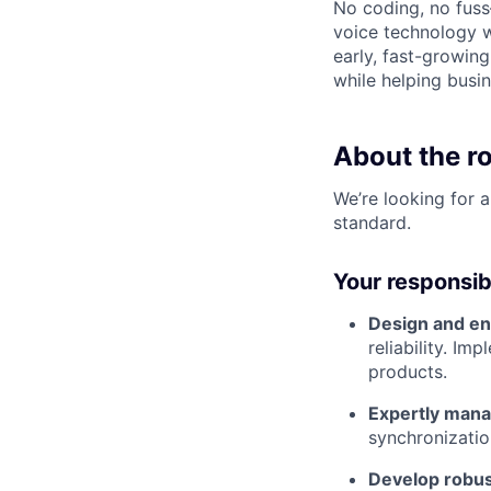
No coding, no fuss
voice technology wi
early, fast-growin
while helping busin
About the ro
We’re looking for 
standard.
Your responsibil
Design and en
reliability. I
products.
Expertly mana
synchronizatio
Develop robus