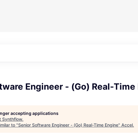
tware Engineer - (Go) Real-Time
longer accepting applications
t
Synthflow
.
milar to "
Senior Software Engineer - (Go) Real-Time Engine
"
Accel
.