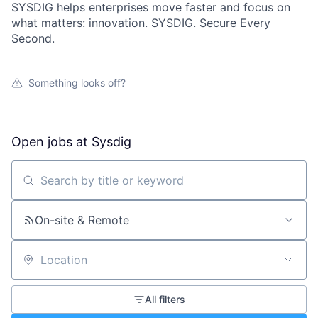
SYSDIG helps enterprises move faster and focus on
what matters: innovation. SYSDIG. Secure Every
Second.
Something looks off?
Open jobs at
Sysdig
Search by title or keyword
On-site & Remote
Location
All filters