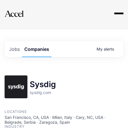
Explore
Jobs
Companies
My
alerts
Sysdig
sysdig.com
LOCATIONS
San Francisco, CA, USA · Milan, Italy · Cary, NC, USA ·
Belgrade, Serbia · Zaragoza, Spain
INDUSTRY