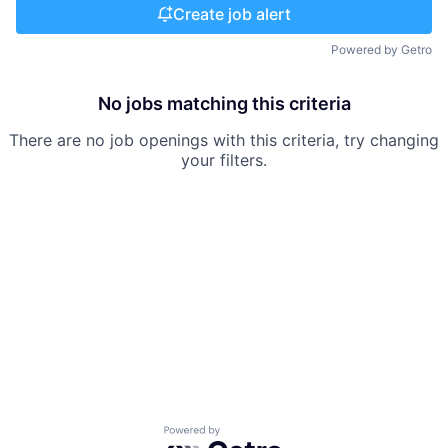
Create job alert
Powered by Getro
No jobs matching this criteria
There are no job openings with this criteria, try changing
your filters.
Powered by Getro.com