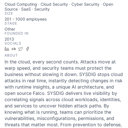
Cloud Computing · Cloud Security · Cyber Security · Open
Source · SaaS · Security
SIZE
201 - 1000
employees
STAGE
Other
FOUNDED IN
2013
SOCIALS
LinkedIn
Crunchbase
Twitter
Facebook
ABOUT
In the cloud, every second counts. Attacks move at
warp speed, and security teams must protect the
business without slowing it down. SYSDIG stops cloud
attacks in real time, instantly detecting changes in risk
with runtime insights, a unique AI architecture, and
open source Falco. SYSDIG delivers live visibility by
correlating signals across cloud workloads, identities,
and services to uncover hidden attack paths. By
knowing what is running, teams can prioritize the
vulnerabilities, misconfigurations, permissions, and
threats that matter most. From prevention to defense,