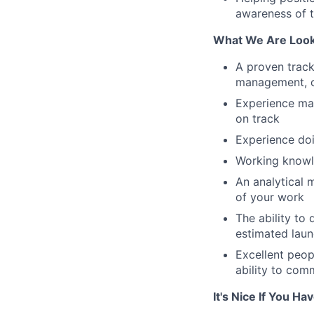
awareness of t
What We Are Look
A proven track
management, or
Experience ma
on track
Experience do
Working knowl
An analytical 
of your work
The ability to
estimated lau
Excellent peopl
ability to comm
It's Nice If You Ha