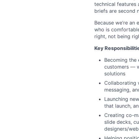
technical features 
briefs are second 
Because we’re an e
who is comfortable
right, not being rig
Key Responsibiliti
Becoming the e
customers — wh
solutions
Collaborating 
messaging, and
Launching new 
that launch, a
Creating co-ma
slide decks, c
designers/web
Helping positi