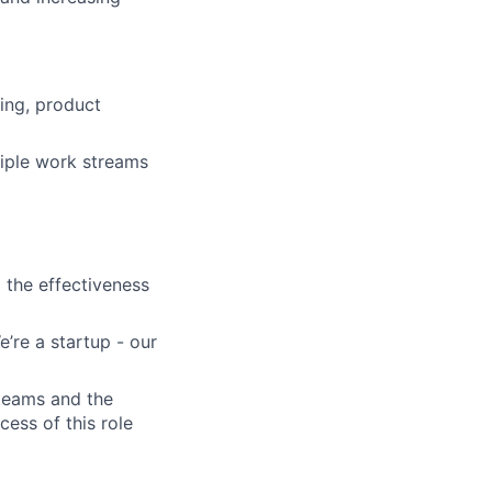
ing, product
iple work streams
 the effectiveness
’re a startup - our
 teams and the
cess of this role