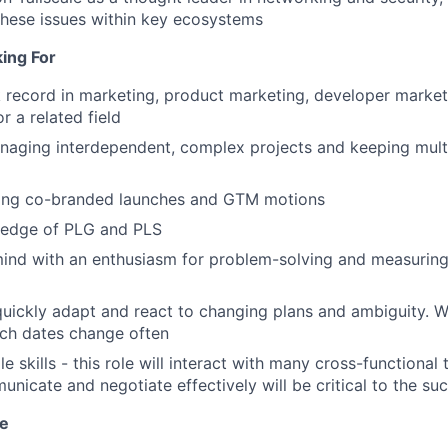
hese issues within key ecosystems
ing For
 record in marketing, product marketing, developer market
 a related field
naging interdependent, complex projects and keeping mult
ing co-branded launches and GTM motions
edge of PLG and PLS
mind with an enthusiasm for problem-solving and measuring
 quickly adapt and react to changing plans and ambiguity. We
nch dates change often
e skills - this role will interact with many cross-functional
unicate and negotiate effectively will be critical to the suc
ve