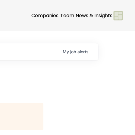
Companies
Team
News & Insights
My
job
alerts