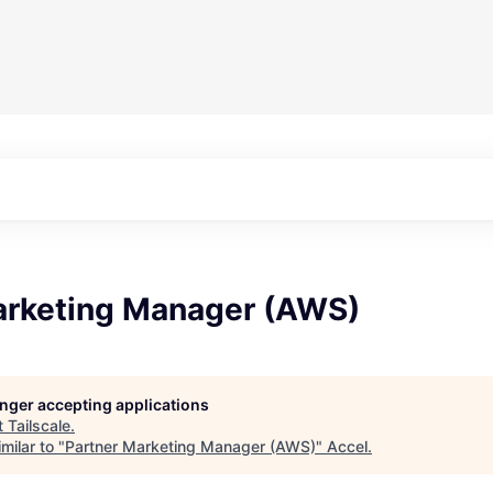
arketing Manager (AWS)
longer accepting applications
t
Tailscale
.
milar to "
Partner Marketing Manager (AWS)
"
Accel
.