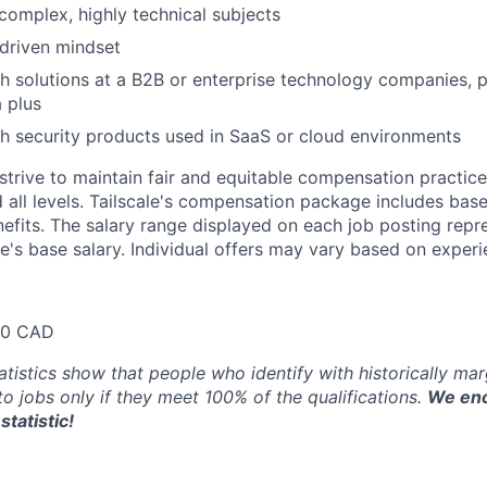
 complex, highly technical subjects
driven mindset
h solutions at a B2B or enterprise technology companies, 
a plus
h security products used in SaaS or cloud environments
trive to maintain fair and equitable compensation practice
d all levels. Tailscale's compensation package includes base
fits. The salary range displayed on each job posting repre
e's base salary. Individual offers may vary based on experie
80 CAD
atistics show that people who identify with historically ma
 to jobs only if they meet 100% of the qualifications.
We enc
statistic!