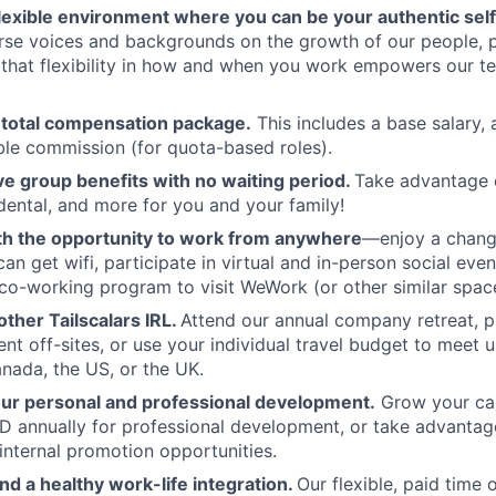
flexible environment where you can be your authentic self
rse voices and backgrounds on the growth of our people, 
hat flexibility in how and when you work empowers our te
 total compensation package.
This includes a base salary, 
ble commission (for quota-based roles).
 group benefits with no waiting period.
Take advantage 
 dental, and more for you and your family!
th the opportunity to work from anywhere
—enjoy a chang
an get wifi, participate in virtual and in-person social eve
co-working program to visit WeWork (or other similar spac
ther Tailscalars IRL.
Attend our annual company retreat, pa
t off-sites, or use your individual travel budget to meet 
ada, the US, or the UK.
our personal and professional development.
Grow your car
 annually for professional development, or take advantag
internal promotion opportunities.
and a healthy work-life integration.
Our flexible, paid time