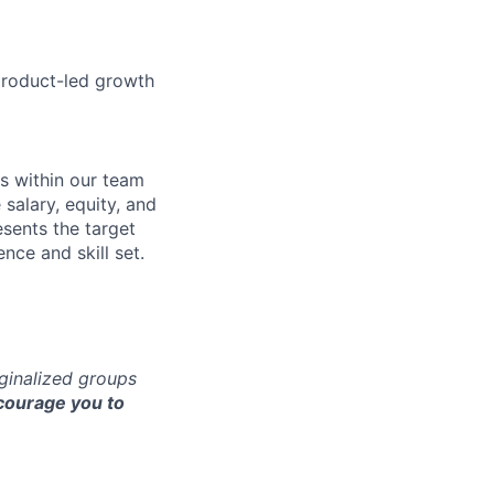
product-led growth
s within our team
 salary, equity, and
sents the target
nce and skill set.
rginalized groups
ourage you to