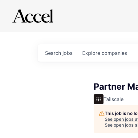
Search
jobs
Explore
companies
Partner M
Tailscale
This job is no 
See open jobs a
See open jobs si