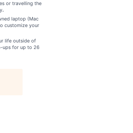
s or travelling the
ly
.
ned laptop (Mac
to customize your
 life outside of
-ups for up to 26