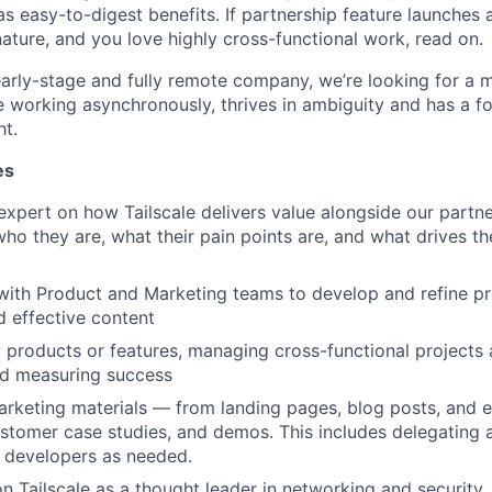
as easy-to-digest benefits. If partnership feature launches 
nature, and you love highly cross-functional work, read on.
arly-stage and fully remote company, we’re looking for a m
 working asynchronously, thrives in ambiguity and has a fo
ht.
es
xpert on how Tailscale delivers value alongside our partn
o they are, what their pain points are, and what drives t
with Product and Marketing teams to develop and refine pr
 effective content
products or features, managing cross-functional projects 
nd measuring success
rketing materials — from landing pages, blog posts, and 
ustomer case studies, and demos. This includes delegating
 developers as needed.
on Tailscale as a thought leader in networking and security,