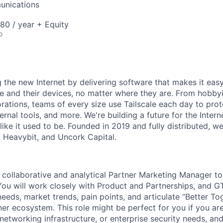
unications
80 / year + Equity
o
ng the new Internet by delivering software that makes it eas
e and their devices, no matter where they are. From hobbyi
rations, teams of every size use Tailscale each day to prot
ernal tools, and more. We're building a future for the Interne
 like it used to be. Founded in 2019 and fully distributed, 
, Heavybit, and Uncork Capital.
a collaborative and analytical Partner Marketing Manager to
 You will work closely with Product and Partnerships, and 
needs, market trends, pain points, and articulate “Better T
tner ecosystem. This role might be perfect for you if you are
 networking infrastructure, or enterprise security needs, 