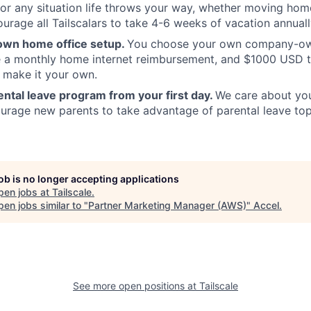
or any situation life throws your way, whether moving home
urage all Tailscalars to take 4-6 weeks of vacation annual
own home office setup.
You choose your own company-ow
ve a monthly home internet reimbursement, and $1000 USD 
 make it your own.
ntal leave program from your first day.
We care about your
rage new parents to take advantage of parental leave top
job is no longer accepting applications
pen jobs at
Tailscale
.
en jobs similar to "
Partner Marketing Manager (AWS)
"
Accel
.
See more open positions at
Tailscale