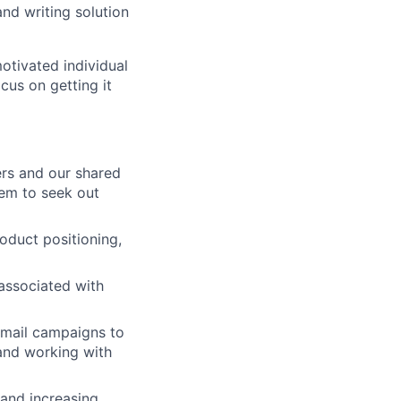
and writing solution
otivated individual
cus on getting it
ers and our shared
hem to seek out
oduct positioning,
associated with
email campaigns to
 and working with
 and increasing