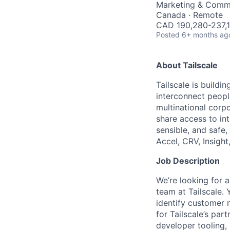
Marketing & Comm
Canada · Remote
CAD 190,280-237,1
Posted
6+ months ag
About Tailscale
Tailscale is buildi
interconnect peopl
multinational corpo
share access to int
sensible, and safe,
Accel, CRV, Insight
Job Description
We’re looking for 
team at Tailscale.
identify customer 
for Tailscale’s par
developer tooling,