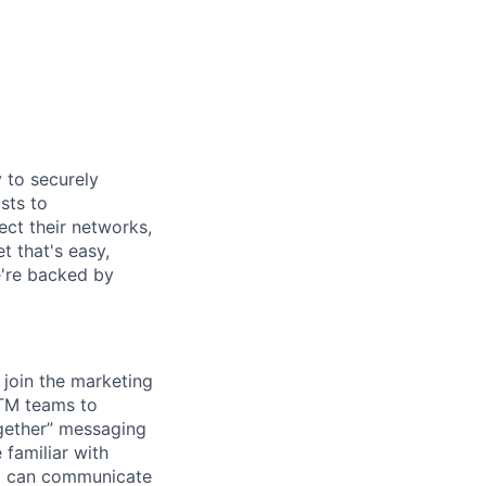
y to securely
sts to
ect their networks,
t that's easy,
we're backed by
 join the marketing
GTM teams to
ogether” messaging
 familiar with
and can communicate