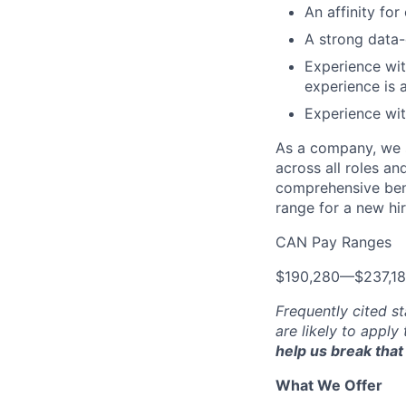
An affinity for
A strong data-
Experience wit
experience is 
Experience wit
As a company, we s
across all roles an
comprehensive bene
range for a new hir
CAN Pay Ranges
$190,280
—
$237,1
Frequently cited st
are likely to apply
help us break that 
What We Offer