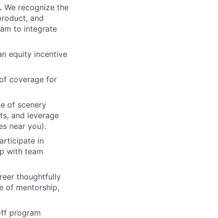
.
We recognize the
product, and
am to integrate
an equity incentive
of coverage for
e of scenery
nts, and leverage
es near you).
rticipate in
up with team
eer thoughtfully
e of mentorship,
 off program