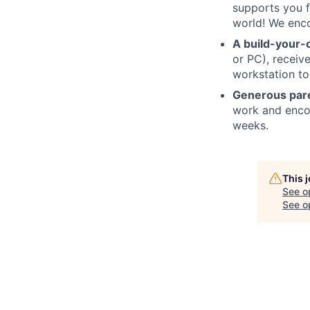
supports you f
world! We enco
A build-your-
or PC), recei
workstation to
Generous pare
work and encou
weeks.
This 
See o
See op