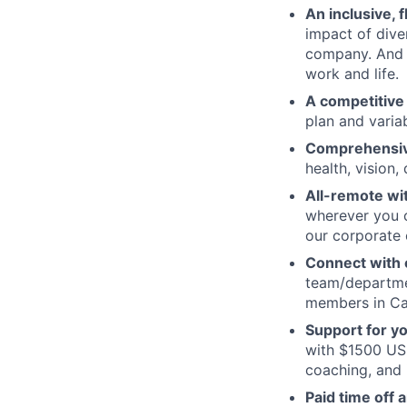
An inclusive, 
impact of dive
company. And t
work and life.
A competitive
plan and varia
Comprehensive
health, vision,
All-remote wi
wherever you c
our corporate 
Connect with o
team/departmen
members in Can
Support for y
with $1500 USD
coaching, and 
Paid time off 