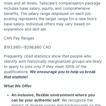
roles and all levels. Tailscale's compensation package
includes base salary, equity, and comprehensive
benefits. The salary range displayed on each job
posting represents the target range for a new hire's
base salary. Individual offers may vary based on
experience and skill set.
CAN Pay Ranges
$193,680
—
$296,860 CAD
Frequently cited statistics show that people who
identify with historically marginalized groups are likely
to apply to jobs only if they meet 100% of the
qualifications.
We encourage you to help us break
that statistic!
What We Offer
An inclusive, flexible environment where you
can be your authentic self.
We recognize the
impact of diverse voices and backgrounds on the