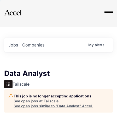
Explore
Jobs
Companies
My
alerts
Data Analyst
Tailscale
This job is no longer accepting applications
See open jobs at
Tailscale
.
See open jobs similar to "
Data Analyst
"
Accel
.