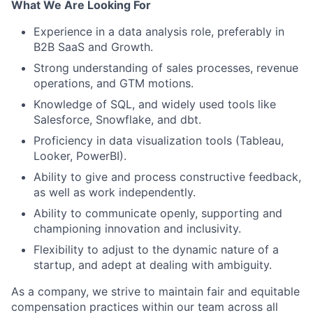
What We Are Looking For
Experience in a data analysis role, preferably in
B2B SaaS and Growth.
Strong understanding of sales processes, revenue
operations, and GTM motions.
Knowledge of SQL, and widely used tools like
Salesforce, Snowflake, and dbt.
Proficiency in data visualization tools (Tableau,
Looker, PowerBI).
Ability to give and process constructive feedback,
as well as work independently.
Ability to communicate openly, supporting and
championing innovation and inclusivity.
Flexibility to adjust to the dynamic nature of a
startup, and adept at dealing with ambiguity.
As a company, we strive to maintain fair and equitable
compensation practices within our team across all