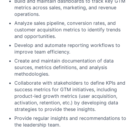
Build and maintain dashboards to track key GTM
metrics across sales, marketing, and revenue
operations.
Analyze sales pipeline, conversion rates, and
customer acquisition metrics to identify trends
and opportunities.
Develop and automate reporting workflows to
improve team efficiency.
Create and maintain documentation of data
sources, metrics definitions, and analysis
methodologies.
Collaborate with stakeholders to define KPIs and
success metrics for GTM initiatives, including
product-led growth metrics (user acquisition,
activation, retention, etc.) by developing data
strategies to provide these insights.
Provide regular insights and recommendations to
the leadership team.