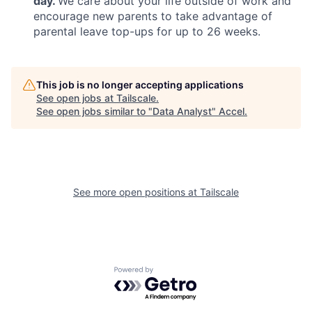
day.
We care about your life outside of work and
encourage new parents to take advantage of
parental leave top-ups for up to 26 weeks.
This job is no longer accepting applications
See open jobs at
Tailscale
.
See open jobs similar to "
Data Analyst
"
Accel
.
See more open positions at
Tailscale
Powered by Getro.com