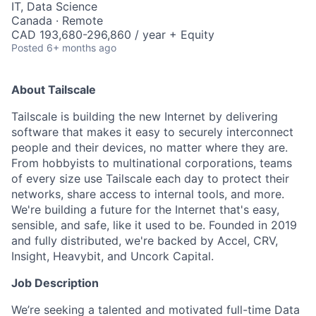
IT, Data Science
Canada · Remote
CAD 193,680-296,860 / year + Equity
Posted
6+ months ago
About Tailscale
Tailscale is building the new Internet by delivering
software that makes it easy to securely interconnect
people and their devices, no matter where they are.
From hobbyists to multinational corporations, teams
of every size use Tailscale each day to protect their
networks, share access to internal tools, and more.
We're building a future for the Internet that's easy,
sensible, and safe, like it used to be. Founded in 2019
and fully distributed, we're backed by Accel, CRV,
Insight, Heavybit, and Uncork Capital.
Job Description
We’re seeking a talented and motivated full-time Data