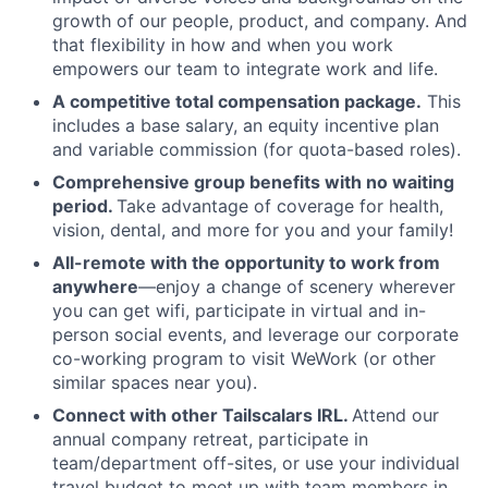
growth of our people, product, and company. And
that flexibility in how and when you work
empowers our team to integrate work and life.
A competitive total compensation package.
This
includes a base salary, an equity incentive plan
and variable commission (for quota-based roles).
Comprehensive group benefits with no waiting
period.
Take advantage of coverage for health,
vision, dental, and more for you and your family!
All-remote with the opportunity to work from
anywhere
—enjoy a change of scenery wherever
you can get wifi, participate in virtual and in-
person social events, and leverage our corporate
co-working program to visit WeWork (or other
similar spaces near you).
Connect with other Tailscalars IRL.
Attend our
annual company retreat, participate in
team/department off-sites, or use your individual
travel budget to meet up with team members in