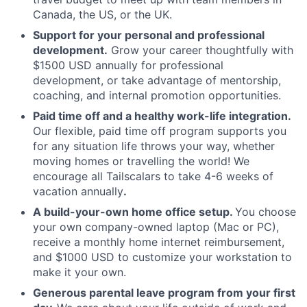
Canada, the US, or the UK.
Support for your personal and professional
development.
Grow your career thoughtfully with
$1500 USD annually for professional
development, or take advantage of mentorship,
coaching, and internal promotion opportunities.
Paid time off and a healthy work-life integration.
Our flexible, paid time off program supports you
for any situation life throws your way, whether
moving homes or travelling the world! We
encourage all Tailscalars to take 4-6 weeks of
vacation annually
.
A build-your-own home office setup.
You choose
your own company-owned laptop (Mac or PC),
receive a monthly home internet reimbursement,
and $1000 USD to customize your workstation to
make it your own.
Generous parental leave program from your first