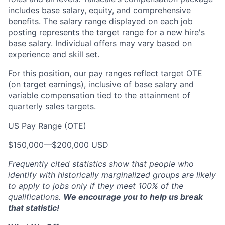
includes base salary, equity, and comprehensive
benefits. The salary range displayed on each job
posting represents the target range for a new hire's
base salary. Individual offers may vary based on
experience and skill set.
For this position, our pay ranges reflect target OTE
(on target earnings), inclusive of base salary and
variable compensation tied to the attainment of
quarterly sales targets.
US Pay Range (OTE)
$150,000
—
$200,000 USD
Frequently cited statistics show that people who
identify with historically marginalized groups are likely
to apply to jobs only if they meet 100% of the
qualifications.
We encourage you to help us break
that statistic!