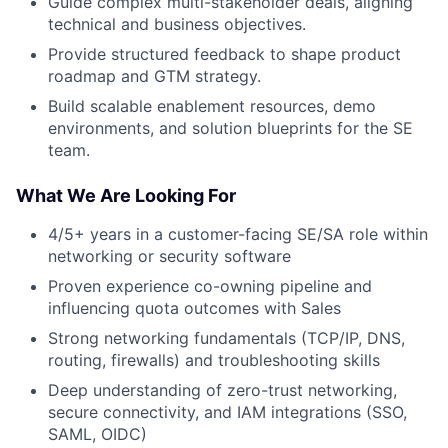
Guide complex multi-stakeholder deals, aligning
technical and business objectives.
Provide structured feedback to shape product
roadmap and GTM strategy.
Build scalable enablement resources, demo
environments, and solution blueprints for the SE
team.
What We Are Looking For
4/5+ years in a customer-facing SE/SA role within
networking or security software
Proven experience co-owning pipeline and
influencing quota outcomes with Sales
Strong networking fundamentals (TCP/IP, DNS,
routing, firewalls) and troubleshooting skills
Deep understanding of zero-trust networking,
secure connectivity, and IAM integrations (SSO,
SAML, OIDC)