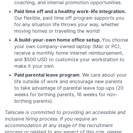
coaching, and internal promotion opportunities.
Paid time off and a healthy work-life integration.
Our flexible, paid time off program supports you
for any situation life throws your way, whether
moving homes or travelling the world!
A build-your-own home office setup.
You choose
your own company-owned laptop (Mac or PC),
receive a monthly home internet reimbursement,
and $500 USD to customize your workstation to
make it your own.
Paid parental leave program
. We care about your
life outside of work and encourage new parents
to take advantage of parental leave top-ups (20
weeks for birthing parents, 16 weeks for non-
birthing parents).
Tailscale is committed to providing an accessible and
inclusive hiring process. If you require an
accommodation at any stage of the recruitment
process or related to any aspect of this role, please