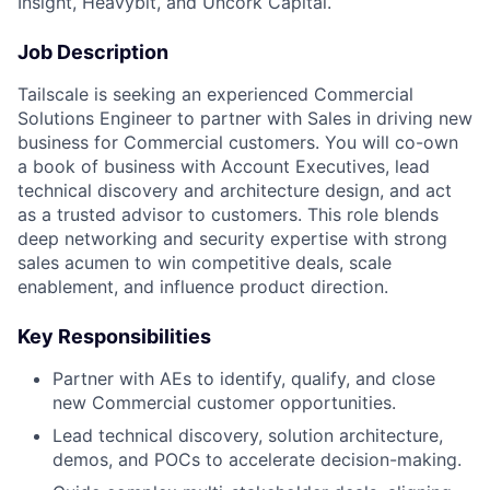
Insight, Heavybit, and Uncork Capital.
Job Description
Tailscale is seeking an experienced Commercial
Solutions Engineer to partner with Sales in driving new
business for Commercial customers. You will co-own
a book of business with Account Executives, lead
technical discovery and architecture design, and act
as a trusted advisor to customers. This role blends
deep networking and security expertise with strong
sales acumen to win competitive deals, scale
enablement, and influence product direction.
Key Responsibilities
Partner with AEs to identify, qualify, and close
new Commercial customer opportunities.
Lead technical discovery, solution architecture,
demos, and POCs to accelerate decision-making.