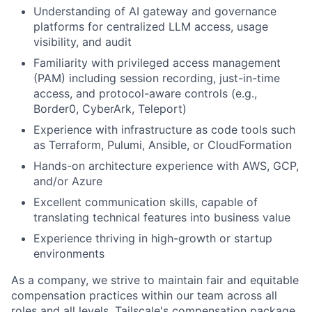
Understanding of AI gateway and governance
platforms for centralized LLM access, usage
visibility, and audit
Familiarity with privileged access management
(PAM) including session recording, just-in-time
access, and protocol-aware controls (e.g.,
Border0, CyberArk, Teleport)
Experience with infrastructure as code tools such
as Terraform, Pulumi, Ansible, or CloudFormation
Hands-on architecture experience with AWS, GCP,
and/or Azure
Excellent communication skills, capable of
translating technical features into business value
Experience thriving in high-growth or startup
environments
As a company, we strive to maintain fair and equitable
compensation practices within our team across all
roles and all levels. Tailscale's compensation package