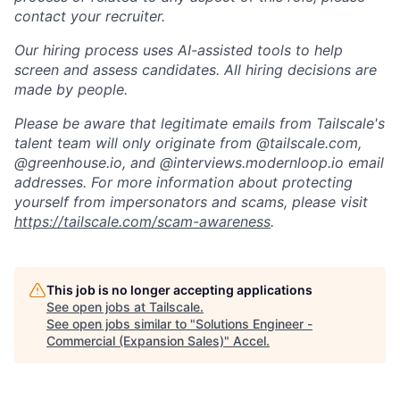
contact your recruiter.
Our hiring process uses AI-assisted tools to help
screen and assess candidates. All hiring decisions are
made by people.
Please be aware that legitimate emails from Tailscale's
talent team will only originate from @tailscale.com,
@greenhouse.io, and @interviews.modernloop.io email
addresses. For more information about protecting
yourself from impersonators and scams, please visit
https://tailscale.com/scam-awareness
.
This job is no longer accepting applications
See open jobs at
Tailscale
.
See open jobs similar to "
Solutions Engineer -
Commercial (Expansion Sales)
"
Accel
.