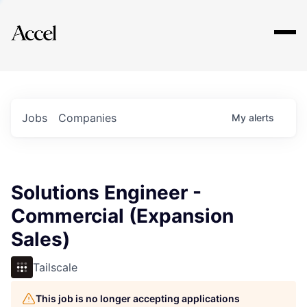
Explore
Jobs
Companies
My
alerts
Solutions Engineer -
Commercial (Expansion
Sales)
Tailscale
This job is no longer accepting applications