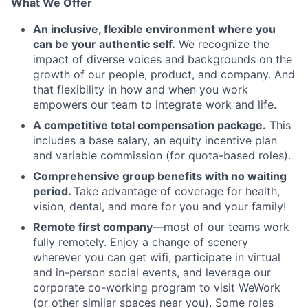
What We Offer
An inclusive, flexible environment where you
can be your authentic self.
We recognize the
impact of diverse voices and backgrounds on the
growth of our people, product, and company. And
that flexibility in how and when you work
empowers our team to integrate work and life.
A competitive total compensation package.
This
includes a base salary, an equity incentive plan
and variable commission (for quota-based roles).
Comprehensive group benefits with no waiting
period.
Take advantage of coverage for health,
vision, dental, and more for you and your family!
Remote first company
—most of our teams work
fully remotely. Enjoy a change of scenery
wherever you can get wifi, participate in virtual
and in-person social events, and leverage our
corporate co-working program to visit WeWork
(or other similar spaces near you). Some roles