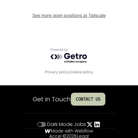
See more open positions at
Tailscale
Powered by Getro.com
Privacy policy
Cookie policy
Get in Touch
CONTACT US
Dark Mode
Jobs
Made with Webflow
Accel ©
2026
Legal