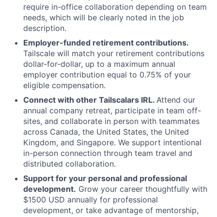
require in-office collaboration depending on team
needs, which will be clearly noted in the job
description.
Employer-funded retirement contributions.
Tailscale will match your retirement contributions
dollar-for-dollar, up to a maximum annual
employer contribution equal to 0.75% of your
eligible compensation.
Connect with other Tailscalars IRL.
Attend our
annual company retreat, participate in team off-
sites, and collaborate in person with teammates
across Canada, the United States, the United
Kingdom, and Singapore. We support intentional
in-person connection through team travel and
distributed collaboration.
Support for your personal and professional
development.
Grow your career thoughtfully with
$1500 USD annually for professional
development, or take advantage of mentorship,