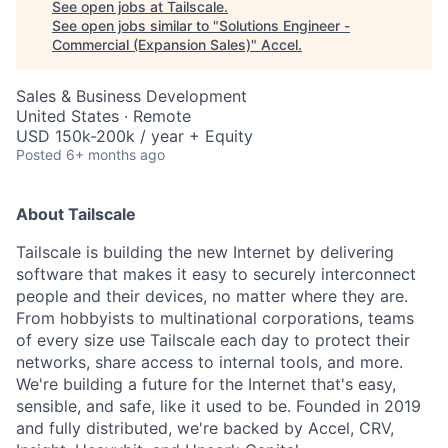
See open jobs at
Tailscale
.
See open jobs similar to "
Solutions Engineer -
Commercial (Expansion Sales)
"
Accel
.
Sales & Business Development
United States · Remote
USD 150k-200k / year + Equity
Posted
6+ months ago
About Tailscale
Tailscale is building the new Internet by delivering
software that makes it easy to securely interconnect
people and their devices, no matter where they are.
From hobbyists to multinational corporations, teams
of every size use Tailscale each day to protect their
networks, share access to internal tools, and more.
We're building a future for the Internet that's easy,
sensible, and safe, like it used to be. Founded in 2019
and fully distributed, we're backed by Accel, CRV,