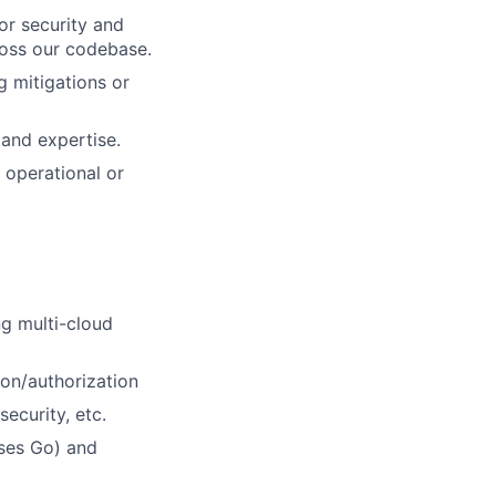
or security and
ross our codebase.
g mitigations or
 and expertise.
 operational or
ng multi-cloud
ion/authorization
ecurity, etc.
uses Go) and