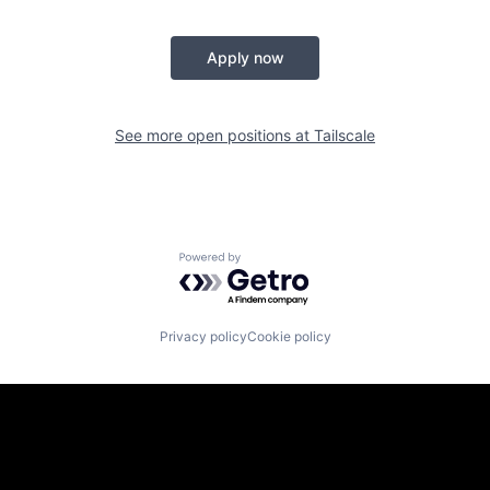
Apply now
See more open positions at
Tailscale
Powered by Getro.com
Privacy policy
Cookie policy