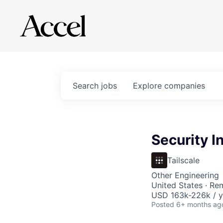
Search
jobs
Explore
companies
Security I
Tailscale
Other Engineering
United States · Re
USD 163k-226k / y
Posted
6+ months ag