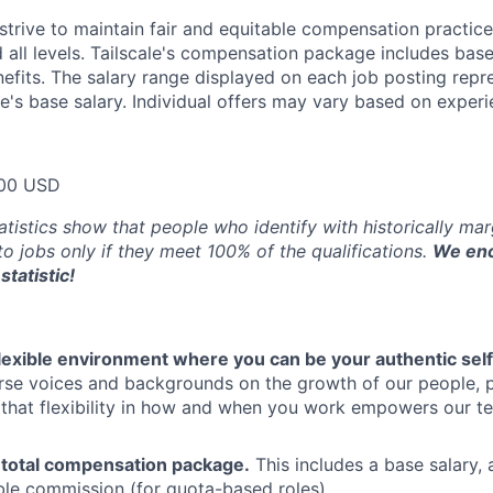
trive to maintain fair and equitable compensation practice
d all levels. Tailscale's compensation package includes base
fits. The salary range displayed on each job posting repre
e's base salary. Individual offers may vary based on experie
00 USD
atistics show that people who identify with historically ma
 to jobs only if they meet 100% of the qualifications.
We enc
statistic!
flexible environment where you can be your authentic self
rse voices and backgrounds on the growth of our people, 
hat flexibility in how and when you work empowers our te
 total compensation package.
This includes a base salary, 
ble commission (for quota-based roles).