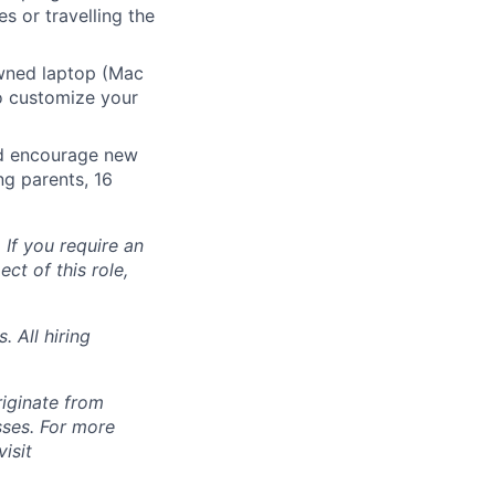
s or travelling the
ned laptop (Mac
o customize your
nd encourage new
ng parents, 16
 If you require an
ct of this role,
 All hiring
riginate from
ses. For more
isit