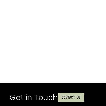
Get in Touch
CONTACT US