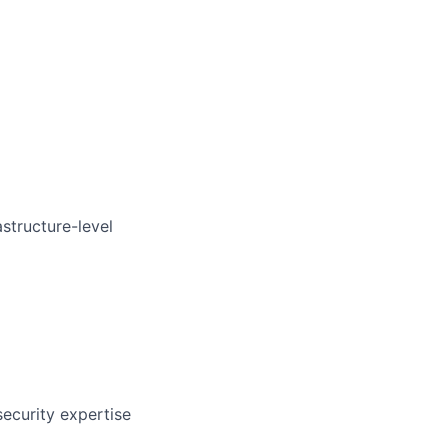
astructure-level
security expertise