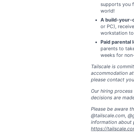
supports you f
world!
A build-your-
or PC), recei
workstation to
Paid parental
parents to tak
weeks for non-
Tailscale is commit
accommodation at a
please contact your
Our hiring process 
decisions are made
Please be aware tha
@tailscale.com, @g
information about 
https://tailscale.