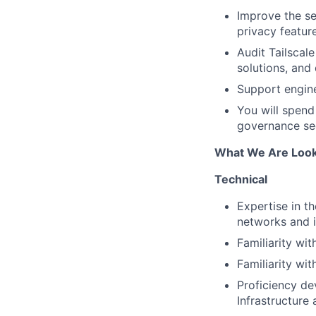
Improve the sec
privacy featur
Audit Tailscale
solutions, and
Support engine
You will spend
governance secu
What We Are Look
Technical
Expertise in th
networks and i
Familiarity wit
Familiarity wit
Proficiency de
Infrastructure 