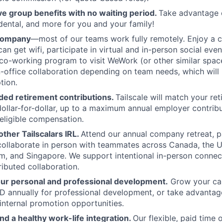
 group benefits with no waiting period.
Take advantage 
 dental, and more for you and your family!
 company
—most of our teams work fully remotely. Enjoy a 
an get wifi, participate in virtual and in-person social eve
co-working program to visit WeWork (or other similar spa
in-office collaboration depending on team needs, which will 
tion.
ed retirement contributions.
Tailscale will match your re
dollar-for-dollar, up to a maximum annual employer contribu
eligible compensation.
ther Tailscalars IRL.
Attend our annual company retreat, p
 collaborate in person with teammates across Canada, the U
, and Singapore. We support intentional in-person connec
ributed collaboration.
our personal and professional development.
Grow your car
 annually for professional development, or take advantag
internal promotion opportunities.
and a healthy work-life integration.
Our flexible, paid time