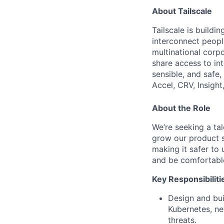
About Tailscale
Tailscale is buildi
interconnect peopl
multinational corpo
share access to int
sensible, and safe,
Accel, CRV, Insight
About the Role
We’re seeking a tal
grow our product s
making it safer to 
and be comfortable
Key Responsibiliti
Design and buil
Kubernetes, ne
threats.