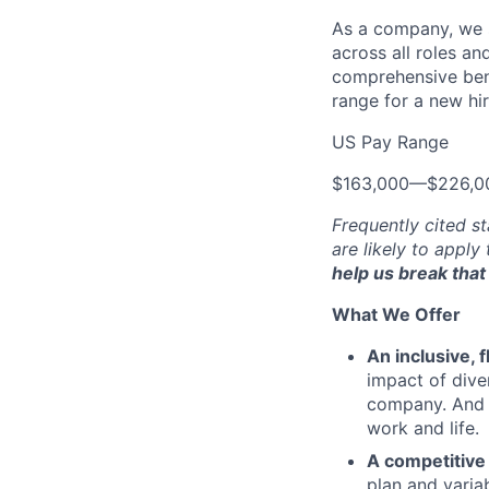
As a company, we s
across all roles an
comprehensive bene
range for a new hir
US Pay Range
$163,000
—
$226,0
Frequently cited st
are likely to apply
help us break that 
What We Offer
An inclusive, 
impact of dive
company. And t
work and life.
A competitive
plan and varia