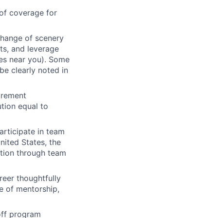
of coverage for
change of scenery
nts, and leverage
ces near you). Some
be clearly noted in
tirement
tion equal to
articipate in team
nited States, the
tion through team
eer thoughtfully
e of mentorship,
 off program