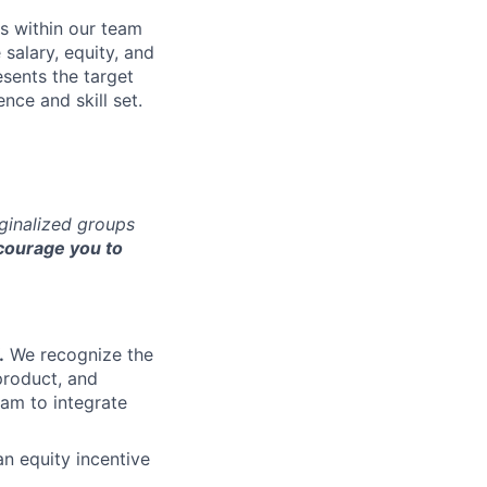
s within our team
 salary, equity, and
sents the target
nce and skill set.
rginalized groups
ourage you to
.
We recognize the
product, and
am to integrate
an equity incentive