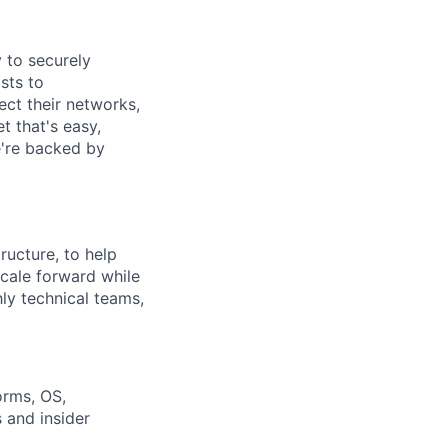
y to securely
sts to
ect their networks,
t that's easy,
we're backed by
ructure, to help
cale forward while
hly technical teams,
orms, OS,
 and insider