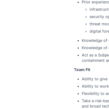
Prior experienc
infrastruct
security o
threat mod
digital fo
Knowledge of 
Knowledge of 
Act as a Subje
containment a
Team Fit
Ability to giv
Ability to wor
Flexibility to 
Take a risk-ba
and broad techn