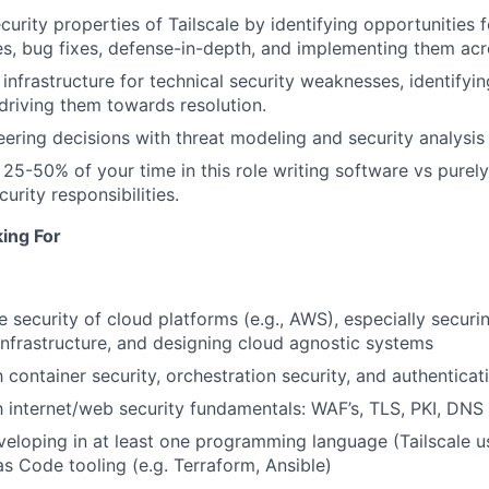
urity properties of Tailscale by identifying opportunities f
es, bug fixes, defense-in-depth, and implementing them ac
 infrastructure for technical security weaknesses, identifyin
 driving them towards resolution.
ering decisions with threat modeling and security analysis
 25-50% of your time in this role writing software vs purely
rity responsibilities.
ing For
e security of cloud platforms (e.g., AWS), especially securi
nfrastructure, and designing cloud agnostic systems
h container security, orchestration security, and authenticat
h internet/web security fundamentals: WAF’s, TLS, PKI, DNS s
veloping in at least one programming language (Tailscale 
as Code tooling (e.g. Terraform, Ansible)