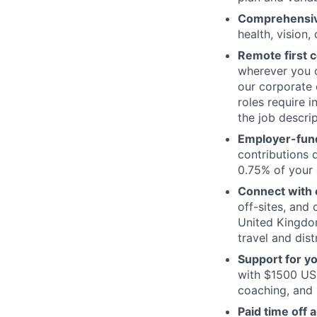
Comprehensive
health, vision,
Remote first
wherever you c
our corporate 
roles require 
the job descrip
Employer-fund
contributions 
0.75% of your 
Connect with o
off-sites, and
United Kingdom
travel and dist
Support for y
with $1500 USD
coaching, and 
Paid time off 