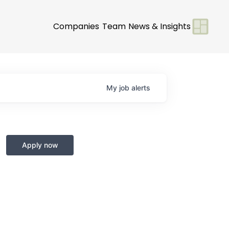
Companies
Team
News & Insights
My
job
alerts
Apply now