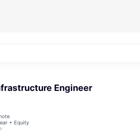
nfrastructure Engineer
mote
ear + Equity
o