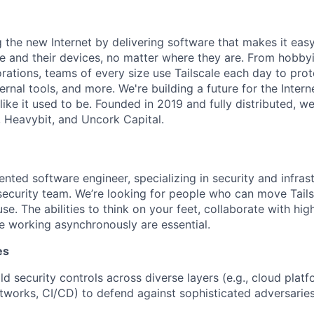
ng the new Internet by delivering software that makes it eas
e and their devices, no matter where they are. From hobbyi
rations, teams of every size use Tailscale each day to prot
ernal tools, and more. We're building a future for the Interne
 like it used to be. Founded in 2019 and fully distributed, 
, Heavybit, and Uncork Capital.
ented software engineer, specializing in security and infrast
ecurity team. We’re looking for people who can move Tails
use. The abilities to think on your feet, collaborate with hig
 working asynchronously are essential.
es
d security controls across diverse layers (e.g., cloud platf
tworks, CI/CD) to defend against sophisticated adversaries