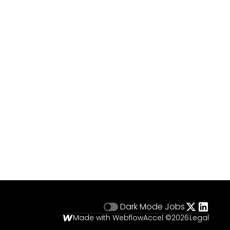
Dark Mode
Jobs
Made with Webflow
Accel ©
2026
Legal