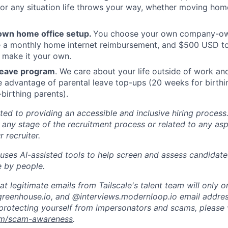
or any situation life throws your way, whether moving home
own home office setup.
You choose your own company-ow
ve a monthly home internet reimbursement, and $500 USD t
 make it your own.
 leave program
. We care about your life outside of work a
e advantage of parental leave top-ups (20 weeks for birthi
birthing parents).
ted to providing an accessible and inclusive hiring process.
ny stage of the recruitment process or related to any aspe
 recruiter.
uses AI-assisted tools to help screen and assess candidates.
 by people.
t legitimate emails from Tailscale's talent team will only o
reenhouse.io, and @interviews.modernloop.io email addres
protecting yourself from impersonators and scams, please v
com/scam-awareness
.