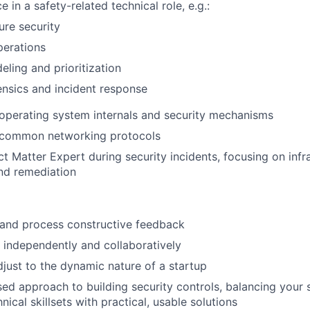
e in a safety-related technical role, e.g.:
ure security
perations
eling and prioritization
rensics and incident response
operating system internals and security mechanisms
common networking protocols
ct Matter Expert during security incidents, focusing on infr
nd remediation
e and process constructive feedback
k independently and collaboratively
adjust to the dynamic nature of a startup
sed approach to building security controls, balancing your 
ical skillsets with practical, usable solutions