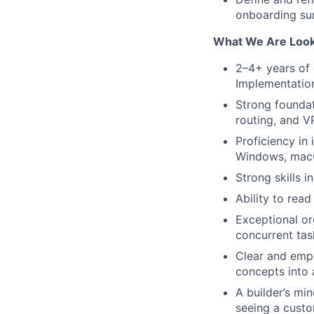
onboarding sur
What We Are Look
2–4+ years of 
Implementation
Strong founda
routing, and V
Proficiency in 
Windows, macO
Strong skills 
Ability to re
Exceptional or
concurrent tas
Clear and empa
concepts into 
A builder’s mi
seeing a custo