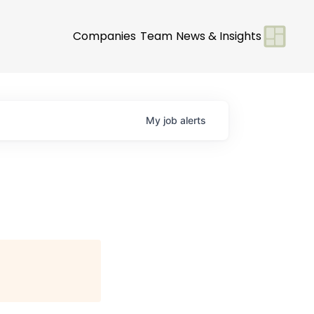
Companies
Team
News & Insights
My
job
alerts