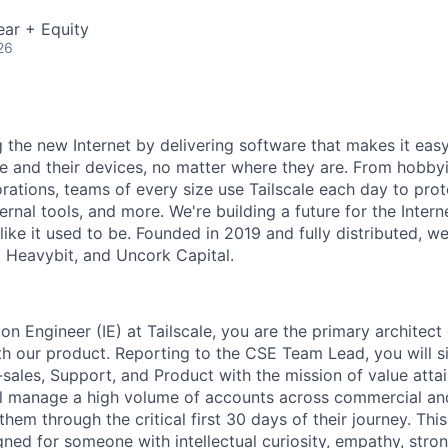
ear + Equity
26
ng the new Internet by delivering software that makes it eas
e and their devices, no matter where they are. From hobbyi
rations, teams of every size use Tailscale each day to prot
ernal tools, and more. We're building a future for the Interne
 like it used to be. Founded in 2019 and fully distributed, 
, Heavybit, and Uncork Capital.
n Engineer (IE) at Tailscale, you are the primary architect
th our product. Reporting to the CSE Team Lead, you will si
-sales, Support, and Product with the mission of value atta
l manage a high volume of accounts across commercial and
hem through the critical first 30 days of their journey. This
igned for someone with intellectual curiosity, empathy, str