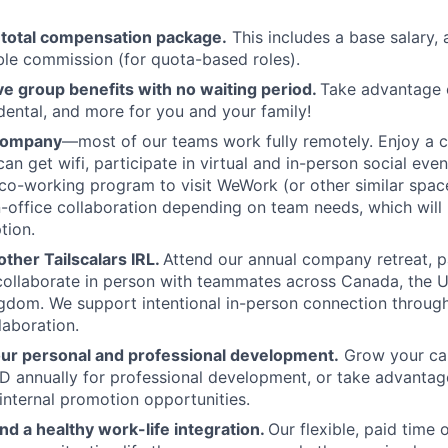
 total compensation package.
This includes a base salary, 
ble commission (for quota-based roles).
 group benefits with no waiting period.
Take advantage 
 dental, and more for you and your family!
 company
—most of our teams work fully remotely. Enjoy a 
an get wifi, participate in virtual and in-person social eve
co-working program to visit WeWork (or other similar spa
in-office collaboration depending on team needs, which will 
tion.
ther Tailscalars IRL.
Attend our annual company retreat, p
 collaborate in person with teammates across Canada, the U
gdom. We support intentional in-person connection throug
laboration.
our personal and professional development.
Grow your car
 annually for professional development, or take advantag
internal promotion opportunities.
and a healthy work-life integration.
Our flexible, paid time