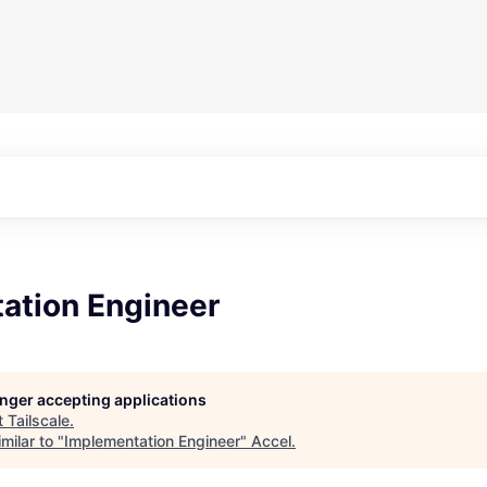
ation Engineer
longer accepting applications
t
Tailscale
.
milar to "
Implementation Engineer
"
Accel
.