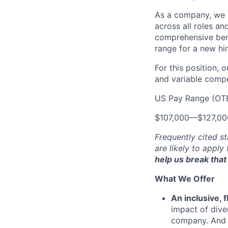
As a company, we s
across all roles an
comprehensive bene
range for a new hir
For this position, 
and variable compen
US Pay Range (OT
$107,000
—
$127,0
Frequently cited st
are likely to apply
help us break that 
What We Offer
An inclusive, 
impact of dive
company. And t