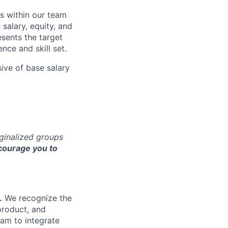
s within our team
 salary, equity, and
sents the target
nce and skill set.
sive of base salary
rginalized groups
ourage you to
.
We recognize the
product, and
am to integrate