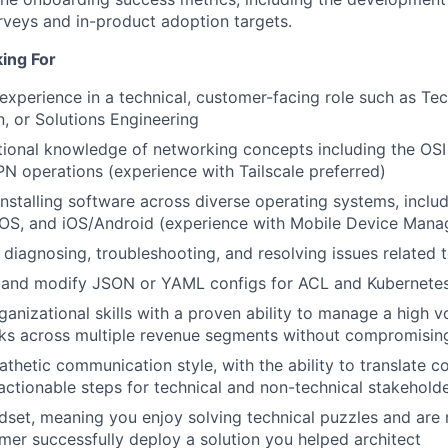
veys and in-product adoption targets.
ing For
experience in a technical, customer-facing role such as Tec
, or Solutions Engineering
tional knowledge of networking concepts including the OS
PN operations (experience with Tailscale preferred)
installing software across diverse operating systems, includ
S, and iOS/Android (experience with Mobile Device Manag
in diagnosing, troubleshooting, and resolving issues related
ad and modify JSON or YAML configs for ACL and Kubernet
ganizational skills with a proven ability to manage a high 
ks across multiple revenue segments without compromising
thetic communication style, with the ability to translate 
actionable steps for technical and non-technical stakeholde
ndset, meaning you enjoy solving technical puzzles and are
mer successfully deploy a solution you helped architect