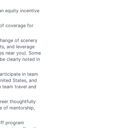
an equity incentive
of coverage for
change of scenery
nts, and leverage
ces near you). Some
be clearly noted in
articipate in team
nited States, and
h team travel and
eer thoughtfully
e of mentorship,
 off program