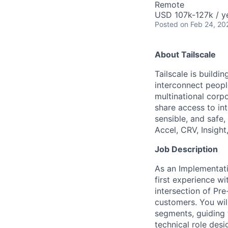
Remote
USD 107k-127k / y
Posted
on Feb 24, 20
About Tailscale
Tailscale is buildi
interconnect peopl
multinational corpo
share access to int
sensible, and safe,
Accel, CRV, Insight
Job Description
As an Implementatio
first experience wi
intersection of Pre
customers. You wil
segments, guiding t
technical role des