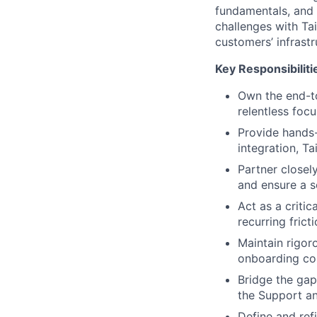
fundamentals, and 
challenges with Tai
customers’ infrast
Key Responsibiliti
Own the end-to
relentless foc
Provide hands-
integration, T
Partner closel
and ensure a s
Act as a criti
recurring fric
Maintain rigor
onboarding com
Bridge the gap
the Support an
Define and ref