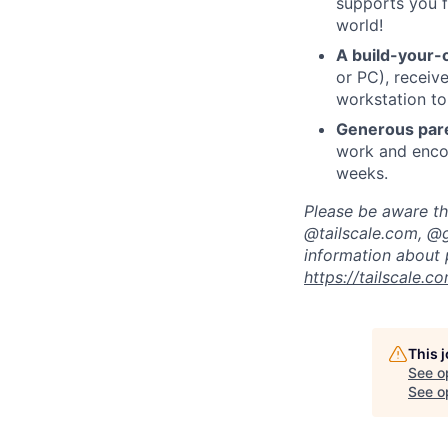
supports you f
world!
A build-your-
or PC), recei
workstation to
Generous pare
work and encou
weeks.
Please be aware tha
@tailscale.com, @g
information about 
https://tailscale.
This 
See o
See op