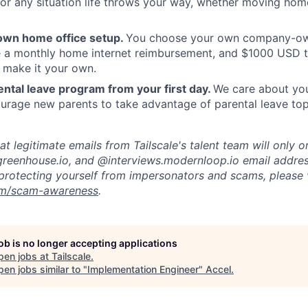
or any situation life throws your way, whether moving home
own home office setup.
You choose your own company-ow
ve a monthly home internet reimbursement, and $1000 USD 
 make it your own.
ntal leave program from your first day.
We care about your
rage new parents to take advantage of parental leave top
t legitimate emails from Tailscale's talent team will only o
reenhouse.io, and @interviews.modernloop.io email addres
protecting yourself from impersonators and scams, please v
com/scam-awareness
.
job is no longer accepting applications
pen jobs at
Tailscale
.
en jobs similar to "
Implementation Engineer
"
Accel
.