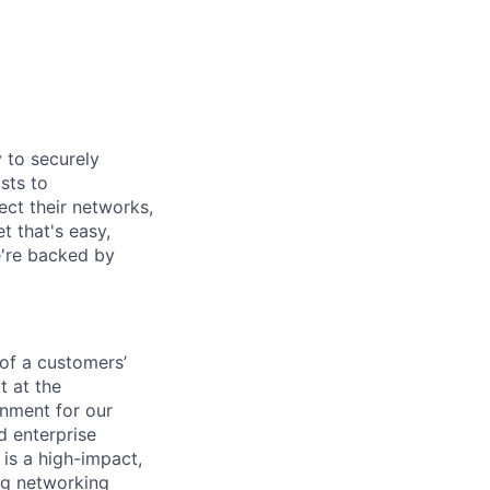
y to securely
sts to
ect their networks,
t that's easy,
we're backed by
 of a customers’
t at the
inment for our
 enterprise
 is a high-impact,
ong networking