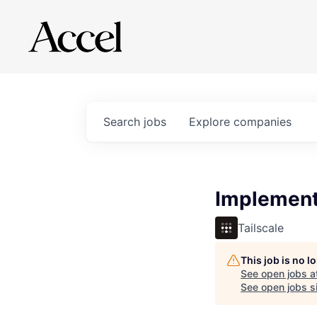
Search
jobs
Explore
companies
Implement
Tailscale
This job is no 
See open jobs a
See open jobs si