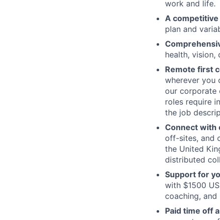
work and life.
A competitive
plan and varia
Comprehensive
health, vision,
Remote first
wherever you c
our corporate 
roles require 
the job descrip
Connect with o
off-sites, and
the United Kin
distributed col
Support for y
with $1500 USD
coaching, and 
Paid time off 