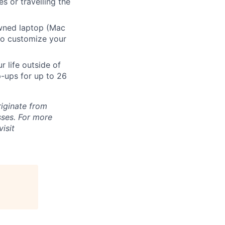
s or travelling the
ned laptop (Mac
to customize your
 life outside of
-ups for up to 26
riginate from
ses. For more
isit