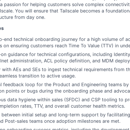
a passion for helping customers solve complex connectivit
lscale. You will ensure that Tailscale becomes a foundation
ructure from day one.
es
-end technical onboarding journey for a high volume of ac
us on ensuring customers reach Time To Value (TTV) in und
on guidance for technical configurations, including Identity
ailnet administration, ACL policy definition, and MDM deplo
y with AEs and SEs to ingest technical requirements from th
eamless transition to active usage.
cal feedback loop for the Product and Engineering teams by 
tion points or bugs during the onboarding phase and advocat
ous data hygiene within sales (SFDC) and CSP tooling to prov
pletion rates, TTV, and overall customer health metrics.
 between initial setup and long-term support by facilitatin
d Post-sales teams once adoption milestones are met.
ine onboarding success metrics, including the development