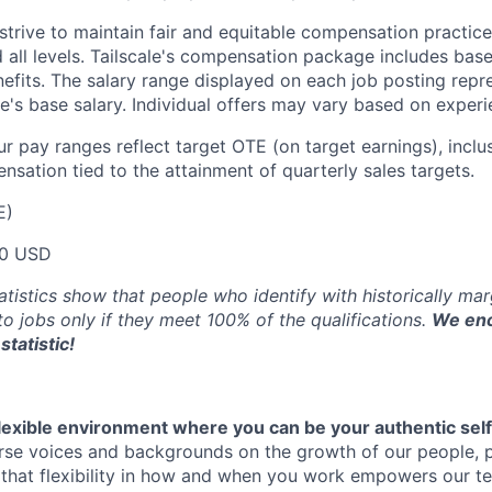
trive to maintain fair and equitable compensation practice
d all levels. Tailscale's compensation package includes base
fits. The salary range displayed on each job posting repre
e's base salary. Individual offers may vary based on experie
our pay ranges reflect target OTE (on target earnings), inclu
sation tied to the attainment of quarterly sales targets.
E)
00 USD
atistics show that people who identify with historically ma
 to jobs only if they meet 100% of the qualifications.
We enc
statistic!
flexible environment where you can be your authentic self
rse voices and backgrounds on the growth of our people, 
hat flexibility in how and when you work empowers our te