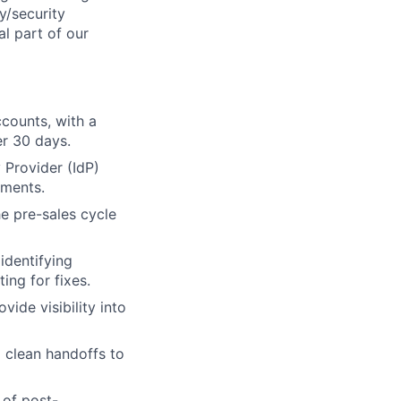
y/security
al part of our
counts, with a
er 30 days.
 Provider (IdP)
yments.
e pre-sales cycle
identifying
ing for fixes.
ide visibility into
g clean handoffs to
 of post-