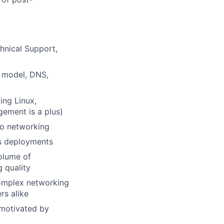
hnical Support,
I model, DNS,
ing Linux,
ement is a plus)
 to networking
es deployments
volume of
 quality
complex networking
rs alike
 motivated by