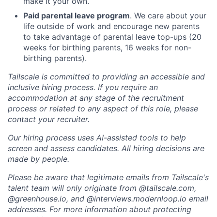
make it your own.
Paid parental leave program
. We care about your
life outside of work and encourage new parents
to take advantage of parental leave top-ups (20
weeks for birthing parents, 16 weeks for non-
birthing parents).
Tailscale is committed to providing an accessible and
inclusive hiring process. If you require an
accommodation at any stage of the recruitment
process or related to any aspect of this role, please
contact your recruiter.
Our hiring process uses AI-assisted tools to help
screen and assess candidates. All hiring decisions are
made by people.
Please be aware that legitimate emails from Tailscale's
talent team will only originate from @tailscale.com,
@greenhouse.io, and @interviews.modernloop.io email
addresses. For more information about protecting