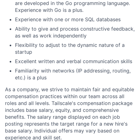
are developed in the Go programming language.
Experience with Go is a plus.
Experience with one or more SQL databases
Ability to give and process constructive feedback,
as well as work independently
Flexibility to adjust to the dynamic nature of a
startup
Excellent written and verbal communication skills
Familiarity with networks (IP addressing, routing,
etc.) is a plus
As a company, we strive to maintain fair and equitable
compensation practices within our team across all
roles and all levels. Tailscale's compensation package
includes base salary, equity, and comprehensive
benefits. The salary range displayed on each job
posting represents the target range for a new hire's
base salary. Individual offers may vary based on
experience and skill set.