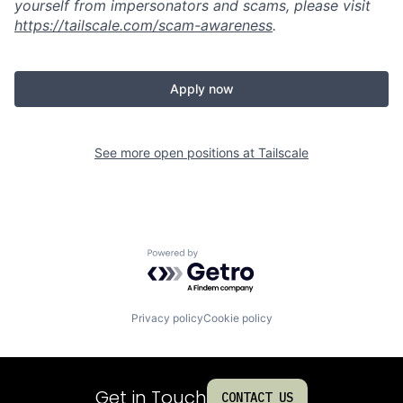
yourself from impersonators and scams, please visit
https://tailscale.com/scam-awareness
.
Apply now
See more open positions at
Tailscale
Powered by Getro.com
Privacy policy
Cookie policy
Get in Touch
CONTACT US