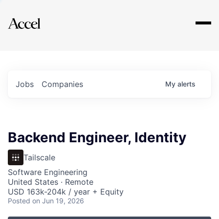
Explore
Jobs
Companies
My
alerts
Backend Engineer, Identity
Tailscale
Software Engineering
United States · Remote
USD 163k-204k / year + Equity
Posted
on Jun 19, 2026