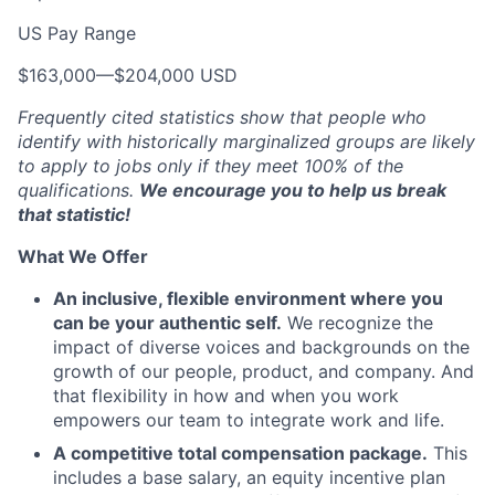
US Pay Range
$163,000
—
$204,000 USD
Frequently cited statistics show that people who
identify with historically marginalized groups are likely
to apply to jobs only if they meet 100% of the
qualifications.
We encourage you to help us break
that statistic!
What We Offer
An inclusive, flexible environment where you
can be your authentic self.
We recognize the
impact of diverse voices and backgrounds on the
growth of our people, product, and company. And
that flexibility in how and when you work
empowers our team to integrate work and life.
A competitive total compensation package.
This
includes a base salary, an equity incentive plan