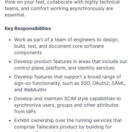
think on your feet, collaborate with highly technical
teams, and comfort working asynchronously are
essential.
Key Responsibilities
Work as part of a team of engineers to design,
build, test, and document core software
components
Develop product features in areas that include our
control plane, platform, and identity services
Develop features that support a broad range of
sign-on functionality, such as SSO, OAuth2, SAML,
and WebAuthn
Develop and maintain SCIM style capabilities to
synchronize users, groups and other attributes
from IdPs
Exhibit ownership over the running services that
comprise Tailscale’s product by building for