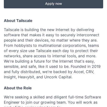
Apply now
About Tailscale
Tailscale is building the new Internet by delivering
software that makes it easy to securely interconnect
people and their devices, no matter where they are.
From hobbyists to multinational corporations, teams
of every size use Tailscale each day to protect their
networks, share access to internal tools, and more.
We're building a future for the Internet that's easy,
sensible, and safe, like it used to be. Founded in 2019
and fully distributed, we're backed by Accel, CRV,
Insight, Heavybit, and Uncork Capital.
About the Role
We’re seeking a skilled and diligent full-time Software
Engineer to join our growing team. You will work as