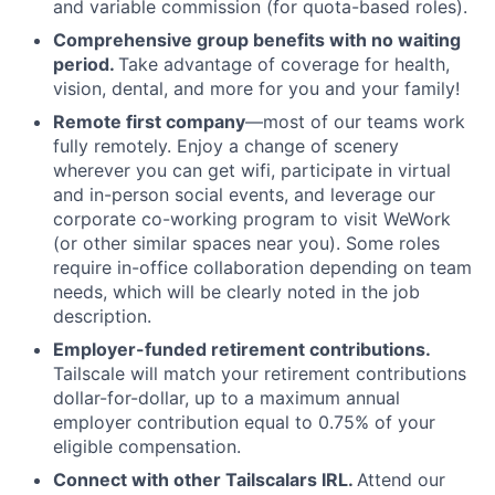
and variable commission (for quota-based roles).
Comprehensive group benefits with no waiting
period.
Take advantage of coverage for health,
vision, dental, and more for you and your family!
Remote first company
—most of our teams work
fully remotely. Enjoy a change of scenery
wherever you can get wifi, participate in virtual
and in-person social events, and leverage our
corporate co-working program to visit WeWork
(or other similar spaces near you). Some roles
require in-office collaboration depending on team
needs, which will be clearly noted in the job
description.
Employer-funded retirement contributions.
Tailscale will match your retirement contributions
dollar-for-dollar, up to a maximum annual
employer contribution equal to 0.75% of your
eligible compensation.
Connect with other Tailscalars IRL.
Attend our