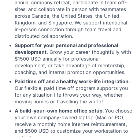
annual company retreat, participate in team off-
sites, and collaborate in person with teammates
across Canada, the United States, the United
Kingdom, and Singapore. We support intentional
in-person connection through team travel and
distributed collaboration.
Support for your personal and professional
development.
Grow your career thoughtfully with
$1500 USD annually for professional
development, or take advantage of mentorship,
coaching, and internal promotion opportunities.
Paid time off and a healthy work-life integration.
Our flexible, paid time off program supports you
for any situation life throws your way, whether
moving homes or travelling the world!
A build-your-own home office setup.
You choose
your own company-owned laptop (Mac or PC),
receive a monthly home internet reimbursement,
and $500 USD to customize your workstation to