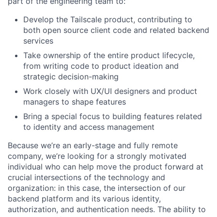
part of the engineering team to:
Develop the Tailscale product, contributing to
both open source client code and related backend
services
Take ownership of the entire product lifecycle,
from writing code to product ideation and
strategic decision-making
Work closely with UX/UI designers and product
managers to shape features
Bring a special focus to building features related
to identity and access management
Because we’re an early-stage and fully remote
company, we’re looking for a strongly motivated
individual who can help move the product forward at
crucial intersections of the technology and
organization: in this case, the intersection of our
backend platform and its various identity,
authorization, and authentication needs. The ability to