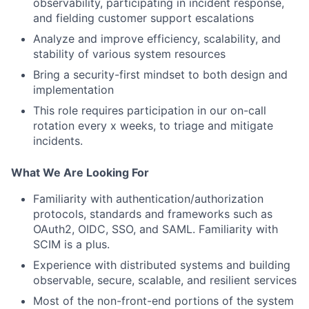
observability, participating in incident response,
and fielding customer support escalations
Analyze and improve efficiency, scalability, and
stability of various system resources
Bring a security-first mindset to both design and
implementation
This role requires participation in our on-call
rotation every x weeks, to triage and mitigate
incidents.
What We Are Looking For
Familiarity with authentication/authorization
protocols, standards and frameworks such as
OAuth2, OIDC, SSO, and SAML. Familiarity with
SCIM is a plus.
Experience with distributed systems and building
observable, secure, scalable, and resilient services
Most of the non-front-end portions of the system