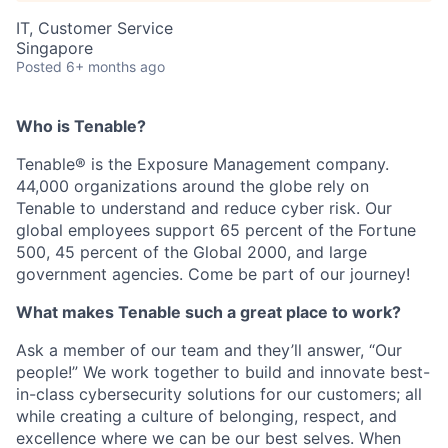
IT, Customer Service
Singapore
Posted
6+ months ago
Who is Tenable?
Tenable® is the Exposure Management company.
44,000 organizations around the globe rely on
Tenable to understand and reduce cyber risk. Our
global employees support 65 percent of the Fortune
500, 45 percent of the Global 2000, and large
government agencies. Come be part of our journey!
What makes Tenable such a great place to work?
Ask a member of our team and they’ll answer, “Our
people!” We work together to build and innovate best-
in-class cybersecurity solutions for our customers; all
while creating a culture of belonging, respect, and
excellence where we can be our best selves. When