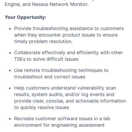
Engine, and Nessus Network Monitor.
Your Opportunity:
Provide troubleshooting assistance to customers
when they encounter product issues to ensure
timely problem resolution.
Collaborate effectively and efficiently with other
TSEs to solve difficult issues
Use remote troubleshooting techniques to
troubleshoot and correct issues
Help customers understand vulnerability scan
results, system audits, and/or log events and
provide clear, concise, and actionable information
to quickly resolve issues
Recreate customer software issues in a lab
environment for engineering assessment