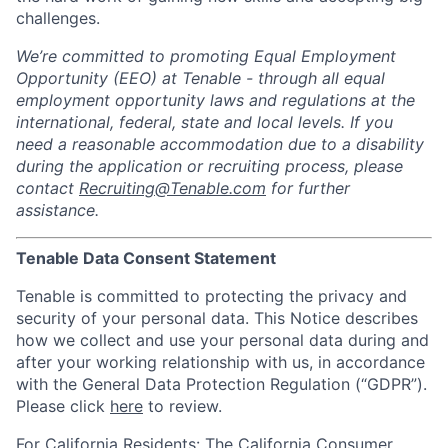
challenges.
We’re committed to promoting Equal Employment
Opportunity (EEO) at Tenable - through all equal
employment opportunity laws and regulations at the
international, federal, state and local levels. If you
need a reasonable accommodation due to a disability
during the application or recruiting process, please
contact
Recruiting@Tenable.com
for further
assistance.
Tenable Data Consent Statement
Tenable is committed to protecting the privacy and
security of your personal data. This Notice describes
how we collect and use your personal data during and
after your working relationship with us, in accordance
with the General Data Protection Regulation (“GDPR”).
Please click
here
to review.
For California Residents: The California Consumer