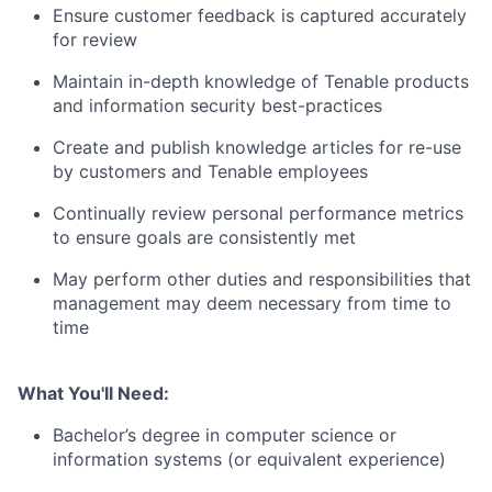
Ensure customer feedback is captured accurately
for review
Maintain in-depth knowledge of Tenable products
and information security best-practices
Create and publish knowledge articles for re-use
by customers and Tenable employees
Continually review personal performance metrics
to ensure goals are consistently met
May perform other duties and responsibilities that
management may deem necessary from time to
time
What You'll Need:
Bachelor’s degree in computer science or
information systems (or equivalent experience)