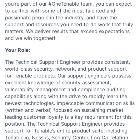
you’re part of our #OneTenable team, you can expect
to partner with some of the most talented and
passionate people in the industry, and have the
support and resources you need to do work that truly
matters. We deliver results that exceed expectations
and we win together!
Your Role:
The Technical Support Engineer provides consistent,
world-class security, network, and product support
for Tenable products. Our support engineers possess
excellent knowledge of security assessment,
vulnerability management and compliance auditing
capabilities along with the drive to rapidly learn the
newest technologies. Impeccable communication skills
(written and verbal) focused on sustaining market
leading customer loyalty is a key requirement for this
position. The Technical Support Engineer provides
support for Tenable’s entire product suite; including
Tenable.io, Nessus, Security Center, Log Correlation