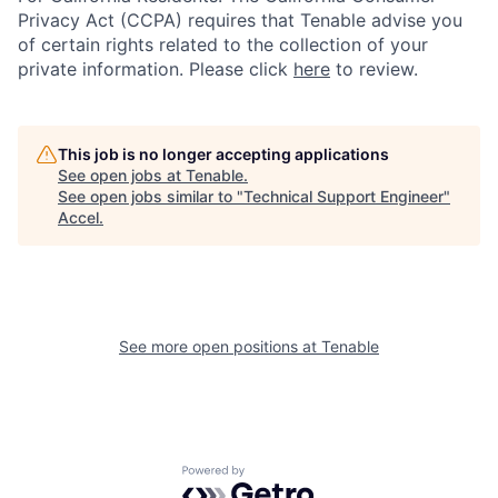
Privacy Act (CCPA) requires that Tenable advise you
of certain rights related to the collection of your
private information. Please click
here
to review.
This job is no longer accepting applications
See open jobs at
Tenable
.
See open jobs similar to "
Technical Support Engineer
"
Accel
.
See more open positions at
Tenable
Powered by Getro.com