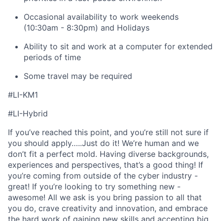
Occasional availability to work weekends
(10:30am - 8:30pm) and Holidays
Ability to sit and work at a computer for extended
periods of time
Some travel may be required
#LI-KM1
#LI-Hybrid
If you’ve reached this point, and you’re still not sure if
you should apply…..Just do it! We’re human and we
don’t fit a perfect mold. Having diverse backgrounds,
experiences and perspectives, that’s a good thing! If
you’re coming from outside of the cyber industry -
great! If you’re looking to try something new -
awesome! All we ask is you bring passion to all that
you do, crave creativity and innovation, and embrace
the hard work of gaining new skills and accepting big