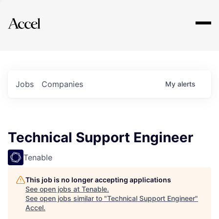
Explore
Jobs
Companies
My
alerts
Technical Support Engineer
Tenable
This job is no longer accepting applications
See open jobs at
Tenable
.
See open jobs similar to "
Technical Support Engineer
"
Accel
.