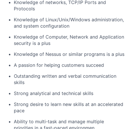
Knowledge of networks, TCP/IP Ports and
Protocols
Knowledge of Linux/Unix/Windows administration,
and system configuration
Knowledge of Computer, Network and Application
security is a plus
Knowledge of Nessus or similar programs is a plus
A passion for helping customers succeed
Outstanding written and verbal communication
skills
Strong analytical and technical skills
Strong desire to learn new skills at an accelerated
pace
Ability to multi-task and manage multiple
priorities in a fast-paced environmen