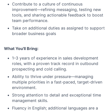
Contribute to a culture of continuous
improvement—refining messaging, testing new
tools, and sharing actionable feedback to boost
team performance.
Take on additional duties as assigned to support
broader business goals
What You'll Bring:
1–3 years of experience in sales development
roles, with a proven track record in outbound
prospecting and cold calling.
Ability to thrive under pressure—managing
multiple priorities in a fast-paced, target-driven
environment.
Strong attention to detail and exceptional time
management skills.
Fluency in English; additional languages are a