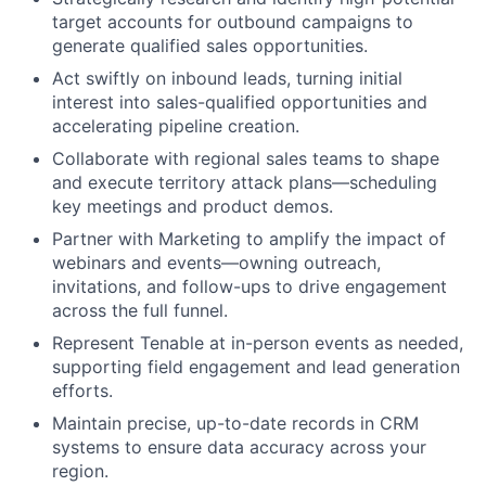
target accounts for outbound campaigns to
generate qualified sales opportunities.
Act swiftly on inbound leads, turning initial
interest into sales-qualified opportunities and
accelerating pipeline creation.
Collaborate with regional sales teams to shape
and execute territory attack plans—scheduling
key meetings and product demos.
Partner with Marketing to amplify the impact of
webinars and events—owning outreach,
invitations, and follow-ups to drive engagement
across the full funnel.
Represent Tenable at in-person events as needed,
supporting field engagement and lead generation
efforts.
Maintain precise, up-to-date records in CRM
systems to ensure data accuracy across your
region.