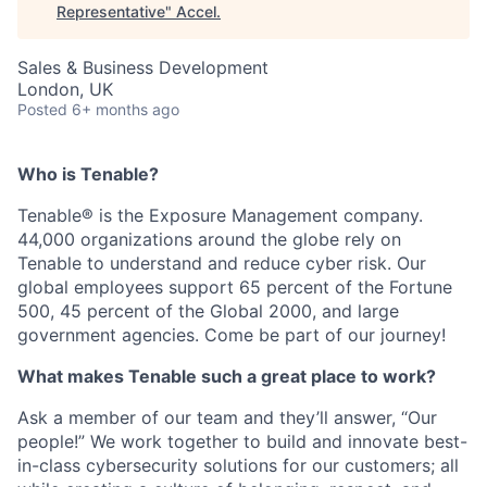
Representative
"
Accel
.
Sales & Business Development
London, UK
Posted
6+ months ago
Who is Tenable?
Tenable® is the Exposure Management company.
44,000 organizations around the globe rely on
Tenable to understand and reduce cyber risk. Our
global employees support 65 percent of the Fortune
500, 45 percent of the Global 2000, and large
government agencies. Come be part of our journey!
What makes Tenable such a great place to work?
Ask a member of our team and they’ll answer, “Our
people!” We work together to build and innovate best-
in-class cybersecurity solutions for our customers; all