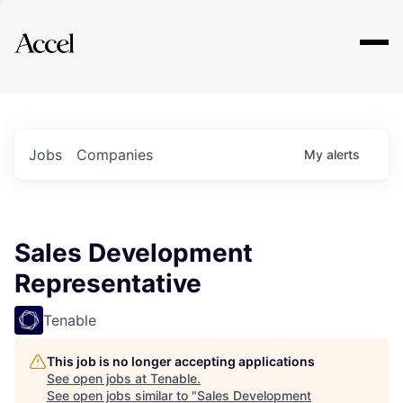
Explore
Jobs
Companies
My
alerts
Sales Development
Representative
Tenable
This job is no longer accepting applications
See open jobs at
Tenable
.
See open jobs similar to "
Sales Development