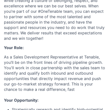
while creating a culture of belonging, respect, and
excellence where we can be our best selves. When
you’re part of our #OneTenable team, you can expect
to partner with some of the most talented and
passionate people in the industry, and have the
support and resources you need to do work that truly
matters. We deliver results that exceed expectations
and we win together!
Your Role:
As a Sales Development Representative at Tenable,
you’ll be on the front lines of driving pipeline growth.
You'll work in close partnership with the sales team to
identify and qualify both inbound and outbound
opportunities that directly impact revenue and push
our go-to-market strategy forward. This is your
chance to make a real difference, fast
Your Opportunity:
Strategically research and identify high-potential