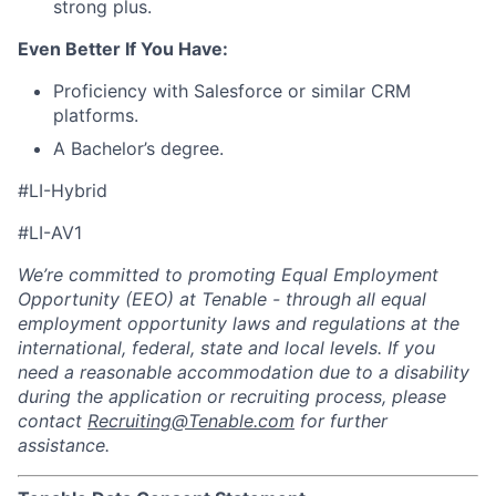
strong plus.
Even Better If You Have:
Proficiency with Salesforce or similar CRM
platforms.
A Bachelor’s degree.
#LI-Hybrid
#LI-AV1
We’re committed to promoting Equal Employment
Opportunity (EEO) at Tenable - through all equal
employment opportunity laws and regulations at the
international, federal, state and local levels. If you
need a reasonable accommodation due to a disability
during the application or recruiting process, please
contact
Recruiting@Tenable.com
for further
assistance.