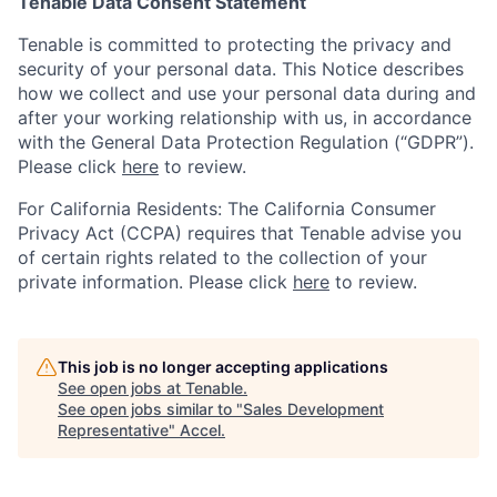
Tenable Data Consent Statement
Tenable is committed to protecting the privacy and
security of your personal data. This Notice describes
how we collect and use your personal data during and
after your working relationship with us, in accordance
with the General Data Protection Regulation (“GDPR”).
Please click
here
to review.
For California Residents: The California Consumer
Privacy Act (CCPA) requires that Tenable advise you
of certain rights related to the collection of your
private information. Please click
here
to review.
This job is no longer accepting applications
See open jobs at
Tenable
.
See open jobs similar to "
Sales Development
Representative
"
Accel
.