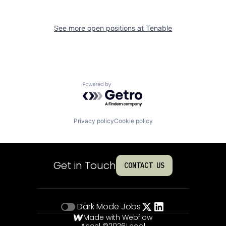
See more open positions at
Tenable
Powered by Getro.com
Privacy policy
Cookie policy
Get in Touch
CONTACT US
Dark Mode
Jobs
Made with Webflow