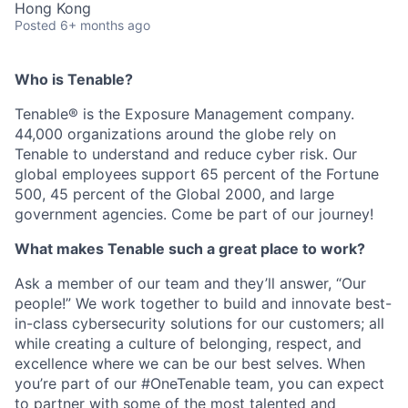
Hong Kong
Posted
6+ months ago
Who is Tenable?
Tenable® is the Exposure Management company.
44,000 organizations around the globe rely on
Tenable to understand and reduce cyber risk. Our
global employees support 65 percent of the Fortune
500, 45 percent of the Global 2000, and large
government agencies. Come be part of our journey!
What makes Tenable such a great place to work?
Ask a member of our team and they’ll answer, “Our
people!” We work together to build and innovate best-
in-class cybersecurity solutions for our customers; all
while creating a culture of belonging, respect, and
excellence where we can be our best selves. When
you’re part of our #OneTenable team, you can expect
to partner with some of the most talented and