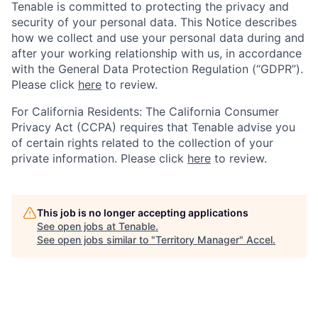
Tenable is committed to protecting the privacy and
security of your personal data. This Notice describes
how we collect and use your personal data during and
after your working relationship with us, in accordance
with the General Data Protection Regulation (“GDPR”).
Please click
here
to review.
For California Residents: The California Consumer
Privacy Act (CCPA) requires that Tenable advise you
of certain rights related to the collection of your
private information. Please click
here
to review.
This job is no longer accepting applications
See open jobs at
Tenable
.
See open jobs similar to "
Territory Manager
"
Accel
.