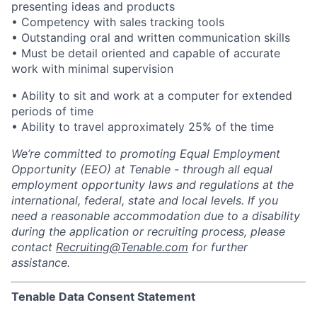
presenting ideas and products
• Competency with sales tracking tools
• Outstanding oral and written communication skills
• Must be detail oriented and capable of accurate
work with minimal supervision
• Ability to sit and work at a computer for extended
periods of time
• Ability to travel approximately 25% of the time
We’re committed to promoting Equal Employment
Opportunity (EEO) at Tenable - through all equal
employment opportunity laws and regulations at the
international, federal, state and local levels. If you
need a reasonable accommodation due to a disability
during the application or recruiting process, please
contact
Recruiting@Tenable.com
for further
assistance.
Tenable Data Consent Statement