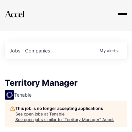
Explore
Jobs
Companies
My
alerts
Territory Manager
Tenable
This job is no longer accepting applications
See open jobs at
Tenable
.
See open jobs similar to "
Territory Manager
"
Accel
.