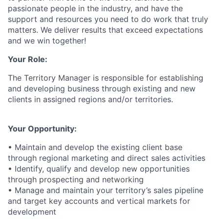
passionate people in the industry, and have the
support and resources you need to do work that truly
matters. We deliver results that exceed expectations
and we win together!
Your Role:
The Territory Manager is responsible for establishing
and developing business through existing and new
clients in assigned regions and/or territories.
Your Opportunity:
• Maintain and develop the existing client base
through regional marketing and direct sales activities
• Identify, qualify and develop new opportunities
through prospecting and networking
• Manage and maintain your territory’s sales pipeline
and target key accounts and vertical markets for
development