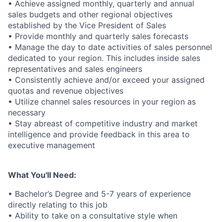
• Achieve assigned monthly, quarterly and annual
sales budgets and other regional objectives
established by the Vice President of Sales
• Provide monthly and quarterly sales forecasts
• Manage the day to date activities of sales personnel
dedicated to your region. This includes inside sales
representatives and sales engineers
• Consistently achieve and/or exceed your assigned
quotas and revenue objectives
• Utilize channel sales resources in your region as
necessary
• Stay abreast of competitive industry and market
intelligence and provide feedback in this area to
executive management
What You'll Need:
• Bachelor’s Degree and 5-7 years of experience
directly relating to this job
• Ability to take on a consultative style when